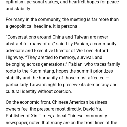
optimism, personal stakes, and heartfelt hopes for peace
and stability.
For many in the community, the meeting is far more than
a geopolitical headline. It is personal.
“Conversations around China and Taiwan are never
abstract for many of us,” said Lily Pabian, a community
advocate and Executive Director of We Love Buford
Highway. “They are tied to memory, survival, and
belonging across generations.” Pabian, who traces family
roots to the Kuomintang, hopes the summit prioritizes
stability and the humanity of those most affected —
particularly Taiwan’s right to preserve its democracy and
cultural identity without coercion.
On the economic front, Chinese American business
owners feel the pressure most directly. David Yu,
Publisher of Xin Times, a local Chinese community
newspaper, noted that many are on the front lines of the