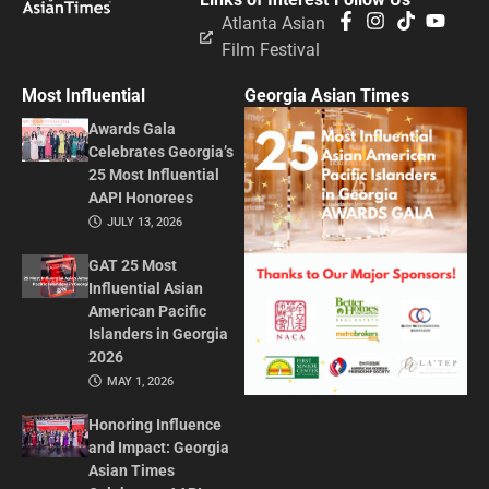
Atlanta Asian
Film Festival
Most Influential
Georgia Asian Times
Awards Gala
Celebrates Georgia’s
25 Most Influential
AAPI Honorees
JULY 13, 2026
GAT 25 Most
Influential Asian
American Pacific
Islanders in Georgia
2026
MAY 1, 2026
Honoring Influence
and Impact: Georgia
Asian Times