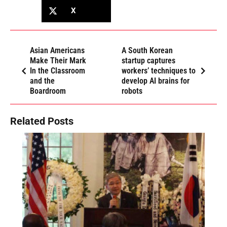
X
Asian Americans
A South Korean
Make Their Mark
startup captures
In the Classroom
workers’ techniques to
and the
develop AI brains for
Boardroom
robots
Related Posts