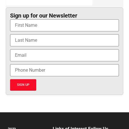
Sign up for our Newsletter
SIGN UP
Links of Interest
Follow Us