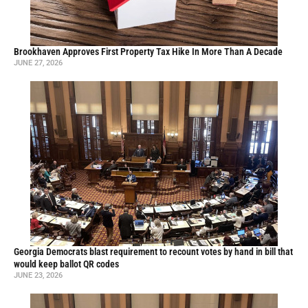
Brookhaven Approves First Property Tax Hike In More Than A Decade
JUNE 27, 2026
Georgia Democrats blast requirement to recount votes by hand in bill that
would keep ballot QR codes
JUNE 23, 2026