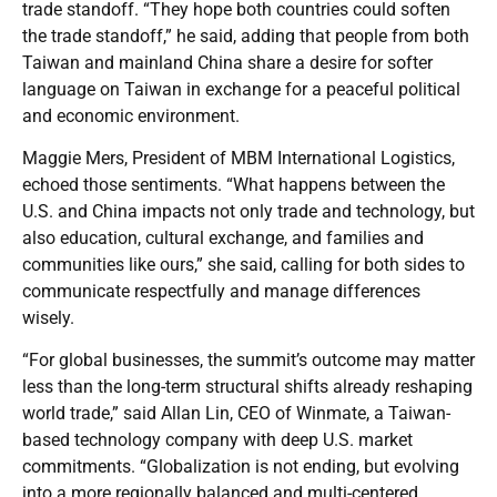
trade standoff. “They hope both countries could soften
the trade standoff,” he said, adding that people from both
Taiwan and mainland China share a desire for softer
language on Taiwan in exchange for a peaceful political
and economic environment.
Maggie Mers, President of MBM International Logistics,
echoed those sentiments. “What happens between the
U.S. and China impacts not only trade and technology, but
also education, cultural exchange, and families and
communities like ours,” she said, calling for both sides to
communicate respectfully and manage differences
wisely.
“For global businesses, the summit’s outcome may matter
less than the long-term structural shifts already reshaping
world trade,” said Allan Lin, CEO of Winmate, a Taiwan-
based technology company with deep U.S. market
commitments. “Globalization is not ending, but evolving
into a more regionally balanced and multi-centered