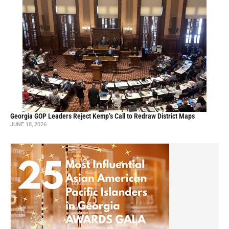
Georgia GOP Leaders Reject Kemp’s Call to Redraw District Maps
JUNE 18, 2026