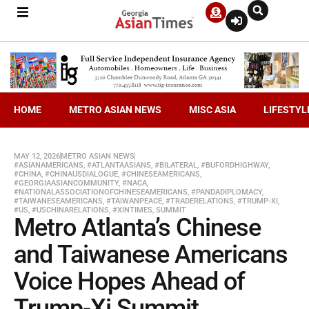
HOME
METRO ASIAN NEWS
MISC ASIA
LIFESTYL
MAY 12, 2026
METRO ASIAN NEWS
#ASIANAMERICANS
,
#ATLANTAASIANS
,
#BILATERAL
,
#BUFORDHIGHWAY
,
#CHINA
,
#CHINAUSDIALOGUE
,
#CHINESEAMERICANS
,
#GEORGIAASIANCOMMUNITY
,
#NACA
,
#NATIONALASSOCIATIONOFCHINESEAMERICANS
,
#PANDADIPLOMACY
,
#TAIWANESEAMERICANS
,
#TAIWANPEACE
,
#TRADERELATIONS
,
#TRUMP-XI
,
#US
,
#USCHINARELATIONS
,
#XINTIMES
,
SUMMIT
Metro Atlanta’s Chinese
and Taiwanese Americans
Voice Hopes Ahead of
Trump-Xi Summit