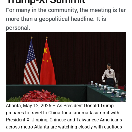
For many in the community, the meeting is far
more than a geopolitical headline. It is
personal.
Atlanta, May 12, 2026 – As President Donald Trump
prepares to travel to China for a landmark summit with
President Xi Jinping, Chinese and Taiwanese Americans
across metro Atlanta are watching closely with cautious