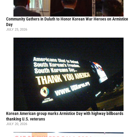
Community Gathers in Duluth to Honor Korean War Heroes on Armistice
Day
JULY 25, 2026
Korean American group marks Armistice Day with highway billboards
thanking U.S. veterans
JULY 20, 2026