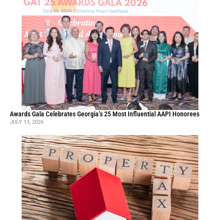
Awards Gala Celebrates Georgia’s 25 Most Influential AAPI Honorees
JULY 13, 2026