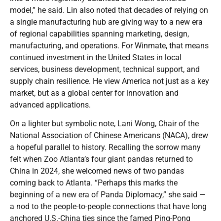
model,” he said. Lin also noted that decades of relying on
a single manufacturing hub are giving way to a new era
of regional capabilities spanning marketing, design,
manufacturing, and operations. For Winmate, that means
continued investment in the United States in local
services, business development, technical support, and
supply chain resilience. He view America not just as a key
market, but as a global center for innovation and
advanced applications.
On a lighter but symbolic note, Lani Wong, Chair of the
National Association of Chinese Americans (NACA), drew
a hopeful parallel to history. Recalling the sorrow many
felt when Zoo Atlanta’s four giant pandas returned to
China in 2024, she welcomed news of two pandas
coming back to Atlanta. “Perhaps this marks the
beginning of a new era of Panda Diplomacy,” she said —
a nod to the people-to-people connections that have long
anchored U.S.-China ties since the famed Ping-Pong