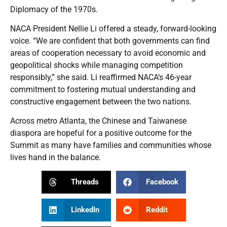
Diplomacy of the 1970s.
NACA President Nellie Li offered a steady, forward-looking
voice. “We are confident that both governments can find
areas of cooperation necessary to avoid economic and
geopolitical shocks while managing competition
responsibly,” she said. Li reaffirmed NACA’s 46-year
commitment to fostering mutual understanding and
constructive engagement between the two nations.
Across metro Atlanta, the Chinese and Taiwanese
diaspora are hopeful for a positive outcome for the
Summit as many have families and communities whose
lives hand in the balance.
Threads
Facebook
LinkedIn
Reddit