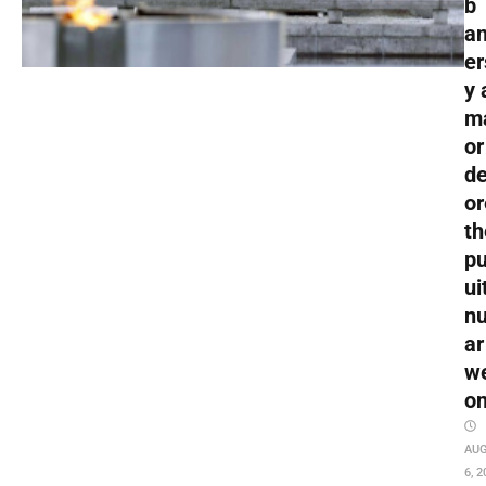
b
an
er
y 
m
or
de
or
th
pu
ui
nu
ar
w
o
AU
6, 2