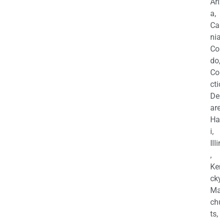
Ar
a,
Ca
nia
Co
do
Co
cti
De
are
Ha
i,
Ill
,
Ke
cky
Ma
ch
ts,