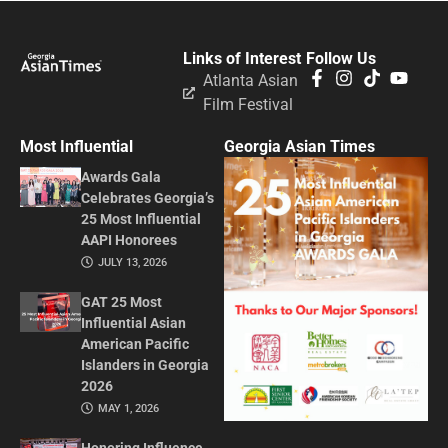
Links of Interest
Follow Us
Atlanta Asian
Film Festival
Most Influential
Georgia Asian Times
Awards Gala
Celebrates Georgia’s
25 Most Influential
AAPI Honorees
JULY 13, 2026
GAT 25 Most
Influential Asian
American Pacific
Islanders in Georgia
2026
MAY 1, 2026