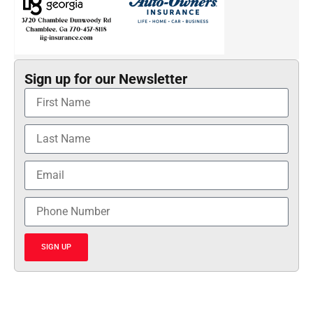
Sign up for our Newsletter
SIGN UP