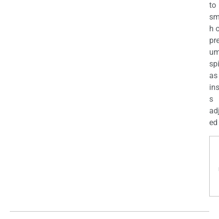
to
sm
h 
pr
u
sp
as
in
s
ad
ed 