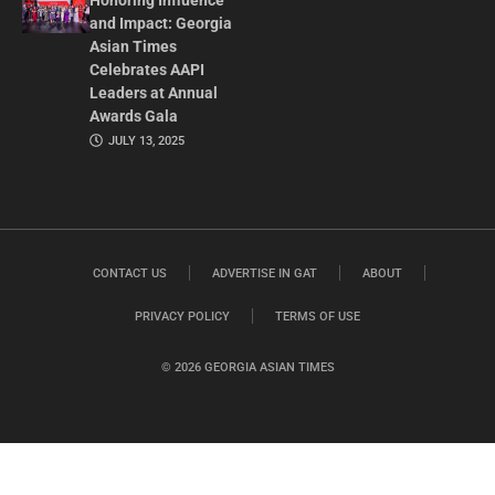
Honoring Influence
and Impact: Georgia
Asian Times
Celebrates AAPI
Leaders at Annual
Awards Gala
JULY 13, 2025
CONTACT US
ADVERTISE IN GAT
ABOUT
PRIVACY POLICY
TERMS OF USE
© 2026 GEORGIA ASIAN TIMES