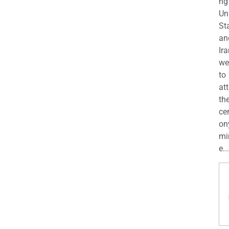
ng
Un
St
an
Ira
we
to
at
th
ce
on
mi
e...