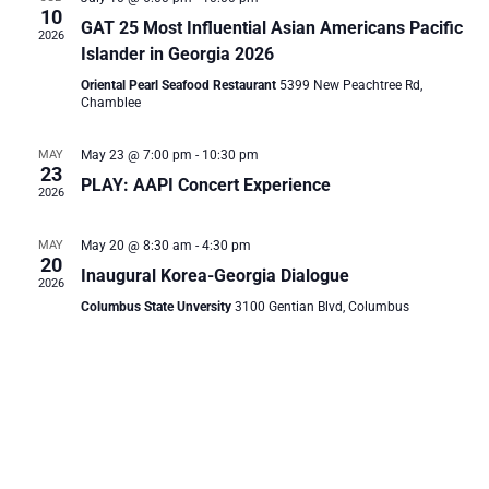
and
10
GAT 25 Most Influential Asian Americans Pacific
2026
Vie
Islander in Georgia 2026
Oriental Pearl Seafood Restaurant
5399 New Peachtree Rd,
Chamblee
Navi
MAY
May 23 @ 7:00 pm
-
10:30 pm
23
PLAY: AAPI Concert Experience
2026
MAY
May 20 @ 8:30 am
-
4:30 pm
20
Inaugural Korea-Georgia Dialogue
2026
Columbus State Unversity
3100 Gentian Blvd, Columbus