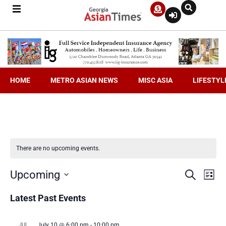
HOME
METRO ASIAN NEWS
MISC ASIA
LIFESTYL
There are no upcoming events.
Even
Ev
Upcoming
Search
List
Select
V
date.
Latest Past Events
Sea
Na
JUL
July 10 @ 6:00 pm
-
10:00 pm