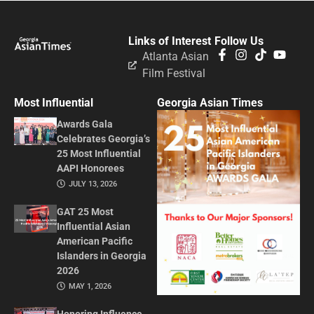
Links of Interest
Follow Us
Atlanta Asian
Film Festival
Most Influential
Georgia Asian Times
Awards Gala
Celebrates Georgia’s
25 Most Influential
AAPI Honorees
JULY 13, 2026
GAT 25 Most
Influential Asian
American Pacific
Islanders in Georgia
2026
MAY 1, 2026