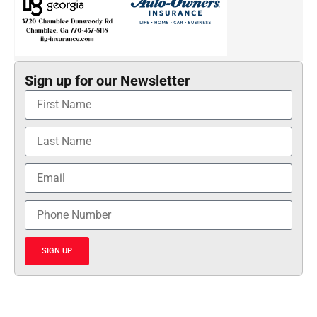
Sign up for our Newsletter
SIGN UP