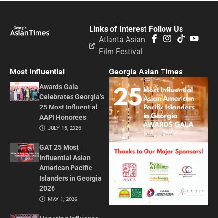
Links of Interest
Follow Us
Atlanta Asian
Film Festival
Most Influential
Georgia Asian Times
Awards Gala
Celebrates Georgia’s
25 Most Influential
AAPI Honorees
JULY 13, 2026
GAT 25 Most
Influential Asian
American Pacific
Islanders in Georgia
2026
MAY 1, 2026