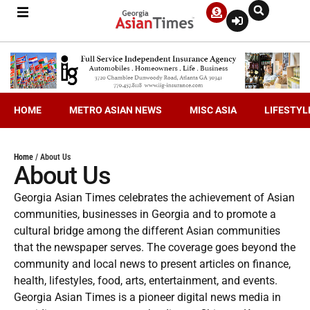
HOME
METRO ASIAN NEWS
MISC ASIA
LIFESTYL
Home
/
About Us
About Us
Georgia Asian Times celebrates the achievement of Asian
communities, businesses in Georgia and to promote a
cultural bridge among the different Asian communities
that the newspaper serves. The coverage goes beyond the
community and local news to present articles on finance,
health, lifestyles, food, arts, entertainment, and events.
Georgia Asian Times is a pioneer digital news media in