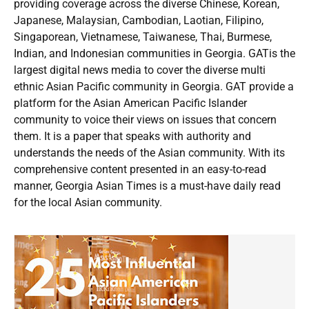
providing coverage across the diverse Chinese, Korean,
Japanese, Malaysian, Cambodian, Laotian, Filipino,
Singaporean, Vietnamese, Taiwanese, Thai, Burmese,
Indian, and Indonesian communities in Georgia. GATis the
largest digital news media to cover the diverse multi
ethnic Asian Pacific community in Georgia. GAT provide a
platform for the Asian American Pacific Islander
community to voice their views on issues that concern
them. It is a paper that speaks with authority and
understands the needs of the Asian community. With its
comprehensive content presented in an easy-to-read
manner, Georgia Asian Times is a must-have daily read
for the local Asian community.