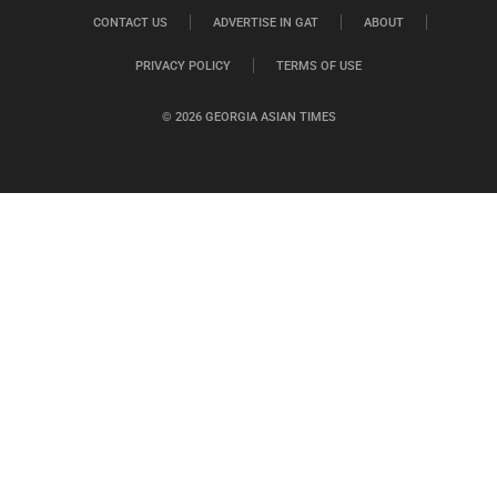
CONTACT US
ADVERTISE IN GAT
ABOUT
PRIVACY POLICY
TERMS OF USE
© 2026 GEORGIA ASIAN TIMES