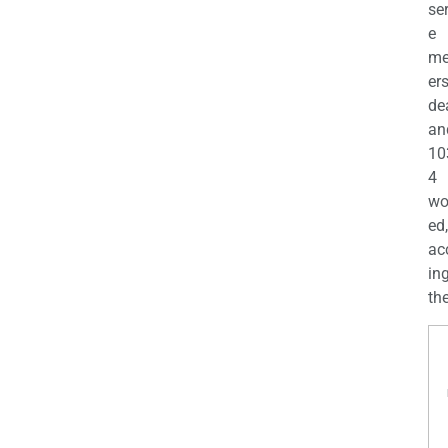
se
e
m
er
de
an
10
4
wo
ed,
ac
ing
the