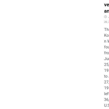
ve
a
20,
Th
Ko
n 
fo
fr
Ju
25
19
to
27
19
lef
36
U.