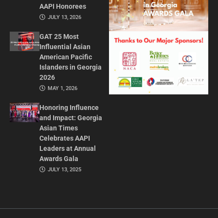
AAPI Honorees
JULY 13, 2026
GAT 25 Most
Influential Asian
American Pacific
Islanders in Georgia
2026
MAY 1, 2026
Honoring Influence
and Impact: Georgia
Asian Times
Celebrates AAPI
Leaders at Annual
Awards Gala
JULY 13, 2025