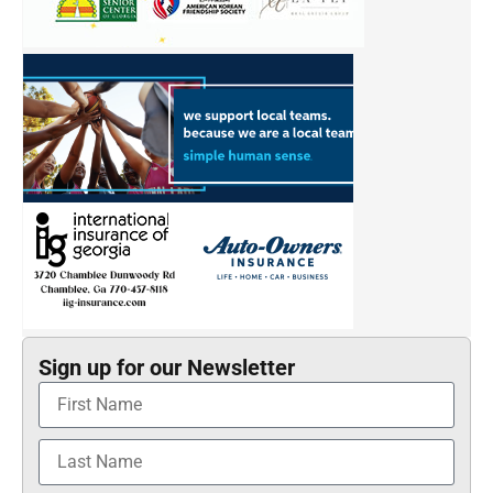
Sign up for our Newsletter