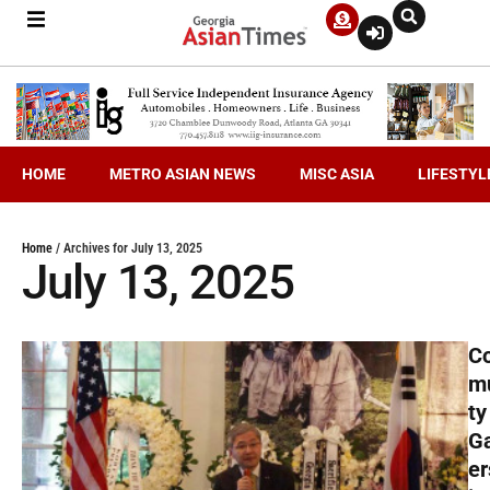
HOME
METRO ASIAN NEWS
MISC ASIA
LIFESTYL
Home
/
Archives for July 13, 2025
July 13, 2025
C
m
ty
G
er