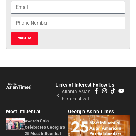
SIGN UP
Links of Interest
Follow Us
Atlanta Asian
Film Festival
Most Influential
Georgia Asian Times
Awards Gala
Celebrates Georgia’s
25 Most Influential