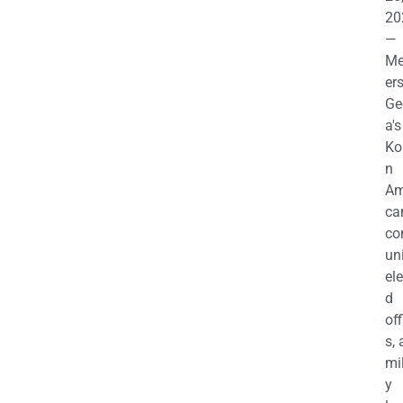
20
—
M
ers
Ge
a's
Ko
n
Am
ca
c
uni
el
d
off
s,
mil
y