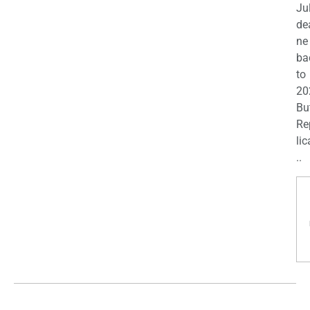
Ju
de
ne
ba
to
20
Bu
Re
lic
..