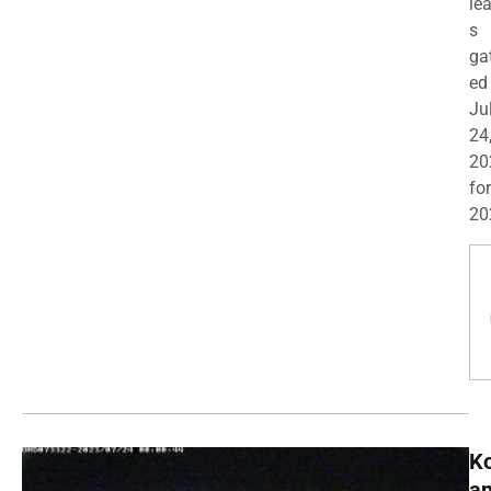
le
s
ga
ed
Ju
24
20
for
20
K
a