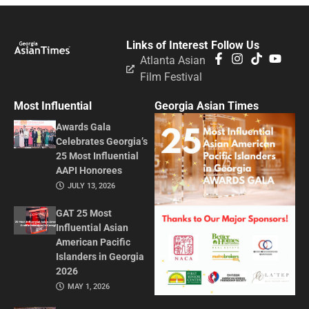
Links of Interest
Follow Us
Atlanta Asian
Film Festival
Most Influential
Georgia Asian Times
Awards Gala
Celebrates Georgia’s
25 Most Influential
AAPI Honorees
JULY 13, 2026
GAT 25 Most
Influential Asian
American Pacific
Islanders in Georgia
2026
MAY 1, 2026