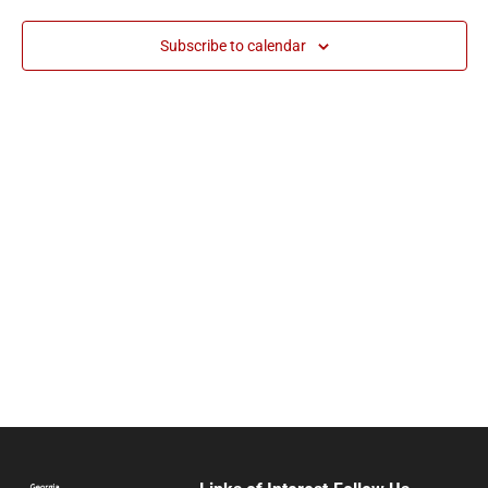
and
Subscribe to calendar
Vie
Navi