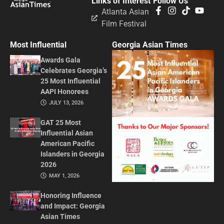
Links of Interest
Follow Us
Atlanta Asian
Film Festival
Most Influential
Georgia Asian Times
Awards Gala
Celebrates Georgia’s
25 Most Influential
AAPI Honorees
JULY 13, 2026
GAT 25 Most
Influential Asian
American Pacific
Islanders in Georgia
2026
MAY 1, 2026
Honoring Influence
and Impact: Georgia
Asian Times