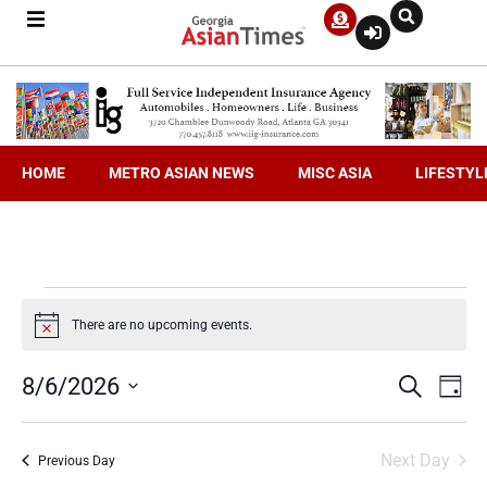
HOME
METRO ASIAN NEWS
MISC ASIA
LIFESTYL
There are no upcoming events.
Notice
Even
Ev
8/6/2026
Search
Day
Select
V
date.
Sea
Next Day
Previous Day
Na