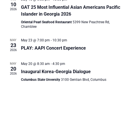
and
10
GAT 25 Most Influential Asian Americans Pacific
2026
Vie
Islander in Georgia 2026
Oriental Pearl Seafood Restaurant
5399 New Peachtree Rd,
Chamblee
Navi
MAY
May 23 @ 7:00 pm
-
10:30 pm
23
PLAY: AAPI Concert Experience
2026
MAY
May 20 @ 8:30 am
-
4:30 pm
20
Inaugural Korea-Georgia Dialogue
2026
Columbus State Unversity
3100 Gentian Blvd, Columbus