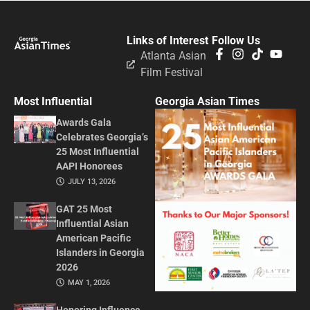
Links of Interest
Follow Us
Atlanta Asian
Film Festival
Most Influential
Georgia Asian Times
Awards Gala
Celebrates Georgia’s
25 Most Influential
AAPI Honorees
JULY 13, 2026
GAT 25 Most
Influential Asian
American Pacific
Islanders in Georgia
2026
MAY 1, 2026