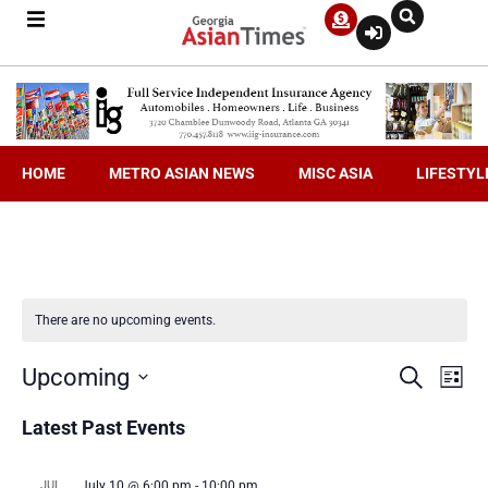
HOME
METRO ASIAN NEWS
MISC ASIA
LIFESTYL
There are no upcoming events.
Even
Ev
Upcoming
Search
List
Select
V
date.
Latest Past Events
Sea
Na
JUL
July 10 @ 6:00 pm
-
10:00 pm