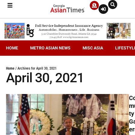
HOME
METRO ASIAN NEWS
MISC ASIA
LIFESTYL
Home
/
Archives for April 30, 2021
April 30, 2021
C
m
ty
G
er