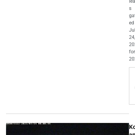
le
s
ga
ed
Ju
24
20
for
20
K
a