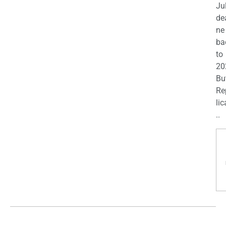
Ju
de
ne
ba
to
20
Bu
Re
lic
..