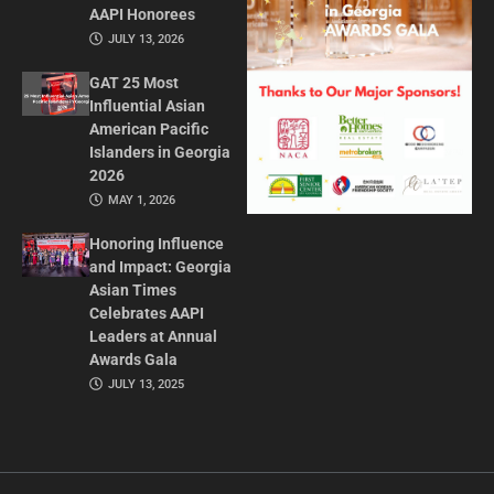
AAPI Honorees
JULY 13, 2026
GAT 25 Most
Influential Asian
American Pacific
Islanders in Georgia
2026
MAY 1, 2026
Honoring Influence
and Impact: Georgia
Asian Times
Celebrates AAPI
Leaders at Annual
Awards Gala
JULY 13, 2025