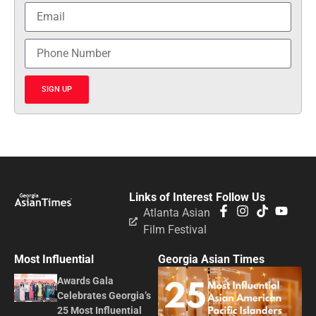
SIGN UP
Links of Interest
Follow Us
Atlanta Asian
Film Festival
Most Influential
Georgia Asian Times
Awards Gala
Celebrates Georgia’s
25 Most Influential