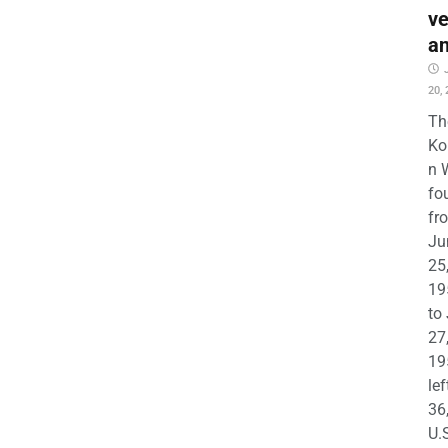
ve
a
20,
Th
Ko
n 
fo
fr
Ju
25
19
to
27
19
lef
36
U.