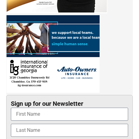
Sign up for our Newsletter