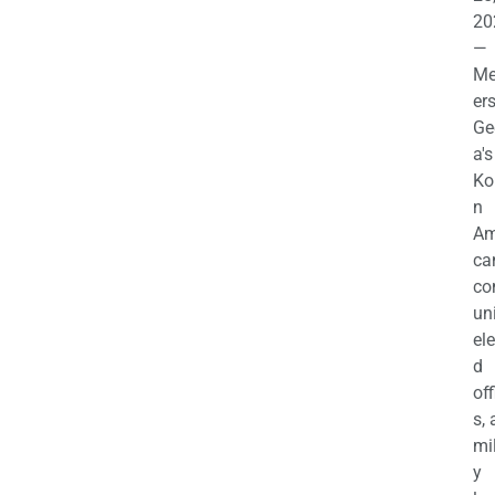
20
—
M
ers
Ge
a's
Ko
n
Am
ca
c
uni
el
d
off
s,
mil
y