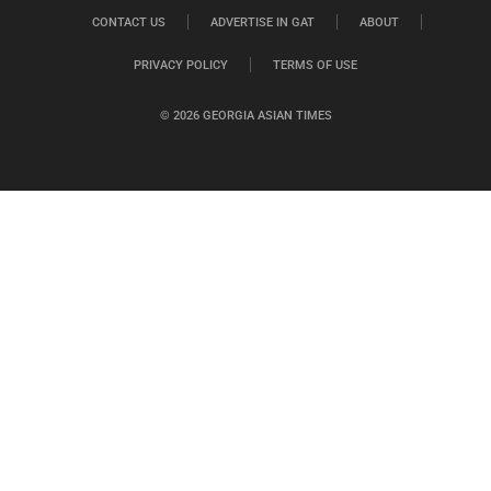
CONTACT US
ADVERTISE IN GAT
ABOUT
PRIVACY POLICY
TERMS OF USE
© 2026 GEORGIA ASIAN TIMES