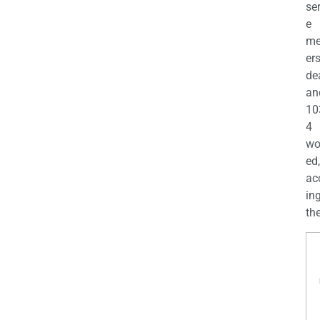
se
e
m
er
de
an
10
4
wo
ed,
ac
ing
the