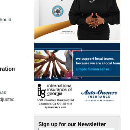
should
ration
was
djusted
Sign up for our Newsletter