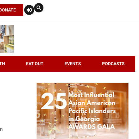
DONATE
TH
EAT OUT
EVENTS
PODCASTS
an