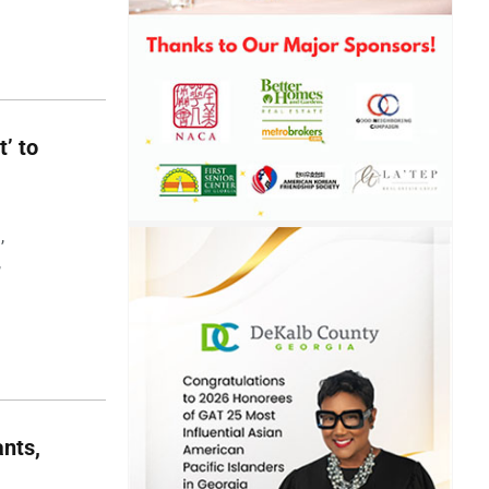
t’ to
,
,
nts,