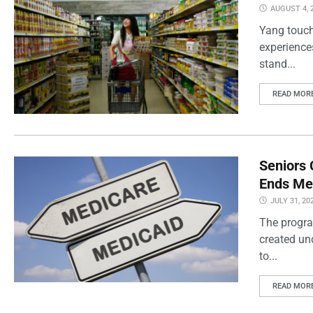
AUGUST 4, 
Yang touch
experience
stand...
READ MOR
Seniors 
Ends Me
JULY 31, 20
The progra
created un
to...
READ MOR