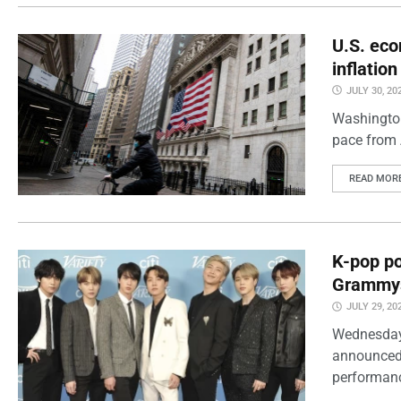
U.S. eco
inflatio
JULY 30, 20
Washington
pace from 
READ MOR
K-pop po
Grammy
JULY 29, 20
Wednesday
announced 
performanc