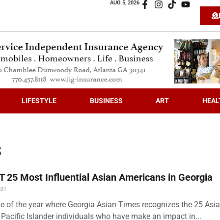
AUG 5, 2026
LIFESTYLE
BUSINESS
ART
HEAL
s
 25 Most Influential Asian Americans in Georgia
021
time of the year where Georgia Asian Times recognizes the 25 Asi
Pacific Islander individuals who have make an impact in...