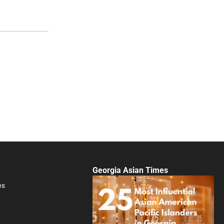
Georgia Asian Times
es