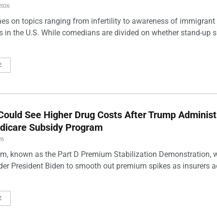
2026
es on topics ranging from infertility to awareness of immigrant
s in the U.S. While comedians are divided on whether stand-up 
E
Could See Higher Drug Costs After Trump Administ
dicare Subsidy Program
26
m, known as the Part D Premium Stabilization Demonstration, 
der President Biden to smooth out premium spikes as insurers a
E