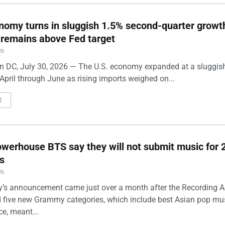
nomy turns in sluggish 1.5% second-quarter growt
n remains above Fed target
26
 DC, July 30, 2026 — The U.S. economy expanded at a sluggis
April through June as rising imports weighed on...
E
werhouse BTS say they will not submit music for 
s
26
’s announcement came just over a month after the Recording
five new Grammy categories, which include best Asian pop mu
e, meant...