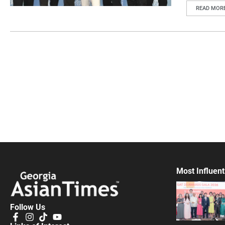
READ MOR
Most Influent
Follow Us