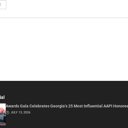
E
ial
Awards Gala Celebrates Georgia’s 25 Most Influential AAPI Honore
JULY 13, 2026