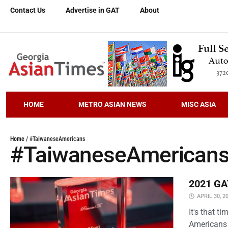
Contact Us
Advertise in GAT
About
HOME
METRO ASIAN NEWS
MISC ASIA
Home
/
#TaiwaneseAmericans
#TaiwaneseAmerican
2021 GAT
APRIL 30, 2
It's that 
Americans 