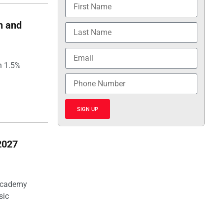
h and
h 1.5%
SIGN UP
2027
 Academy
sic