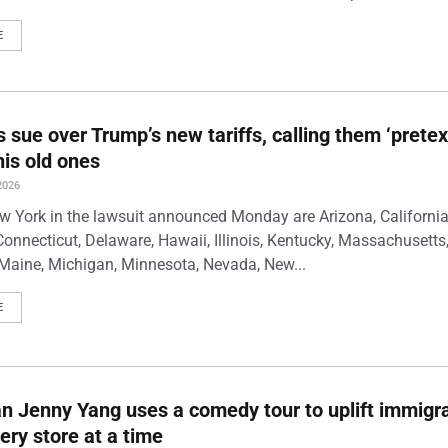
E
s sue over Trump’s new tariffs, calling them ‘pretex
his old ones
2026
w York in the lawsuit announced Monday are Arizona, California
Connecticut, Delaware, Hawaii, Illinois, Kentucky, Massachusetts
Maine, Michigan, Minnesota, Nevada, New...
E
 Jenny Yang uses a comedy tour to uplift immigra
ery store at a time