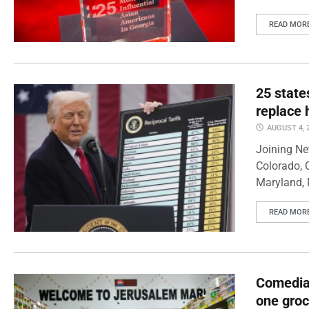
READ MOR
25 state
replace 
AUGUST 4, 
Joining Ne
Colorado, 
Maryland, 
READ MOR
Comedian
one groc