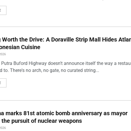
E
Worth the Drive: A Doraville Strip Mall Hides Atlan
onesian Cuisine
2026
 Putra Buford Highway doesn't announce itself the way a restau
 to. There's no arch, no gate, no curated string...
E
ma marks 81st atomic bomb anniversary as mayor
 the pursuit of nuclear weapons
2026