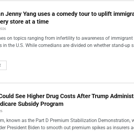
 Jenny Yang uses a comedy tour to uplift immigra
ery store at a time
2026
es on topics ranging from infertility to awareness of immigrant
s in the U.S. While comedians are divided on whether stand-up 
E
Could See Higher Drug Costs After Trump Administ
dicare Subsidy Program
26
m, known as the Part D Premium Stabilization Demonstration, 
der President Biden to smooth out premium spikes as insurers a