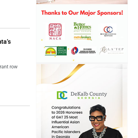
ta’s
rant row