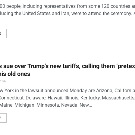
00 people, including representatives from some 120 countries 
luding the United States and Iran, were to attend the ceremony. 
E
s sue over Trump’s new tariffs, calling them ‘pretex
his old ones
2026
w York in the lawsuit announced Monday are Arizona, California
Connecticut, Delaware, Hawaii, Illinois, Kentucky, Massachusetts
Maine, Michigan, Minnesota, Nevada, New...
E