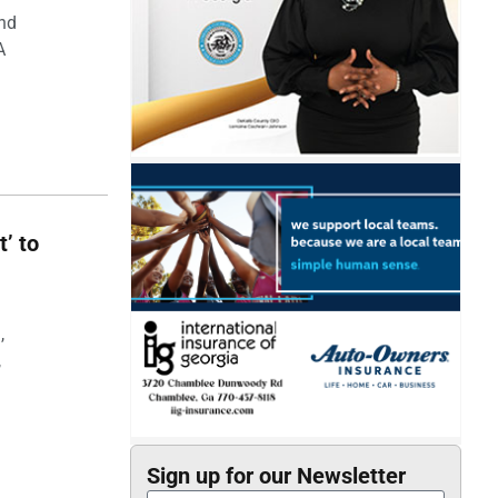
and
A
t’ to
,
,
Sign up for our Newsletter