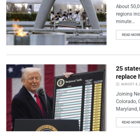
About 50,0
regions inc
minute...
READ MOR
25 state
replace 
AUGUST 4, 
Joining Ne
Colorado, 
Maryland, 
READ MOR