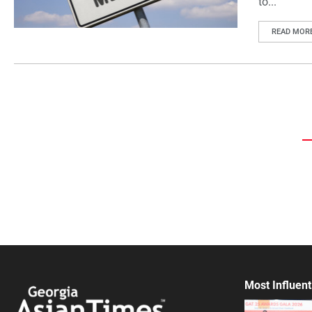
to...
READ MOR
Most Influent