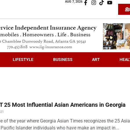
AUG 7, 2026
LIFESTYLE
BUSINESS
ART
HEAL
 25 Most Influential Asian Americans in Georgia
021
time of the year where Georgia Asian Times recognizes the 25 Asi
Pacific Islander individuals who have make an impact in...