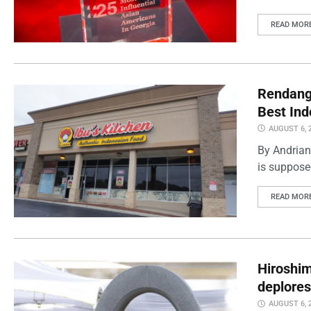
READ MOR
Rendang 
Best Ind
AUGUST 6, 
By Andrian
is supposed
READ MOR
Hiroshi
deplores
AUGUST 6, 