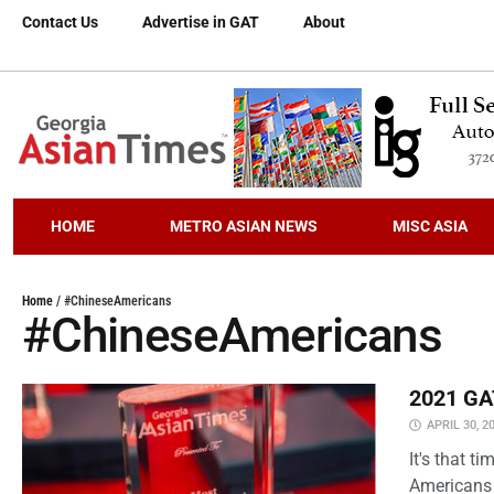
Contact Us
Advertise in GAT
About
HOME
METRO ASIAN NEWS
MISC ASIA
Home
/
#ChineseAmericans
#ChineseAmericans
2021 GAT
APRIL 30, 2
It's that 
Americans 