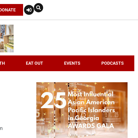
DONATE
TH
EAT OUT
EVENTS
PODCASTS
an