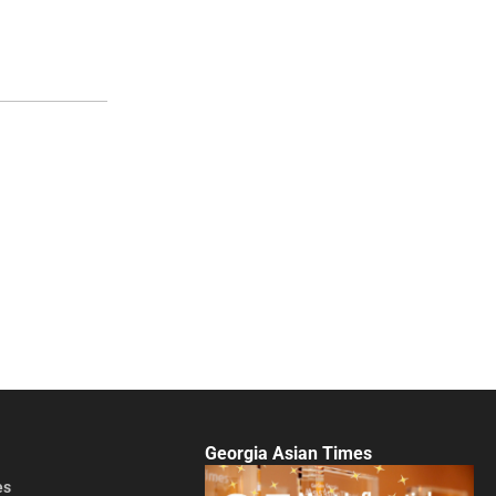
Georgia Asian Times
es