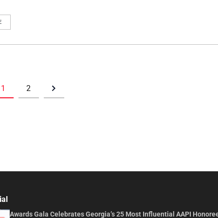
E
1
2
ial
Awards Gala Celebrates Georgia’s 25 Most Influential AAPI Honore