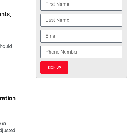
nts,
should
SIGN UP
ration
was
djusted