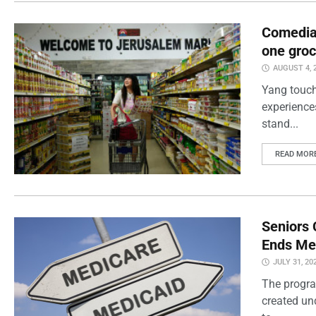
Comedian
one groc
AUGUST 4, 
Yang touch
experience
stand...
READ MOR
Seniors 
Ends Me
JULY 31, 20
The progra
created un