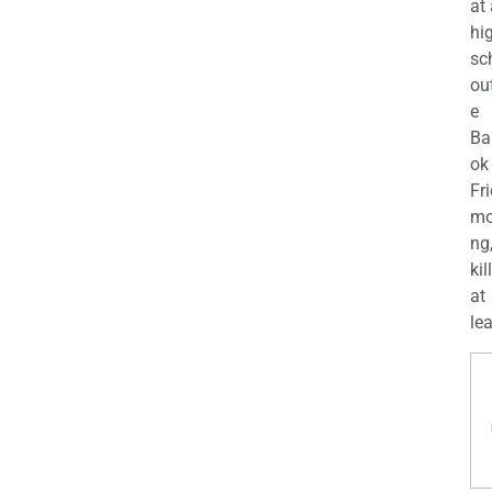
at
hi
sc
ou
e
Ba
ok
Fr
mo
ng
kil
at
lea