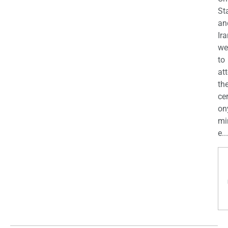
St
an
Ira
we
to
at
th
ce
on
mi
e...