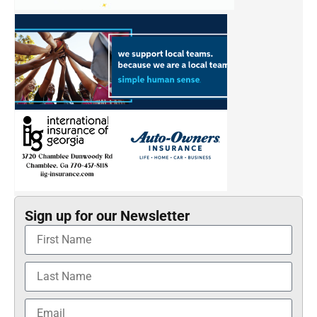
Sign up for our Newsletter