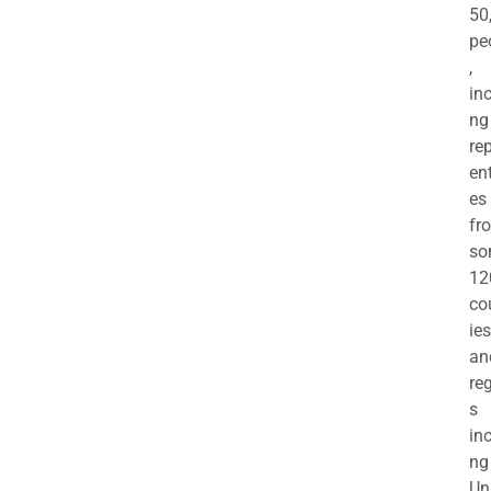
50
pe
,
in
ng
re
en
es
fr
so
12
co
ies
an
re
s
in
ng
Un