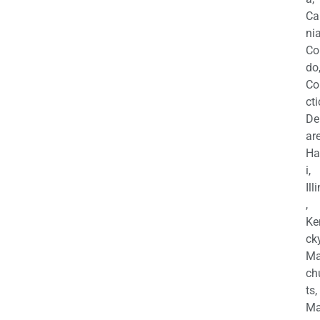
Ca
nia
Co
do
Co
cti
De
are
Ha
i,
Ill
,
Ke
cky
Ma
ch
ts,
Ma