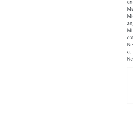
an
Ma
Mi
an
Mi
so
Ne
a,
Ne