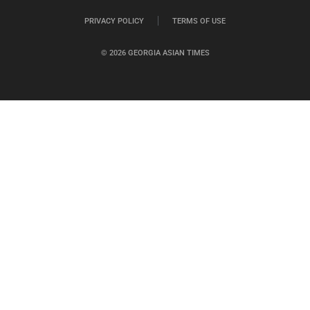
PRIVACY POLICY
TERMS OF USE
© 2026 GEORGIA ASIAN TIMES