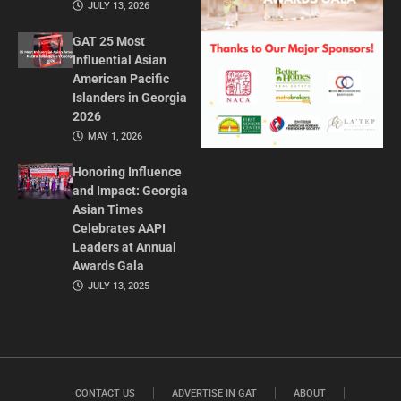
JULY 13, 2026
GAT 25 Most
Influential Asian
American Pacific
Islanders in Georgia
2026
MAY 1, 2026
Honoring Influence
and Impact: Georgia
Asian Times
Celebrates AAPI
Leaders at Annual
Awards Gala
JULY 13, 2025
CONTACT US
ADVERTISE IN GAT
ABOUT