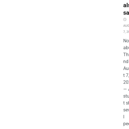
al
s
AU
7, 2
No
ab
Th
nd 
Au
t 7
20
— 
st
t s
se
l
pe