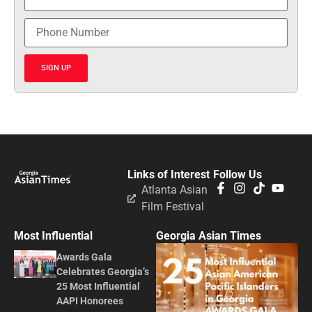
SIGN UP
Links of Interest
Follow Us
Atlanta Asian
Film Festival
Most Influential
Georgia Asian Times
Awards Gala
Celebrates Georgia’s
25 Most Influential
AAPI Honorees