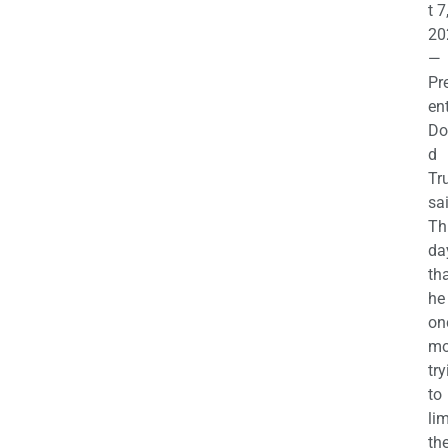
t 7
20
—
Pr
en
Do
d
Tr
sa
Th
da
th
he 
on
mo
try
to
lim
th