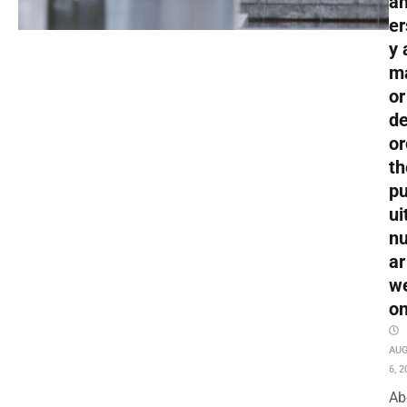
an
er
y 
m
or
de
or
th
pu
ui
nu
ar
w
o
AU
6, 2
Ab