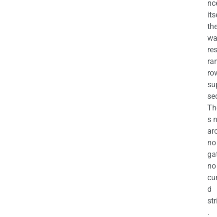
nc
its
th
wa
re
ra
ro
su
se
Th
s 
ar
no
ga
no
cu
d
str
.