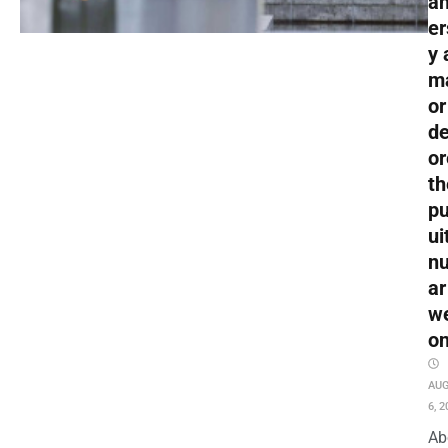
an
er
y 
m
or
de
or
th
pu
ui
nu
ar
w
o
AU
6, 2
Ab