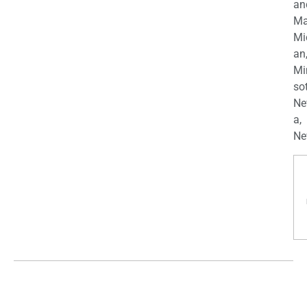
an
Ma
Mi
an
Mi
so
Ne
a,
Ne