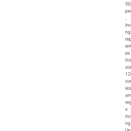
50
pe
,
in
ng
re
en
es
fr
so
12
co
ies
an
re
s
in
ng
Un