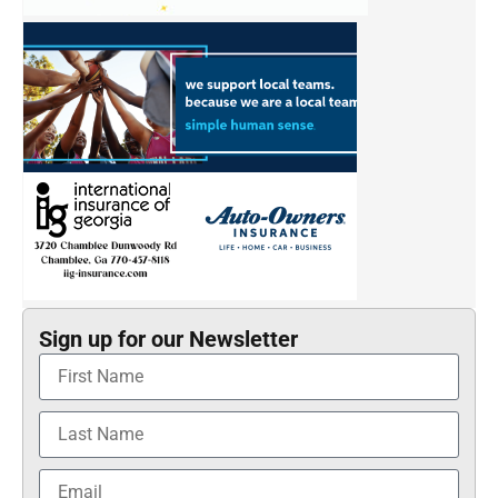
Sign up for our Newsletter