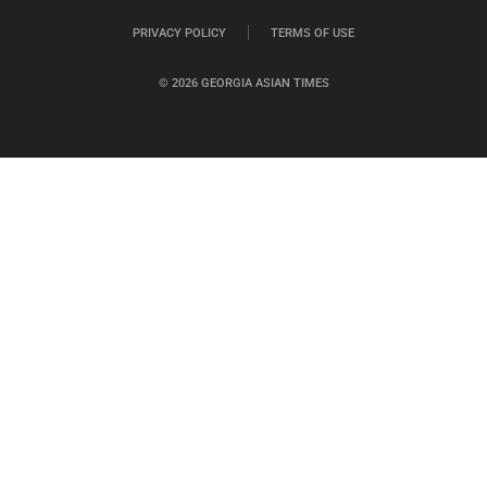
PRIVACY POLICY
TERMS OF USE
© 2026 GEORGIA ASIAN TIMES