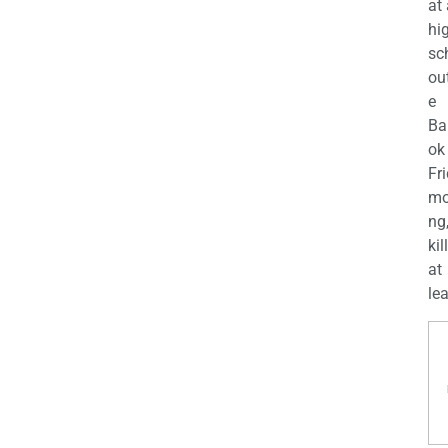
at
hi
sc
ou
e
Ba
ok
Fr
mo
ng
kil
at
lea