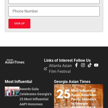
SIGN UP
Links of Interest
Follow Us
Atlanta Asian
Film Festival
Most Influential
Georgia Asian Times
Awards Gala
Celebrates Georgia’s
25 Most Influential
AAPI Honorees