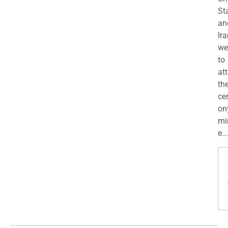
St
an
Ira
we
to
at
th
ce
on
mi
e...