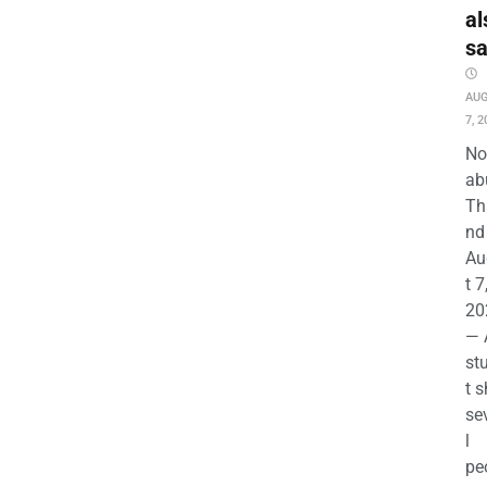
al
s
AU
7, 2
No
ab
Th
nd 
Au
t 7
20
— 
st
t s
se
l
pe