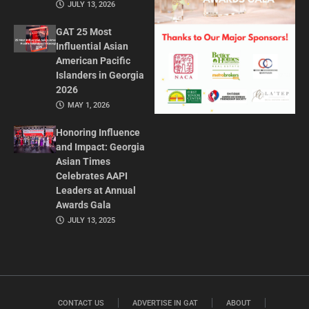
JULY 13, 2026
GAT 25 Most
Influential Asian
American Pacific
Islanders in Georgia
2026
MAY 1, 2026
Honoring Influence
and Impact: Georgia
Asian Times
Celebrates AAPI
Leaders at Annual
Awards Gala
JULY 13, 2025
CONTACT US
ADVERTISE IN GAT
ABOUT