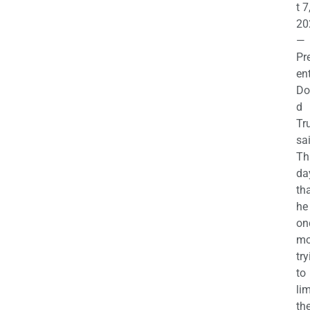
t 7
20
—
Pr
en
Do
d
Tr
sa
Th
da
th
he 
on
mo
try
to
lim
th