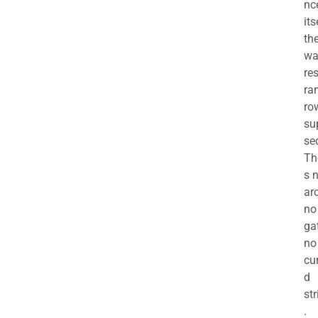
nc
its
th
wa
re
ra
ro
su
se
Th
s 
ar
no
ga
no
cu
d
str
.