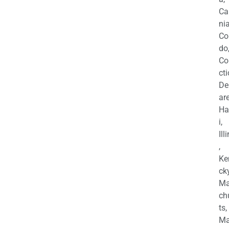
Ca
nia
Co
do
Co
cti
De
are
Ha
i,
Ill
,
Ke
cky
Ma
ch
ts,
Ma