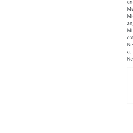
an
Ma
Mi
an
Mi
so
Ne
a,
Ne