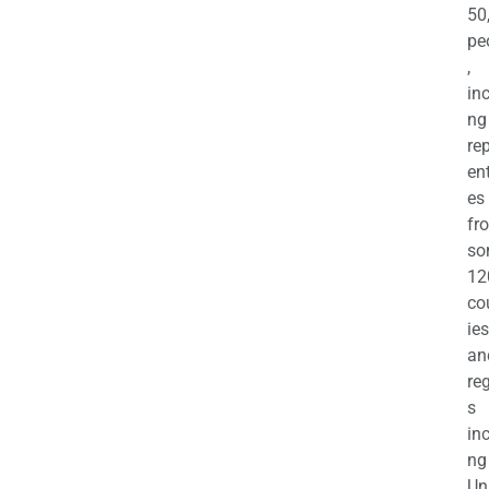
50
pe
,
in
ng
re
en
es
fr
so
12
co
ies
an
re
s
in
ng
Un