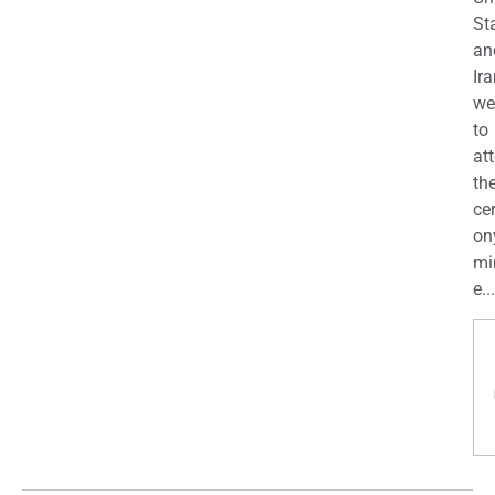
St
an
Ira
we
to
at
th
ce
on
mi
e...