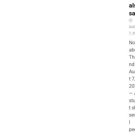
al
s
AU
7, 2
No
ab
Th
nd 
Au
t 7
20
— 
st
t s
se
l
pe