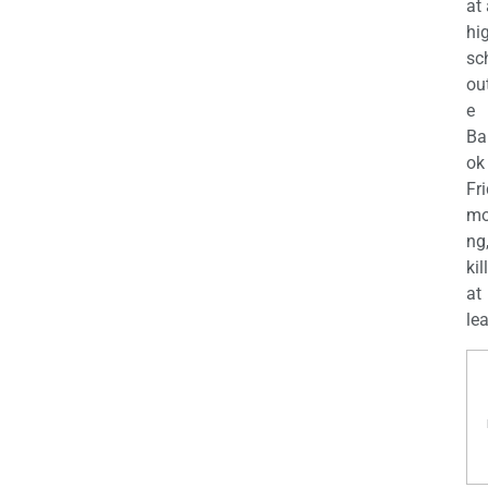
at
hi
sc
ou
e
Ba
ok
Fr
mo
ng
kil
at
lea