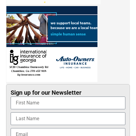
Sign up for our Newsletter