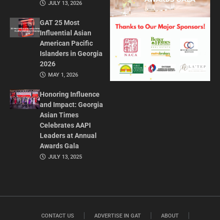
JULY 13, 2026
GAT 25 Most
Influential Asian
American Pacific
Islanders in Georgia
2026
MAY 1, 2026
Honoring Influence
and Impact: Georgia
Asian Times
Celebrates AAPI
Leaders at Annual
Awards Gala
JULY 13, 2025
CONTACT US
ADVERTISE IN GAT
ABOUT