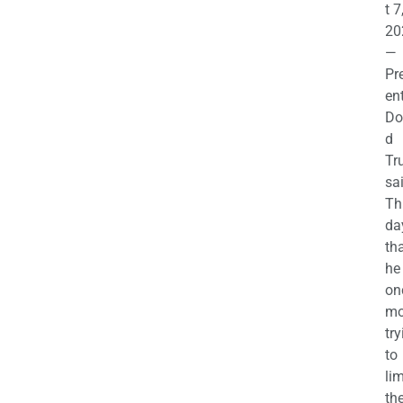
t 7
20
—
Pr
en
Do
d
Tr
sa
Th
da
th
he 
on
mo
try
to
lim
th