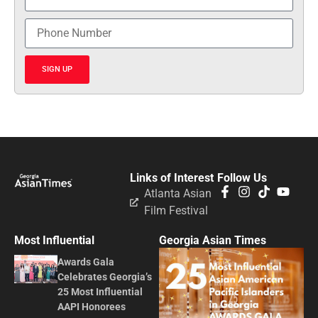
SIGN UP
Links of Interest
Follow Us
Atlanta Asian
Film Festival
Most Influential
Georgia Asian Times
Awards Gala
Celebrates Georgia’s
25 Most Influential
AAPI Honorees