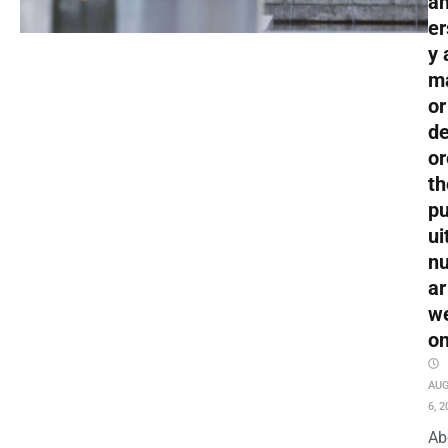
an
er
y 
m
or
de
or
th
pu
ui
nu
ar
w
o
AU
6, 2
Ab