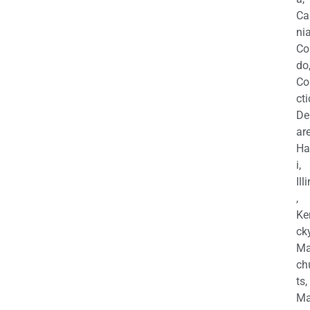
Ca
nia
Co
do
Co
cti
De
are
Ha
i,
Ill
,
Ke
cky
Ma
ch
ts,
Ma