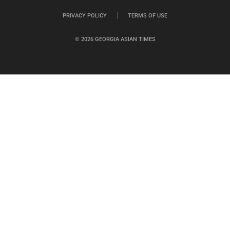
PRIVACY POLICY
TERMS OF USE
© 2026 GEORGIA ASIAN TIMES