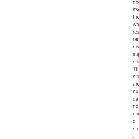
nc
its
th
wa
re
ra
ro
su
se
Th
s 
ar
no
ga
no
cu
d
str
.