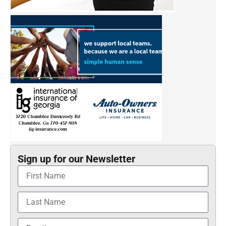
Sign up for our Newsletter