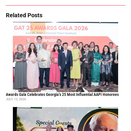
Related Posts
Awards Gala Celebrates Georgia’s 25 Most Influential AAPI Honorees
JULY 13, 2026