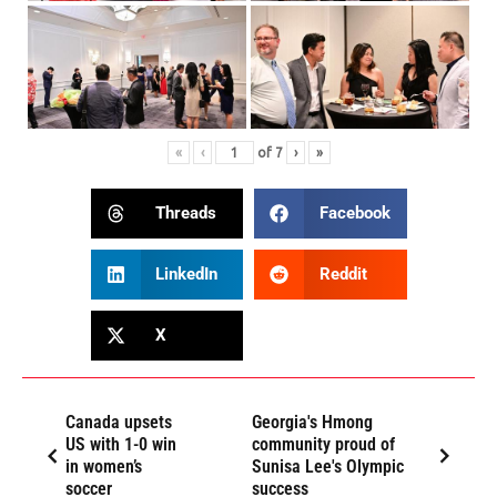
«
‹
of
7
›
»
Threads
Facebook
LinkedIn
Reddit
X
Canada upsets
Georgia's Hmong
US with 1-0 win
community proud of
in women’s
Sunisa Lee's Olympic
soccer
success