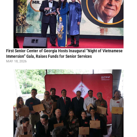
First Senior Center of Georgia Hosts Inaugural “Night of Vietnamese
Immersion” Gala, Raises Funds for Senior Services
MAY 18, 2026