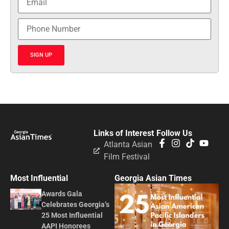
SIGN UP
Links of Interest
Follow Us
Atlanta Asian
Film Festival
Most Influential
Georgia Asian Times
Awards Gala
Celebrates Georgia’s
25 Most Influential
AAPI Honorees