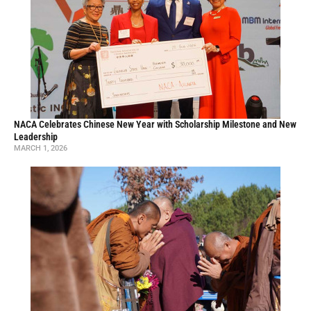
NACA Celebrates Chinese New Year with Scholarship Milestone and New
Leadership
MARCH 1, 2026