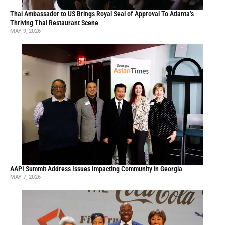
Thai Ambassador to US Brings Royal Seal of Approval To Atlanta’s
Thriving Thai Restaurant Scene
MAY 9, 2026
AAPI Summit Address Issues Impacting Community in Georgia
MAY 7, 2026