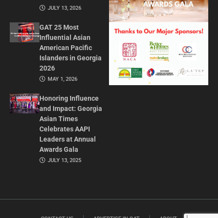
JULY 13, 2026
GAT 25 Most
Influential Asian
American Pacific
Islanders in Georgia
2026
MAY 1, 2026
Honoring Influence
and Impact: Georgia
Asian Times
Celebrates AAPI
Leaders at Annual
Awards Gala
JULY 13, 2025