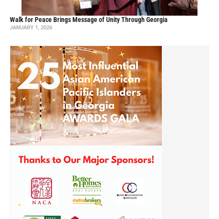
Walk for Peace Brings Message of Unity Through Georgia
JANUARY 1, 2026