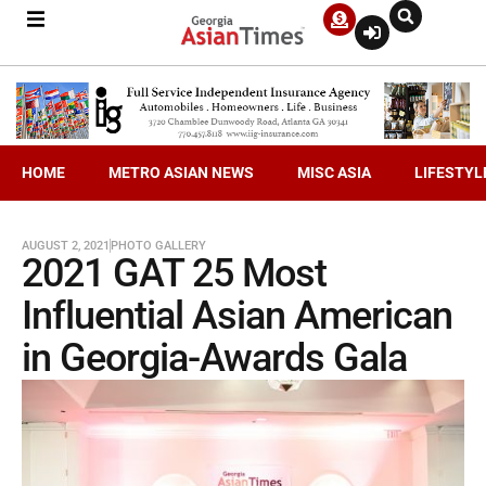
HOME
METRO ASIAN NEWS
MISC ASIA
LIFESTYL
AUGUST 2, 2021
PHOTO GALLERY
2021 GAT 25 Most
Influential Asian American
in Georgia-Awards Gala