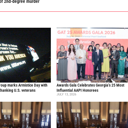
 of 2nd-degree murder
oup marks Armistice Day with
Awards Gala Celebrates Georgia’s 25 Most
thanking U.S. veterans
Influential AAPI Honorees
JULY 13, 2026