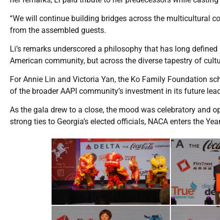
“We will continue building bridges across the multicultural c
from the assembled guests.
Li’s remarks underscored a philosophy that has long defined
American community, but across the diverse tapestry of cul
For Annie Lin and Victoria Yan, the Ko Family Foundation sc
of the broader AAPI community’s investment in its future lead
As the gala drew to a close, the mood was celebratory and opt
strong ties to Georgia’s elected officials, NACA enters the 