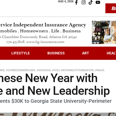
AUG 6, 2026
LIFESTYLE
BUSINESS
ART
HEAL
AKE
,
#CHINESEAMERICANS
,
#GEORGIA
,
#GSU
,
#KOFAMILYFOUNDATION
,
#NACA
nese New Year with
e and New Leadership
ents $30K to Georgia State University-Perimeter