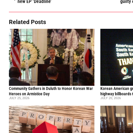
new EP ‘Deadline’
guilty
Related Posts
Community Gathers in Duluth to Honor Korean War
Korean American gr
Heroes on Armistice Day
highway billboards 
JULY 25, 2026
JULY 20, 2026