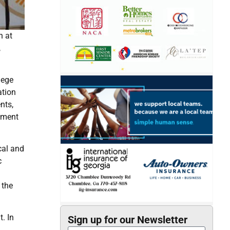
n at
,
lege
ation
nts,
vement
cal and
c
 the
. In
Sign up for our Newsletter