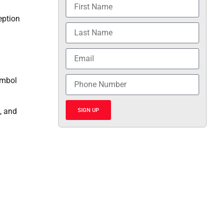
eption
ymbol
, and
SIGN UP