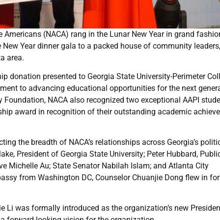
e Americans (NACA) rang in the Lunar New Year in grand fashio
e New Year dinner gala to a packed house of community leaders
ta area.
p donation presented to Georgia State University-Perimeter Col
ent to advancing educational opportunities for the next gener
ily Foundation, NACA also recognized two exceptional AAPI stude
rship award in recognition of their outstanding academic achie
cting the breadth of NACA’s relationships across Georgia’s politi
ake, President of Georgia State University; Peter Hubbard, Publi
e Michelle Au; State Senator Nabilah Islam; and Atlanta City
assy from Washington DC, Counselor Chuanjie Dong flew in for
e Li was formally introduced as the organization’s new President
 a forward-looking vision for the organization.