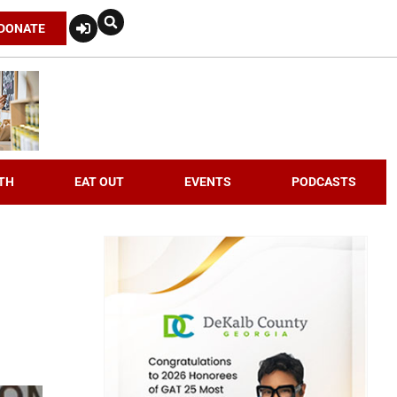
DONATE
TH
EAT OUT
EVENTS
PODCASTS