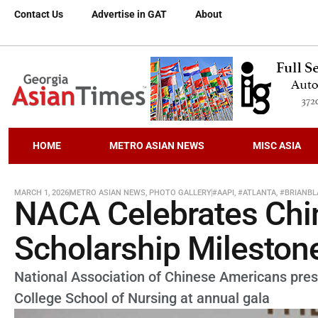
Contact Us
Advertise in GAT
About
HOME
METRO ASIAN NEWS
MISC ASIA
MARCH 1, 2026
METRO ASIAN NEWS
,
PHOTO GALLERY
#AAPI
,
#ATLANTA
,
#BRIANBL
NACA Celebrates Chi
Scholarship Mileston
National Association of Chinese Americans pres
College School of Nursing at annual gala