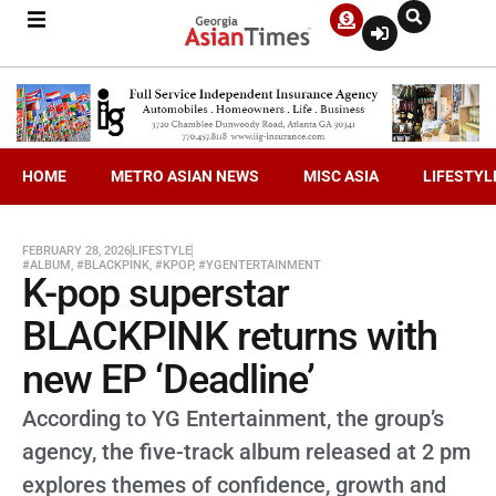
HOME
METRO ASIAN NEWS
MISC ASIA
LIFESTYL
FEBRUARY 28, 2026
LIFESTYLE
#ALBUM
,
#BLACKPINK
,
#KPOP
,
#YGENTERTAINMENT
K-pop superstar
BLACKPINK returns with
new EP ‘Deadline’
According to YG Entertainment, the group’s
agency, the five-track album released at 2 pm
explores themes of confidence, growth and