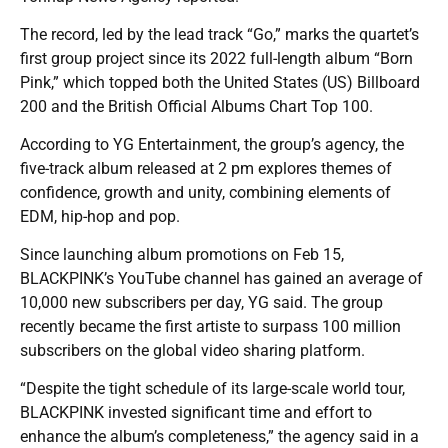
The record, led by the lead track “Go,” marks the quartet’s
first group project since its 2022 full-length album “Born
Pink,” which topped both the United States (US) Billboard
200 and the British Official Albums Chart Top 100.
According to YG Entertainment, the group’s agency, the
five-track album released at 2 pm explores themes of
confidence, growth and unity, combining elements of
EDM, hip-hop and pop.
Since launching album promotions on Feb 15,
BLACKPINK’s YouTube channel has gained an average of
10,000 new subscribers per day, YG said. The group
recently became the first artiste to surpass 100 million
subscribers on the global video sharing platform.
“Despite the tight schedule of its large-scale world tour,
BLACKPINK invested significant time and effort to
enhance the album’s completeness,” the agency said in a