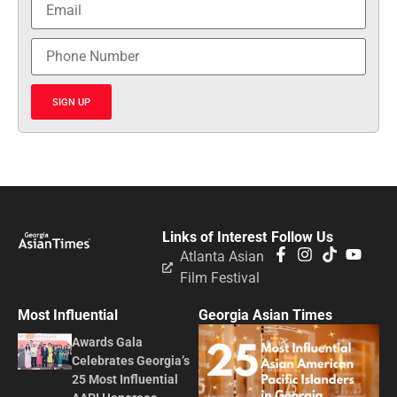
SIGN UP
Links of Interest
Follow Us
Atlanta Asian
Film Festival
Most Influential
Georgia Asian Times
Awards Gala
Celebrates Georgia’s
25 Most Influential