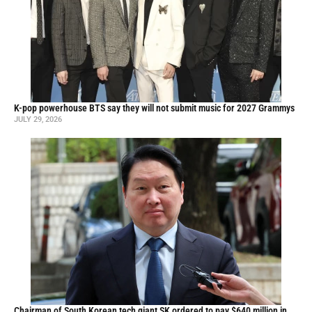
K-pop powerhouse BTS say they will not submit music for 2027 Grammys
JULY 29, 2026
Chairman of South Korean tech giant SK ordered to pay $640 million in