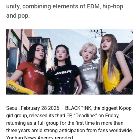
unity, combining elements of EDM, hip-hop
and pop.
Seoul, February 28 2026 – BLACKPINK, the biggest K-pop
girl group, released its third EP, “Deadline,” on Friday,
returning as a full group for the first time in more than
three years amid strong anticipation from fans worldwide,
Yonhap News Agency reported.