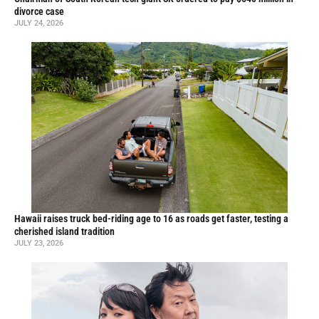
divorce case
JULY 24, 2026
Hawaii raises truck bed-riding age to 16 as roads get faster, testing a
cherished island tradition
JULY 23, 2026