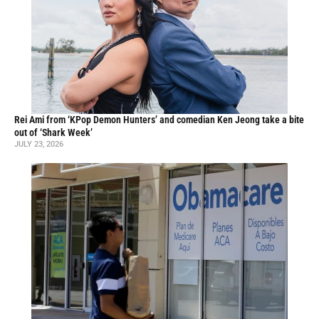
Rei Ami from ‘KPop Demon Hunters’ and comedian Ken Jeong take a bite
out of ‘Shark Week’
JULY 23, 2026