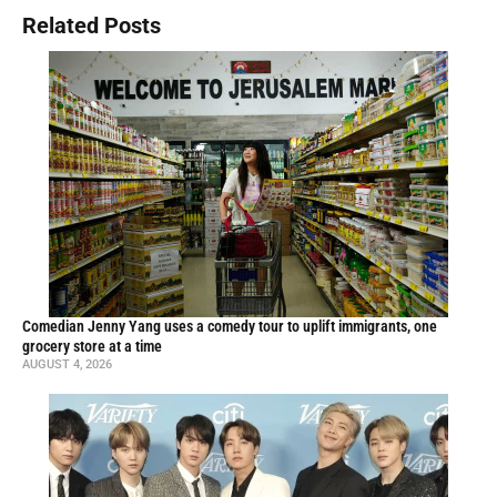
Related Posts
Comedian Jenny Yang uses a comedy tour to uplift immigrants, one
grocery store at a time
AUGUST 4, 2026