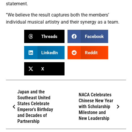
statement.
“We believe the result captures both the members’
individual musical artistry and their synergy as a team.
Threads
Facebook
LinkedIn
Reddit
X
Japan and the
NACA Celebrates
Southeast United
Chinese New Year
States Celebrate
with Scholarship
Emperor's Birthday
Milestone and
and Decades of
New Leadership
Partnership