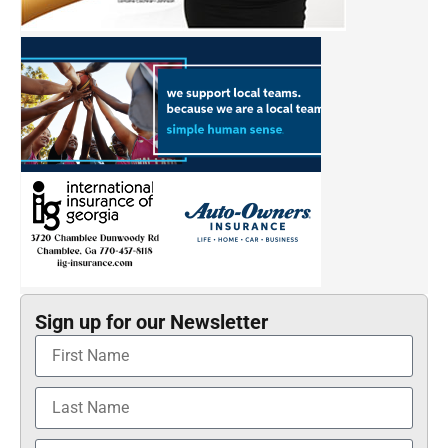
Sign up for our Newsletter