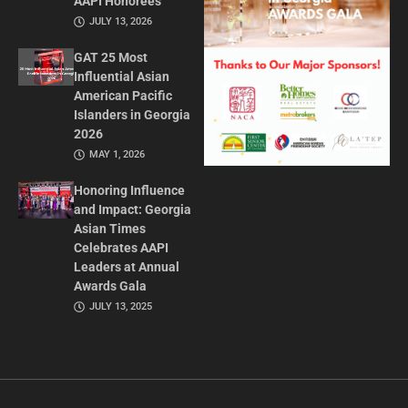
AAPI Honorees
JULY 13, 2026
GAT 25 Most
Influential Asian
American Pacific
Islanders in Georgia
2026
MAY 1, 2026
Honoring Influence
and Impact: Georgia
Asian Times
Celebrates AAPI
Leaders at Annual
Awards Gala
JULY 13, 2025