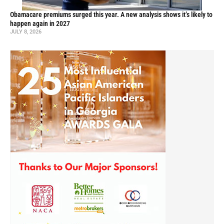
Obamacare premiums surged this year. A new analysis shows it’s likely to
happen again in 2027
JULY 8, 2026