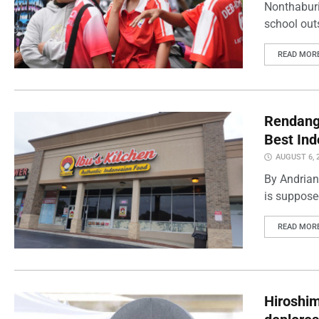
Nonthaburi
school outs
READ MOR
Rendang 
Best Ind
AUGUST 6, 
By Andrian
is supposed
READ MOR
Hiroshi