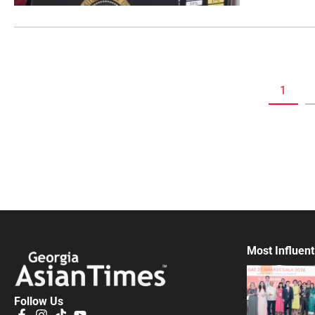
1
Most Influent
Follow Us