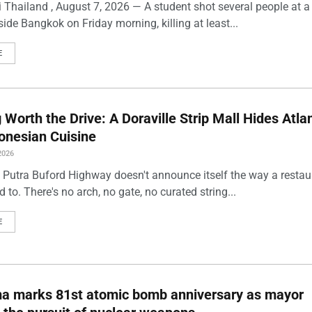
 Thailand , August 7, 2026 — A student shot several people at a
ide Bangkok on Friday morning, killing at least...
E
Worth the Drive: A Doraville Strip Mall Hides Atlan
onesian Cuisine
2026
 Putra Buford Highway doesn't announce itself the way a restau
 to. There's no arch, no gate, no curated string...
E
ma marks 81st atomic bomb anniversary as mayor