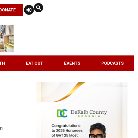
DONATE
TH
EAT OUT
EVENTS
PODCASTS
an