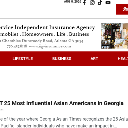
AUG 8, 2026
LIFESTYLE
BUSINESS
ART
HEAL
 25 Most Influential Asian Americans in Georgia
021
time of the year where Georgia Asian Times recognizes the 25 Asi
Pacific Islander individuals who have make an impact in...