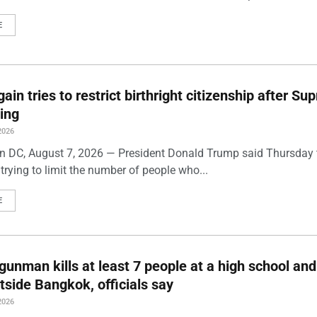
E
ain tries to restrict birthright citizenship after S
ling
2026
 DC, August 7, 2026 — President Donald Trump said Thursday t
trying to limit the number of people who...
E
gunman kills at least 7 people at a high school and
side Bangkok, officials say
2026