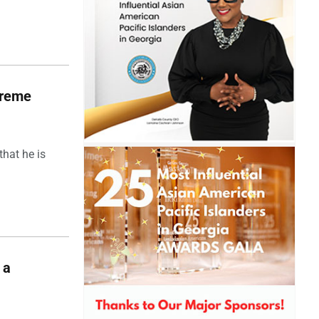
upreme
hat he is
 a