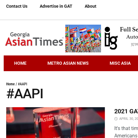
Contact Us
Advertise in GAT
About
HOME
METRO ASIAN NEWS
MISC ASIA
Home
/
#AAPI
#AAPI
2021 GAT
APRIL 30, 2
It's that 
Americans 