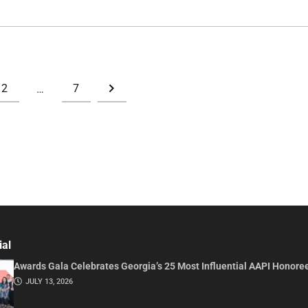
2
7
…
ial
Awards Gala Celebrates Georgia’s 25 Most Influential AAPI Honore
JULY 13, 2026