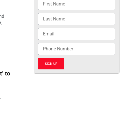
and
A
SIGN UP
t’ to
,
,