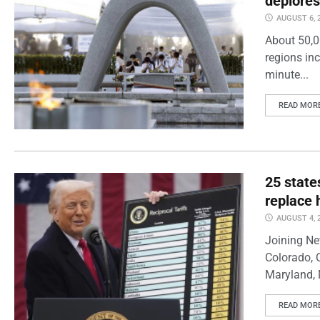
deplores
AUGUST 6, 
About 50,0
regions inc
minute...
READ MOR
25 state
replace 
AUGUST 4, 
Joining Ne
Colorado, 
Maryland, 
READ MOR