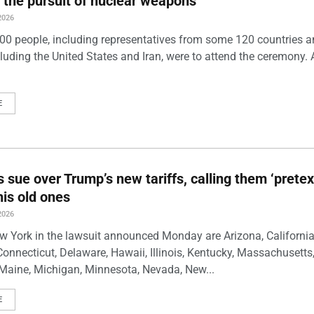
 the pursuit of nuclear weapons
2026
00 people, including representatives from some 120 countries 
luding the United States and Iran, were to attend the ceremony. 
E
s sue over Trump’s new tariffs, calling them ‘pretex
his old ones
2026
w York in the lawsuit announced Monday are Arizona, California
Connecticut, Delaware, Hawaii, Illinois, Kentucky, Massachusetts
Maine, Michigan, Minnesota, Nevada, New...
E