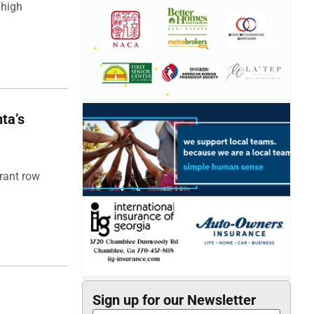
 high
ta’s
rant row
Sign up for our Newsletter