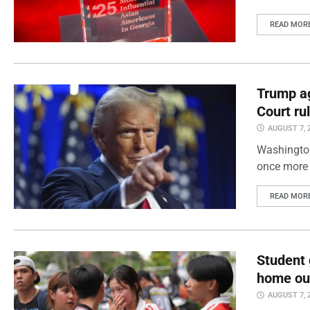
READ MOR
Trump ag
Court ru
AUGUST 7, 
Washington
once more 
READ MOR
Student 
home out
AUGUST 7, 