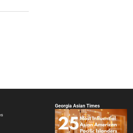
Georgia Asian Times
es