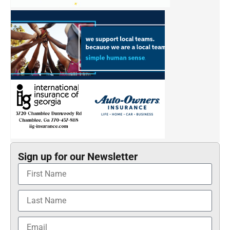
Sign up for our Newsletter