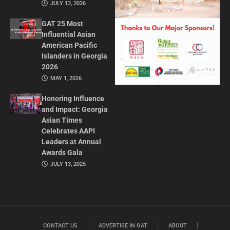
JULY 13, 2026
GAT 25 Most
Influential Asian
American Pacific
Islanders in Georgia
2026
MAY 1, 2026
Honoring Influence
and Impact: Georgia
Asian Times
Celebrates AAPI
Leaders at Annual
Awards Gala
JULY 13, 2025
CONTACT US
ADVERTISE IN GAT
ABOUT