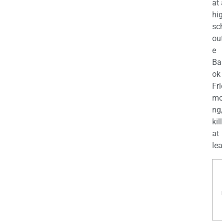
at
hi
sc
ou
e
Ba
ok
Fr
mo
ng
kil
at
lea