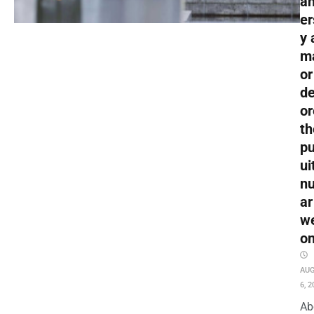
an
er
y 
m
or
de
or
th
pu
ui
nu
ar
w
o
AU
6, 2
Ab