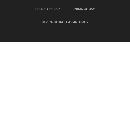
PRIVACY POLICY
TERMS OF USE
© 2026 GEORGIA ASIAN TIMES