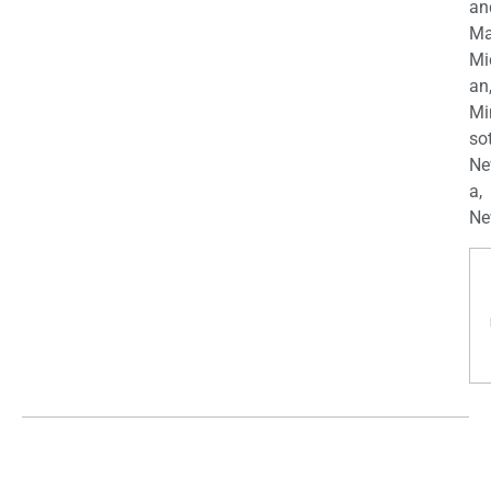
an
Ma
Mi
an
Mi
so
Ne
a,
Ne