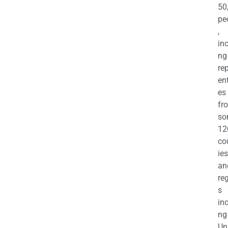
50
pe
,
in
ng
re
en
es
fr
so
12
co
ies
an
re
s
in
ng
Un