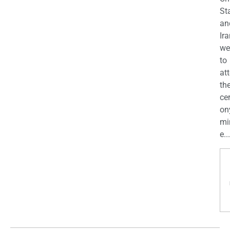
St
an
Ira
we
to
at
th
ce
on
mi
e...