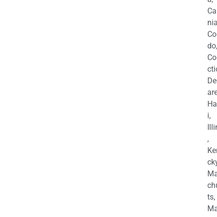
Ca
nia
Co
do
Co
cti
De
are
Ha
i,
Ill
,
Ke
cky
Ma
ch
ts,
Ma