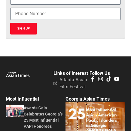
SIGN UP
Links of Interest
Follow Us
Atlanta Asian
Film Festival
Most Influential
Georgia Asian Times
Awards Gala
Celebrates Georgia’s
25 Most Influential
AAPI Honorees