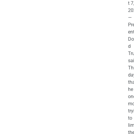
t 7
20
—
Pr
en
Do
d
Tr
sa
Th
da
th
he 
on
mo
try
to
lim
th