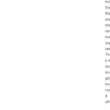
nc
its
th
wa
re
ra
ro
su
se
Th
s 
ar
no
ga
no
cu
d
str
.