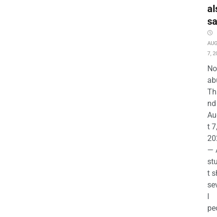
al
s
AU
7, 2
No
ab
Th
nd 
Au
t 7
20
— 
st
t s
se
l
pe