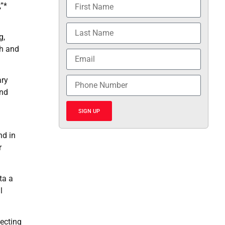
,”*
g,
th and
ary
and
SIGN UP
nd in
r
ta a
l
tecting