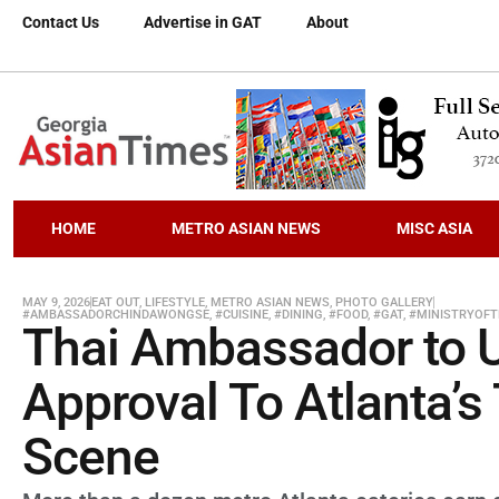
Contact Us
Advertise in GAT
About
HOME
METRO ASIAN NEWS
MISC ASIA
MAY 9, 2026
EAT OUT
,
LIFESTYLE
,
METRO ASIAN NEWS
,
PHOTO GALLERY
#AMBASSADORCHINDAWONGSE
,
#CUISINE
,
#DINING
,
#FOOD
,
#GAT
,
#MINISTRYOFT
Thai Ambassador to U
Approval To Atlanta’s
Scene