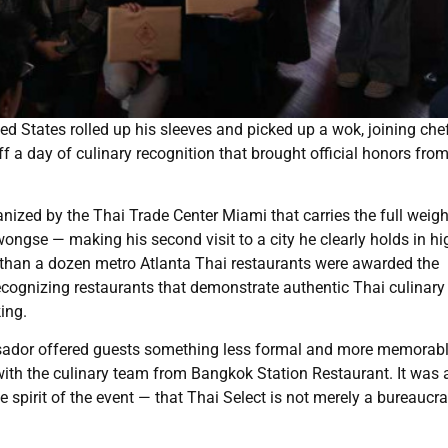
 States rolled up his sleeves and picked up a wok, joining che
ff a day of culinary recognition that brought official honors fro
ized by the Thai Trade Center Miami that carries the full weigh
ngse — making his second visit to a city he clearly holds in hi
than a dozen metro Atlanta Thai restaurants were awarded the
 recognizing restaurants that demonstrate authentic Thai culinary
ing.
ssador offered guests something less formal and more memorabl
ith the culinary team from Bangkok Station Restaurant. It was 
pirit of the event — that Thai Select is not merely a bureaucra