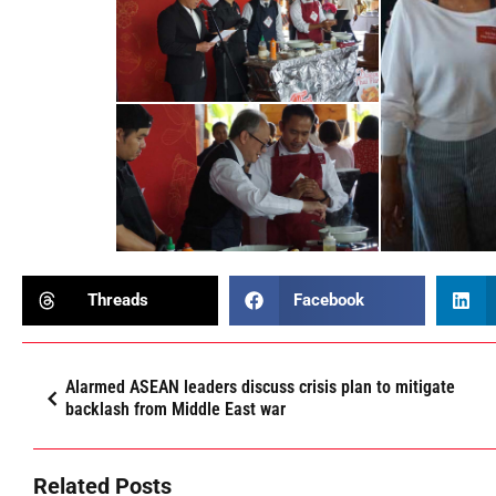
Threads
Facebook
Alarmed ASEAN leaders discuss crisis plan to mitigate
backlash from Middle East war
Related Posts