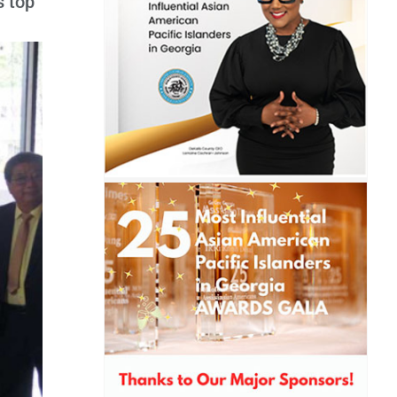
s top