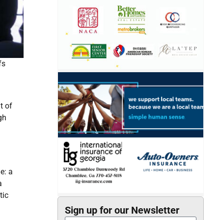
fs
m
t of
gh
e: a
a
tic
Sign up for our Newsletter