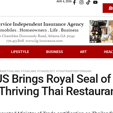
AUG 6, 2026
LIFESTYLE
BUSINESS
ART
HEAL
RADETHAILAND
,
#THAILAND
,
#THAISELECT
,
#THAITRADECENTERMIAMI
S Brings Royal Seal of
 Thriving Thai Restaura