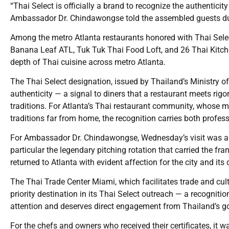
“Thai Select is officially a brand to recognize the authenticity
Ambassador Dr. Chindawongse told the assembled guests du
Among the metro Atlanta restaurants honored with Thai Selec
Banana Leaf ATL, Tuk Tuk Thai Food Loft, and 26 Thai Kitche
depth of Thai cuisine across metro Atlanta.
The Thai Select designation, issued by Thailand’s Ministry o
authenticity — a signal to diners that a restaurant meets rig
traditions. For Atlanta’s Thai restaurant community, whose 
traditions far from home, the recognition carries both profes
For Ambassador Dr. Chindawongse, Wednesday’s visit was a re
particular the legendary pitching rotation that carried the 
returned to Atlanta with evident affection for the city and it
The Thai Trade Center Miami, which facilitates trade and cu
priority destination in its Thai Select outreach — a recogniti
attention and deserves direct engagement from Thailand’s go
For the chefs and owners who received their certificates, it 