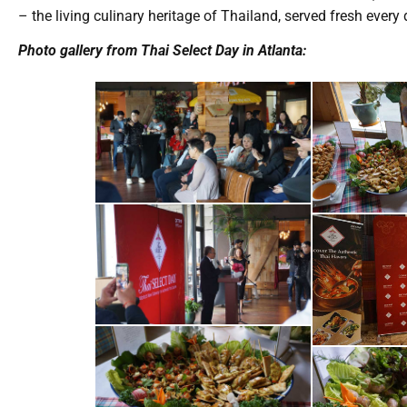
– the living culinary heritage of Thailand, served fresh ever
Photo gallery from Thai Select Day in Atlanta: