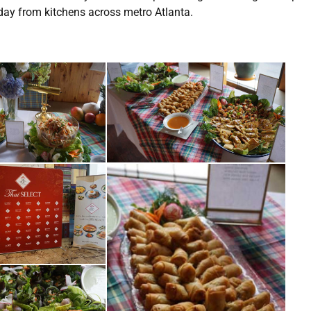
y day from kitchens across metro Atlanta.