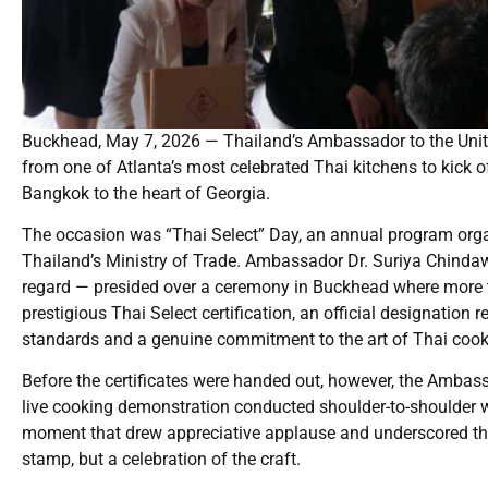
Buckhead, May 7, 2026 — Thailand’s Ambassador to the United
from one of Atlanta’s most celebrated Thai kitchens to kick o
Bangkok to the heart of Georgia.
The occasion was “Thai Select” Day, an annual program organ
Thailand’s Ministry of Trade. Ambassador Dr. Suriya Chindawo
regard — presided over a ceremony in Buckhead where more 
prestigious Thai Select certification, an official designation
standards and a genuine commitment to the art of Thai cook
Before the certificates were handed out, however, the Amba
live cooking demonstration conducted shoulder-to-shoulder w
moment that drew appreciative applause and underscored the s
stamp, but a celebration of the craft.