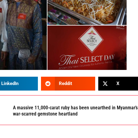
LinkedIn
Reddit
X
A massive 11,000-carat ruby has been unearthed in Myanmar’s
war-scarred gemstone heartland