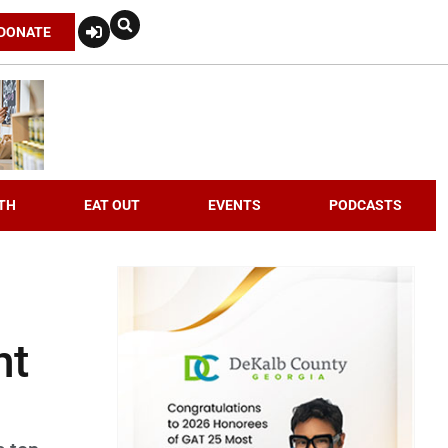
DONATE
TH
EAT OUT
EVENTS
PODCASTS
nt