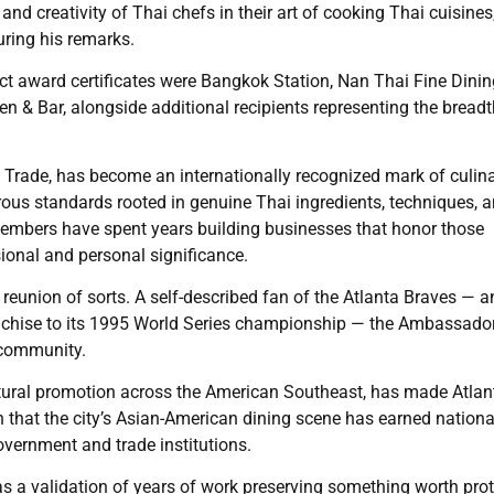
 and creativity of Thai chefs in their art of cooking Thai cuisines
ring his remarks.
t award certificates were Bangkok Station, Nan Thai Fine Dinin
n & Bar, alongside additional recipients representing the bread
f Trade, has become an internationally recognized mark of culin
orous standards rooted in genuine Thai ingredients, techniques, 
members have spent years building businesses that honor those
sional and personal significance.
union of sorts. A self-described fan of the Atlanta Braves — a
franchise to its 1995 World Series championship — the Ambassado
s community.
ltural promotion across the American Southeast, has made Atlan
on that the city’s Asian-American dining scene has earned nationa
vernment and trade institutions.
was a validation of years of work preserving something worth pro