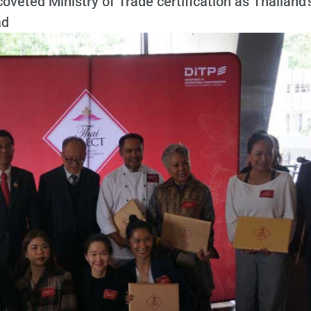
veted Ministry of Trade certification as Thailand'
ad