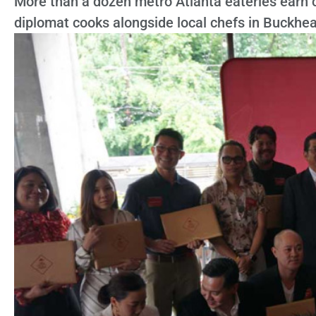
More than a dozen metro Atlanta eateries earn co
diplomat cooks alongside local chefs in Buckhe