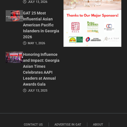
JULY 13, 2026
GAT 25 Most
Influential Asian
American Pacific
Islanders in Georgia
2026
MAY 1, 2026
Honoring Influence
and Impact: Georgia
Asian Times
Celebrates AAPI
Leaders at Annual
Awards Gala
JULY 13, 2025
CONTACT US
ADVERTISE IN GAT
ABOUT