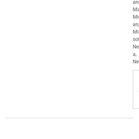
an
Ma
Mi
an
Mi
so
Ne
a,
Ne