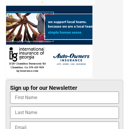
Sign up for our Newsletter