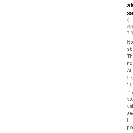
al
s
AU
7, 2
No
ab
Th
nd 
Au
t 7
20
— 
st
t s
se
l
pe