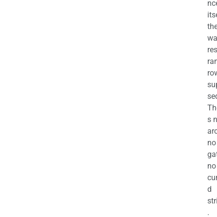
nc
its
th
wa
re
ra
ro
su
se
Th
s 
ar
no
ga
no
cu
d
str
.