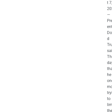
t 7
20
—
Pr
en
Do
d
Tr
sa
Th
da
th
he 
on
mo
try
to
lim
th