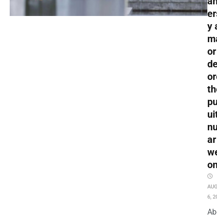
an
er
y 
m
or
de
or
th
pu
ui
nu
ar
w
o
AU
6, 2
Ab