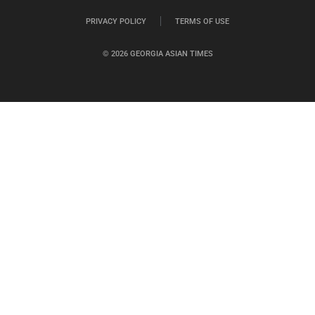
PRIVACY POLICY
TERMS OF USE
© 2026 GEORGIA ASIAN TIMES