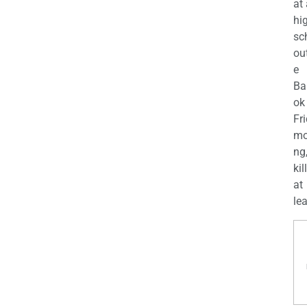
at
hi
sc
ou
e
Ba
ok
Fr
mo
ng
kil
at
lea