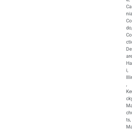
Ca
nia
Co
do
Co
cti
De
are
Ha
i,
Ill
,
Ke
cky
Ma
ch
ts,
Ma