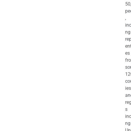
50
pe
,
in
ng
re
en
es
fr
so
12
co
ies
an
re
s
in
ng
Un