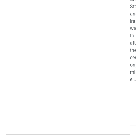
St
an
Ira
we
to
at
th
ce
on
mi
e...