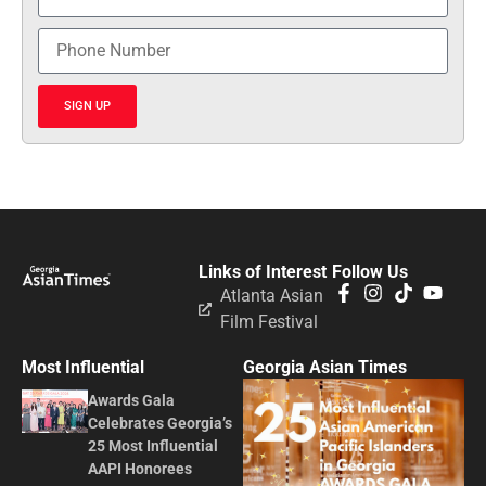
SIGN UP
Links of Interest
Follow Us
Atlanta Asian
Film Festival
Most Influential
Georgia Asian Times
Awards Gala
Celebrates Georgia’s
25 Most Influential
AAPI Honorees