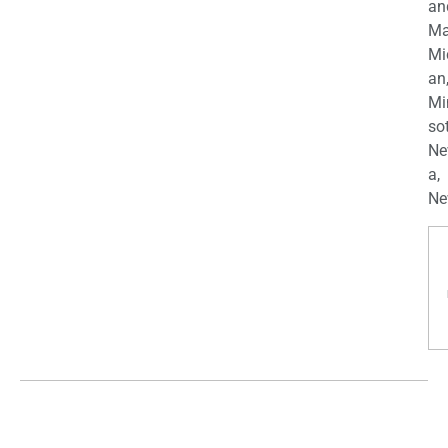
an
Ma
Mi
an
Mi
so
Ne
a,
Ne