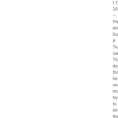
t 7
20
—
Pr
en
Do
d
Tr
sa
Th
da
th
he 
on
mo
try
to
lim
th