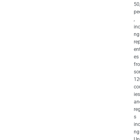
50
pe
,
in
ng
re
en
es
fr
so
12
co
ies
an
re
s
in
ng
Un