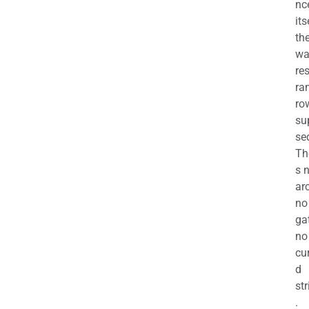
nc
its
th
wa
re
ra
ro
su
se
Th
s 
ar
no
ga
no
cu
d
str
.