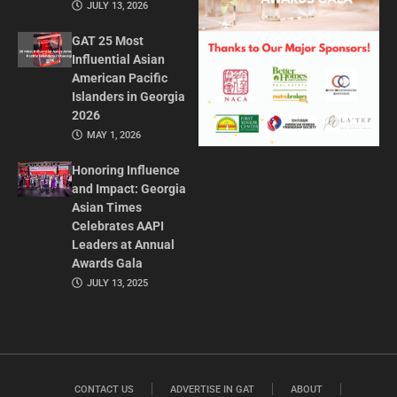
JULY 13, 2026
GAT 25 Most
Influential Asian
American Pacific
Islanders in Georgia
2026
MAY 1, 2026
Honoring Influence
and Impact: Georgia
Asian Times
Celebrates AAPI
Leaders at Annual
Awards Gala
JULY 13, 2025
CONTACT US
ADVERTISE IN GAT
ABOUT