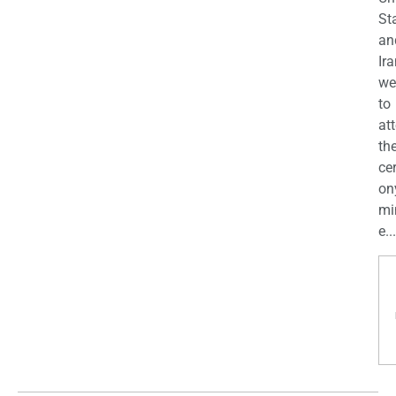
St
an
Ira
we
to
at
th
ce
on
mi
e...