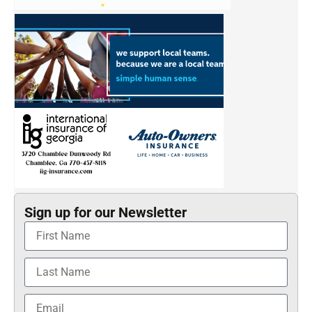
Sign up for our Newsletter