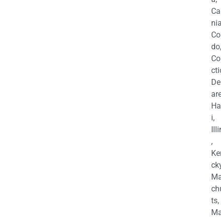
Ca
nia
Co
do
Co
cti
De
are
Ha
i,
Ill
,
Ke
cky
Ma
ch
ts,
Ma