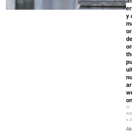
an
er
y 
m
or
de
or
th
pu
ui
nu
ar
w
o
AU
6, 2
Ab