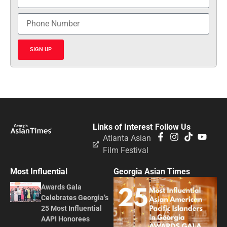
SIGN UP
Links of Interest
Follow Us
Atlanta Asian
Film Festival
Most Influential
Georgia Asian Times
Awards Gala
Celebrates Georgia’s
25 Most Influential
AAPI Honorees