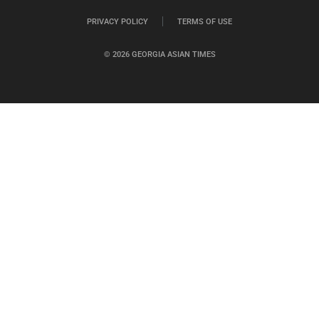
PRIVACY POLICY
TERMS OF USE
© 2026 GEORGIA ASIAN TIMES