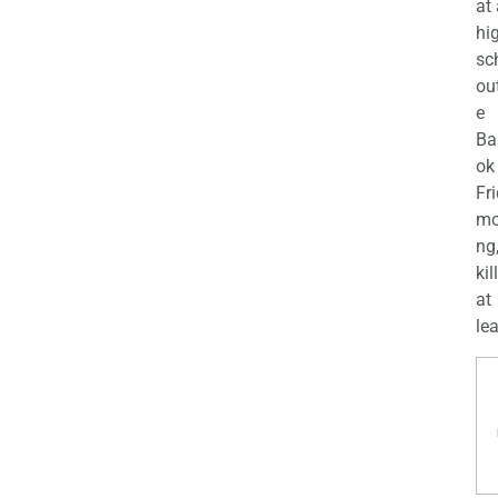
at
hi
sc
ou
e
Ba
ok
Fr
mo
ng
kil
at
lea