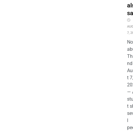
al
s
AU
7, 2
No
ab
Th
nd 
Au
t 7
20
— 
st
t s
se
l
pe