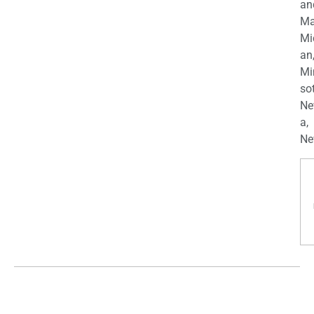
an
Ma
Mi
an
Mi
so
Ne
a,
Ne