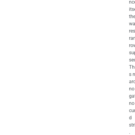
nc
its
th
wa
re
ra
ro
su
se
Th
s 
ar
no
ga
no
cu
d
str
.