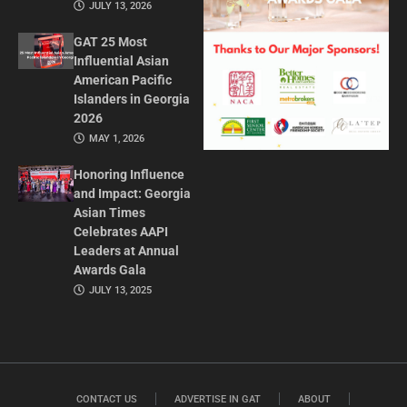
JULY 13, 2026
GAT 25 Most
Influential Asian
American Pacific
Islanders in Georgia
2026
MAY 1, 2026
Honoring Influence
and Impact: Georgia
Asian Times
Celebrates AAPI
Leaders at Annual
Awards Gala
JULY 13, 2025
CONTACT US
ADVERTISE IN GAT
ABOUT