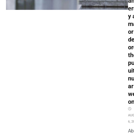
an
er
y 
m
or
de
or
th
pu
ui
nu
ar
w
o
AU
6, 2
Ab