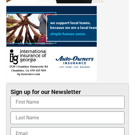
Sign up for our Newsletter