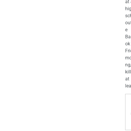
at
hi
sc
ou
e
Ba
ok
Fr
mo
ng
kil
at
lea