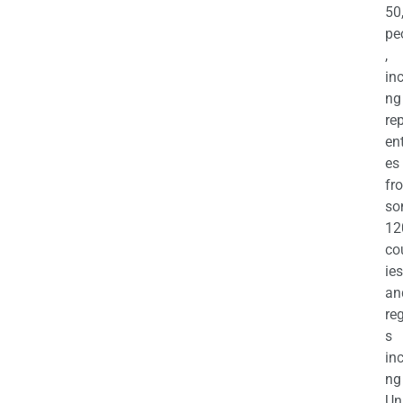
50
pe
,
in
ng
re
en
es
fr
so
12
co
ies
an
re
s
in
ng
Un