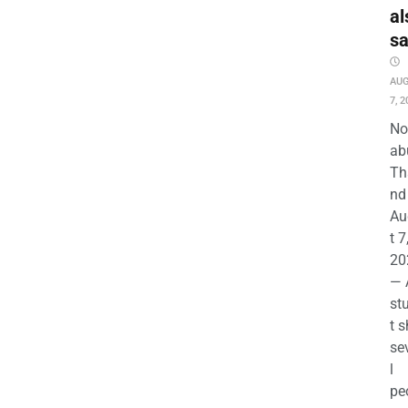
al
s
AU
7, 2
No
ab
Th
nd 
Au
t 7
20
— 
st
t s
se
l
pe