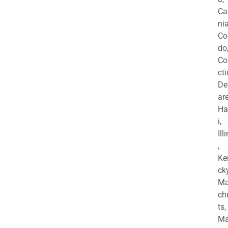
Ca
nia
Co
do
Co
cti
De
are
Ha
i,
Ill
,
Ke
cky
Ma
ch
ts,
Ma