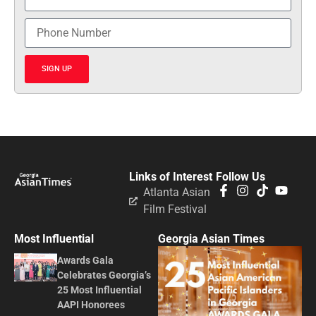
SIGN UP
Links of Interest
Follow Us
Atlanta Asian
Film Festival
Most Influential
Georgia Asian Times
Awards Gala
Celebrates Georgia’s
25 Most Influential
AAPI Honorees