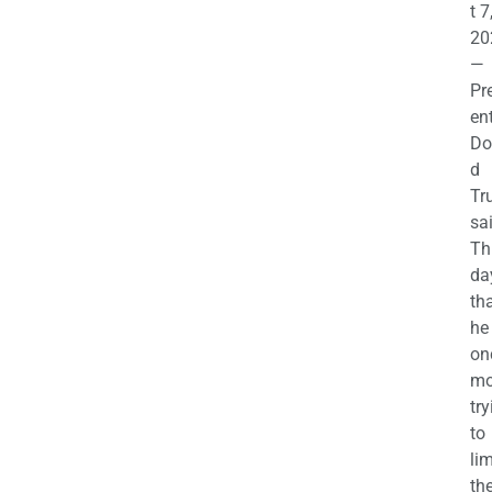
t 7
20
—
Pr
en
Do
d
Tr
sa
Th
da
th
he 
on
mo
try
to
lim
th