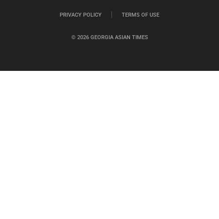
PRIVACY POLICY
TERMS OF USE
© 2026 GEORGIA ASIAN TIMES