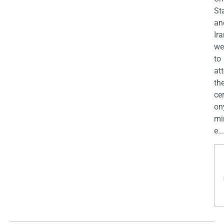
St
an
Ira
we
to
at
th
ce
on
mi
e...