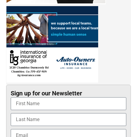
Sign up for our Newsletter