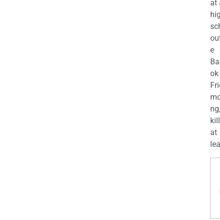
at
hi
sc
ou
e
Ba
ok
Fr
mo
ng
kil
at
lea