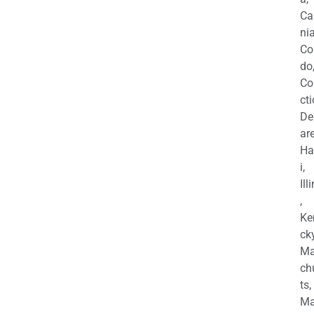
Ca
nia
Co
do
Co
cti
De
are
Ha
i,
Ill
,
Ke
cky
Ma
ch
ts,
Ma