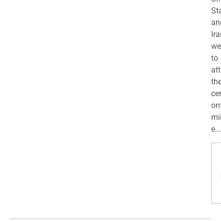
St
an
Ira
we
to
at
th
ce
on
mi
e...