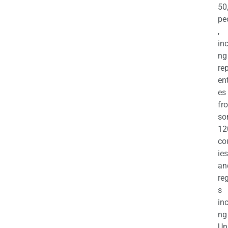
50
pe
,
in
ng
re
en
es
fr
so
12
co
ies
an
re
s
in
ng
Un