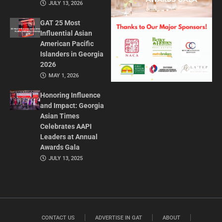
JULY 13, 2026
GAT 25 Most
Influential Asian
American Pacific
Islanders in Georgia
2026
MAY 1, 2026
Honoring Influence
and Impact: Georgia
Asian Times
Celebrates AAPI
Leaders at Annual
Awards Gala
JULY 13, 2025
CONTACT US
ADVERTISE IN GAT
ABOUT