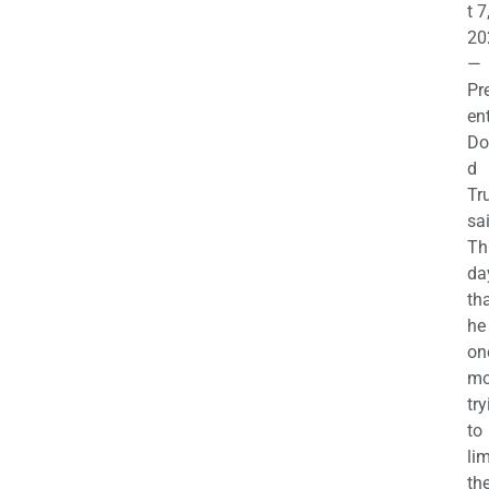
t 7
20
—
Pr
en
Do
d
Tr
sa
Th
da
th
he 
on
mo
try
to
lim
th