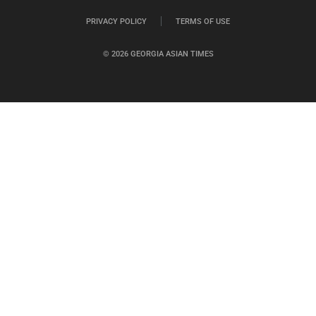
PRIVACY POLICY
TERMS OF USE
© 2026 GEORGIA ASIAN TIMES