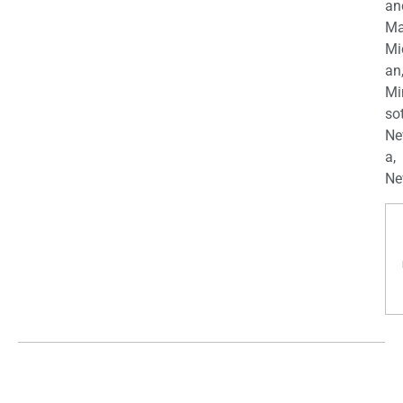
an
Ma
Mi
an
Mi
so
Ne
a,
Ne