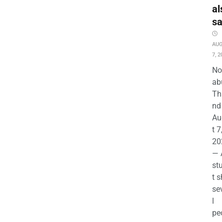
al
s
AU
7, 2
No
ab
Th
nd 
Au
t 7
20
— 
st
t s
se
l
pe