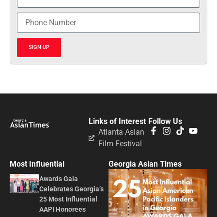
SIGN UP
Links of Interest
Follow Us
Atlanta Asian
Film Festival
Most Influential
Georgia Asian Times
Awards Gala
Celebrates Georgia’s
25 Most Influential
AAPI Honorees