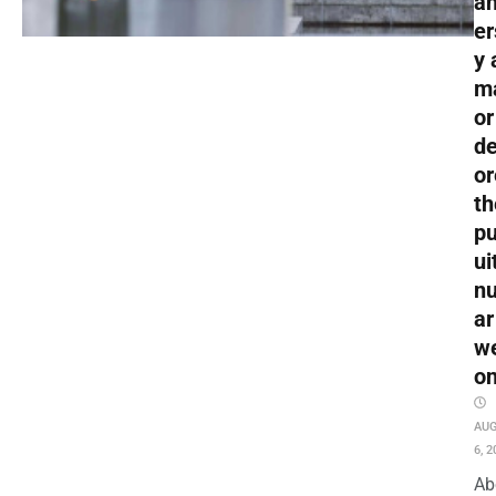
an
er
y 
m
or
de
or
th
pu
ui
nu
ar
w
o
AU
6, 2
Ab