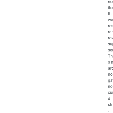
nc
its
th
wa
re
ra
ro
su
se
Th
s 
ar
no
ga
no
cu
d
str
.