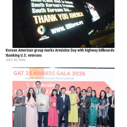
Korean American group marks Armistice Day with highway billboards
thanking U.S. veterans
JULY 20, 2026