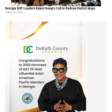
Georgia GOP Leaders Reject Kemp’s Call to Redraw District Maps
JUNE 18, 2026