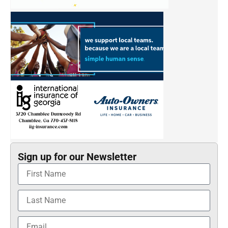
Sign up for our Newsletter