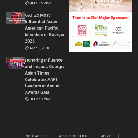
JULY 13, 2026
GAT 25 Most
Influential Asian
American Pacific
Islanders in Georgia
2026
MAY 1, 2026
Honoring Influence
and Impact: Georgia
Asian Times
Celebrates AAPI
Leaders at Annual
Awards Gala
JULY 13, 2025
CONTACT US
ADVERTISE IN GAT
ABOUT