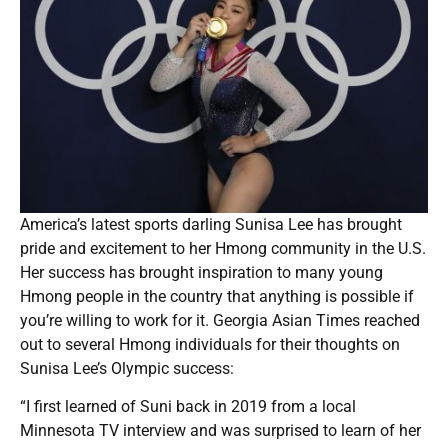
America’s latest sports darling Sunisa Lee has brought
pride and excitement to her Hmong community in the U.S.
Her success has brought inspiration to many young
Hmong people in the country that anything is possible if
you’re willing to work for it. Georgia Asian Times reached
out to several Hmong individuals for their thoughts on
Sunisa Lee’s Olympic success:
“I first learned of Suni back in 2019 from a local
Minnesota TV interview and was surprised to learn of her