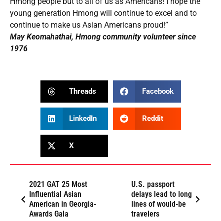
Hmong people but to all of us as Americans! I hope the
young generation Hmong will continue to excel and to
continue to make us Asian Americans proud!”
May Keomahathai, Hmong community volunteer since
1976
Threads
Facebook
LinkedIn
Reddit
X
2021 GAT 25 Most
U.S. passport
Influential Asian
delays lead to long
American in Georgia-
lines of would-be
Awards Gala
travelers