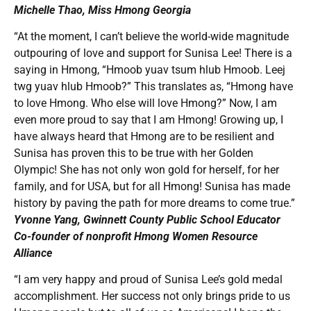
Michelle Thao, Miss Hmong Georgia
“At the moment, I can’t believe the world-wide magnitude
outpouring of love and support for Sunisa Lee! There is a
saying in Hmong, “Hmoob yuav tsum hlub Hmoob. Leej
twg yuav hlub Hmoob?” This translates as, “Hmong have
to love Hmong. Who else will love Hmong?” Now, I am
even more proud to say that I am Hmong! Growing up, I
have always heard that Hmong are to be resilient and
Sunisa has proven this to be true with her Golden
Olympic! She has not only won gold for herself, for her
family, and for USA, but for all Hmong! Sunisa has made
history by paving the path for more dreams to come true.”
Yvonne Yang, Gwinnett County Public School Educator
Co-founder of nonprofit Hmong Women Resource
Alliance
“I am very happy and proud of Sunisa Lee’s gold medal
accomplishment. Her success not only brings pride to us