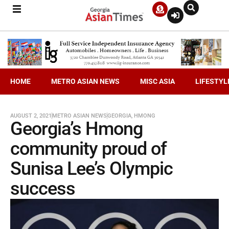
HOME
METRO ASIAN NEWS
MISC ASIA
LIFESTYL
AUGUST 2, 2021
METRO ASIAN NEWS
GEORGIA
,
HMONG
Georgia’s Hmong
community proud of
Sunisa Lee’s Olympic
success