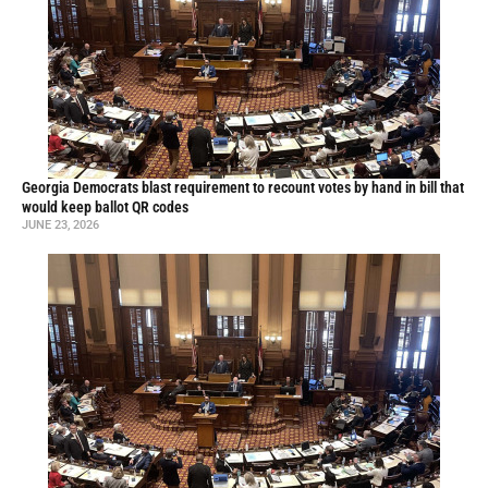
Georgia Democrats blast requirement to recount votes by hand in bill that
would keep ballot QR codes
JUNE 23, 2026