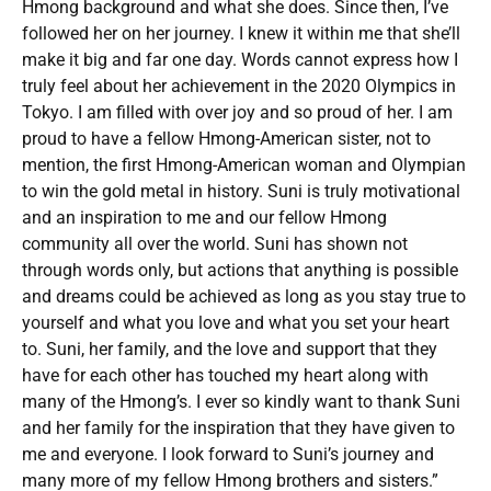
Hmong background and what she does. Since then, I’ve
followed her on her journey. I knew it within me that she’ll
make it big and far one day. Words cannot express how I
truly feel about her achievement in the 2020 Olympics in
Tokyo. I am filled with over joy and so proud of her. I am
proud to have a fellow Hmong-American sister, not to
mention, the first Hmong-American woman and Olympian
to win the gold metal in history. Suni is truly motivational
and an inspiration to me and our fellow Hmong
community all over the world. Suni has shown not
through words only, but actions that anything is possible
and dreams could be achieved as long as you stay true to
yourself and what you love and what you set your heart
to. Suni, her family, and the love and support that they
have for each other has touched my heart along with
many of the Hmong’s. I ever so kindly want to thank Suni
and her family for the inspiration that they have given to
me and everyone. I look forward to Suni’s journey and
many more of my fellow Hmong brothers and sisters.”