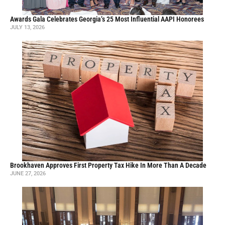
Awards Gala Celebrates Georgia’s 25 Most Influential AAPI Honorees
JULY 13, 2026
Brookhaven Approves First Property Tax Hike In More Than A Decade
JUNE 27, 2026