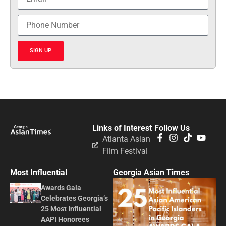
SIGN UP
Links of Interest
Follow Us
Atlanta Asian
Film Festival
Most Influential
Georgia Asian Times
Awards Gala
Celebrates Georgia’s
25 Most Influential
AAPI Honorees