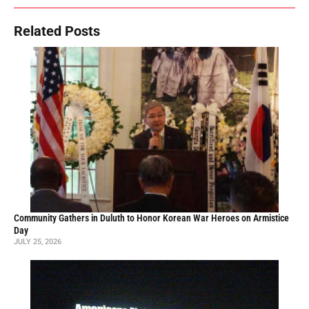
Related Posts
Community Gathers in Duluth to Honor Korean War Heroes on Armistice
Day
JULY 25, 2026