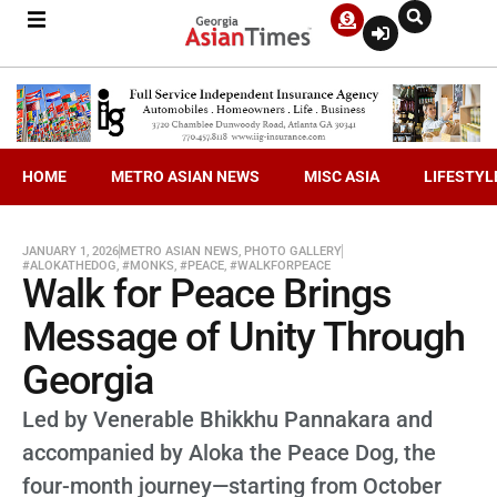
HOME
METRO ASIAN NEWS
MISC ASIA
LIFESTYL
JANUARY 1, 2026
METRO ASIAN NEWS
,
PHOTO GALLERY
#ALOKATHEDOG
,
#MONKS
,
#PEACE
,
#WALKFORPEACE
Walk for Peace Brings
Message of Unity Through
Georgia
Led by Venerable Bhikkhu Pannakara and
accompanied by Aloka the Peace Dog, the
four-month journey—starting from October