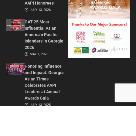
AAPI Honorees
JULY 13, 2026
GAT 25 Most
Influential Asian
American Pacific
Islanders in Georgia
2026
MAY 1, 2026
Honoring Influence
and Impact: Georgia
Asian Times
Celebrates AAPI
Leaders at Annual
Awards Gala
JULY 13, 2025