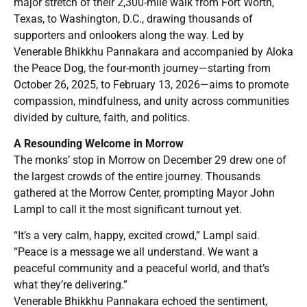
major stretch of their 2,300-mile walk from Fort Worth,
Texas, to Washington, D.C., drawing thousands of
supporters and onlookers along the way. Led by
Venerable Bhikkhu Pannakara and accompanied by Aloka
the Peace Dog, the four-month journey—starting from
October 26, 2025, to February 13, 2026—aims to promote
compassion, mindfulness, and unity across communities
divided by culture, faith, and politics.
A Resounding Welcome in Morrow
The monks’ stop in Morrow on December 29 drew one of
the largest crowds of the entire journey. Thousands
gathered at the Morrow Center, prompting Mayor John
Lampl to call it the most significant turnout yet.
“It’s a very calm, happy, excited crowd,” Lampl said.
“Peace is a message we all understand. We want a
peaceful community and a peaceful world, and that’s
what they’re delivering.”
Venerable Bhikkhu Pannakara echoed the sentiment,