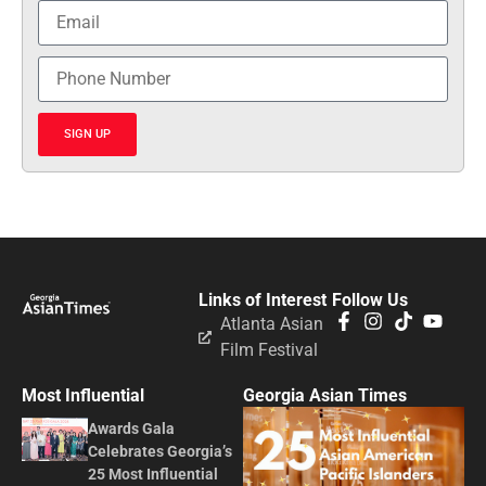
SIGN UP
Links of Interest
Follow Us
Atlanta Asian
Film Festival
Most Influential
Georgia Asian Times
Awards Gala
Celebrates Georgia’s
25 Most Influential