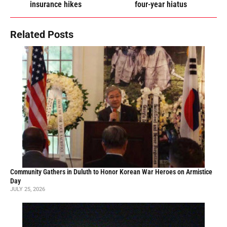
insurance hikes
four-year hiatus
Related Posts
Community Gathers in Duluth to Honor Korean War Heroes on Armistice
Day
JULY 25, 2026