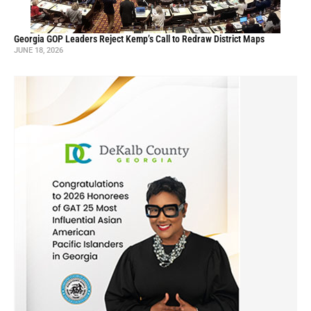
Georgia GOP Leaders Reject Kemp’s Call to Redraw District Maps
JUNE 18, 2026