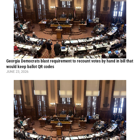
Georgia Democrats blast requirement to recount votes by hand in bill that
would keep ballot QR codes
JUNE 23, 2026