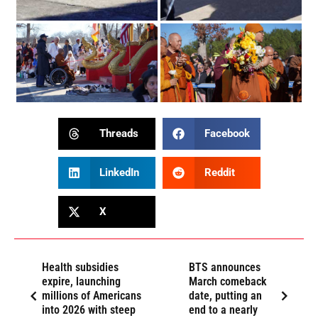
Threads
Facebook
LinkedIn
Reddit
X
Health subsidies
BTS announces
expire, launching
March comeback
millions of Americans
date, putting an
into 2026 with steep
end to a nearly