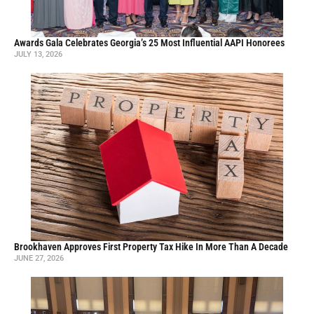
Awards Gala Celebrates Georgia’s 25 Most Influential AAPI Honorees
JULY 13, 2026
Brookhaven Approves First Property Tax Hike In More Than A Decade
JUNE 27, 2026