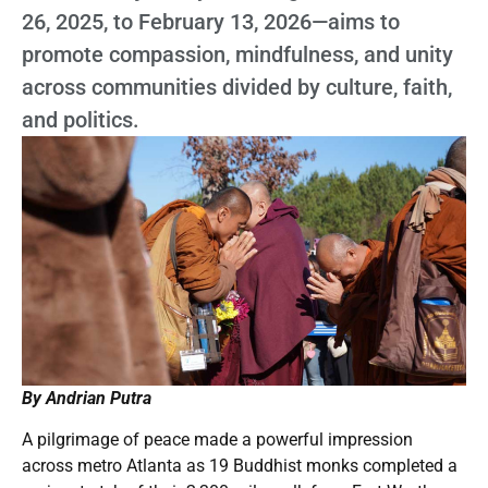
26, 2025, to February 13, 2026—aims to
promote compassion, mindfulness, and unity
across communities divided by culture, faith,
and politics.
By Andrian Putra
A pilgrimage of peace made a powerful impression
across metro Atlanta as 19 Buddhist monks completed a