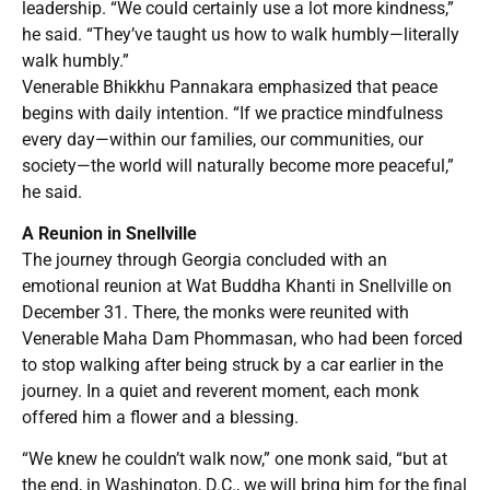
leadership. “We could certainly use a lot more kindness,”
he said. “They’ve taught us how to walk humbly—literally
walk humbly.”
Venerable Bhikkhu Pannakara emphasized that peace
begins with daily intention. “If we practice mindfulness
every day—within our families, our communities, our
society—the world will naturally become more peaceful,”
he said.
A Reunion in Snellville
The journey through Georgia concluded with an
emotional reunion at Wat Buddha Khanti in Snellville on
December 31. There, the monks were reunited with
Venerable Maha Dam Phommasan, who had been forced
to stop walking after being struck by a car earlier in the
journey. In a quiet and reverent moment, each monk
offered him a flower and a blessing.
“We knew he couldn’t walk now,” one monk said, “but at
the end, in Washington, D.C., we will bring him for the final