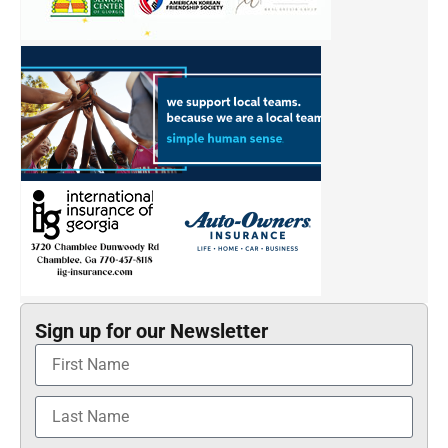
Sign up for our Newsletter