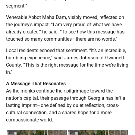
segment.”
Venerable Abbot Maha Dam, visibly moved, reflected on
the journey’s impact. “I am very proud of what we have
already created,” he said. “To see how this message has
touched so many communities—there are no words.”
Local residents echoed that sentiment. “It’s an incredible,
humbling experience,” said James Johnson of Gwinnett
County. “This is the right message for the time we’re living
in.”
A Message That Resonates
As the monks continue their pilgrimage toward the
nation’s capital, their passage through Georgia has left a
lasting imprint—one defined by quiet reflection, cross-
cultural connection, and a shared hope for a more
compassionate world.