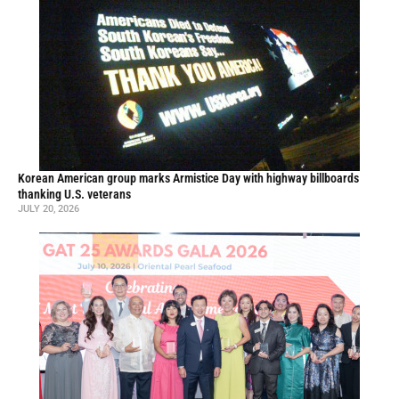
Korean American group marks Armistice Day with highway billboards
thanking U.S. veterans
JULY 20, 2026