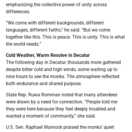
emphasizing the collective power of unity across
differences.
“We come with different backgrounds, different
languages, different faiths,” he said. “But we come
together like this. This is peace. This is unity. This is what
the world needs.”
Cold Weather, Warm Resolve in Decatur
The following day in Decatur, thousands more gathered
despite bitter cold and high winds, some waiting up to
nine hours to see the monks. The atmosphere reflected
both endurance and shared purpose.
State Rep. Ruwa Romman noted that many attendees
were drawn by a need for connection. “People told me
they were here because they feel deeply troubled and
wanted a moment of community,” she said.
U.S. Sen. Raphael Warnock praised the monks’ quiet