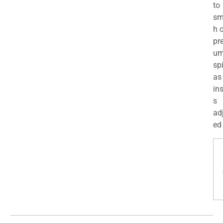
to
sm
h 
pr
u
sp
as
in
s
ad
ed 