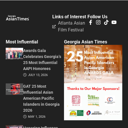
Links of Interest
Follow Us
Atlanta Asian
Film Festival
Most Influential
Georgia Asian Times
Awards Gala
Celebrates Georgia’s
25 Most Influential
AAPI Honorees
JULY 13, 2026
GAT 25 Most
Influential Asian
American Pacific
Islanders in Georgia
2026
MAY 1, 2026