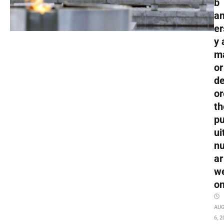
b
an
er
y 
m
or
de
or
th
pu
ui
nu
ar
w
o
AU
6, 2