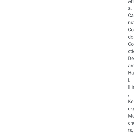
Ar
a,
Ca
nia
Co
do
Co
cti
De
are
Ha
i,
Ill
,
Ke
cky
Ma
ch
ts,