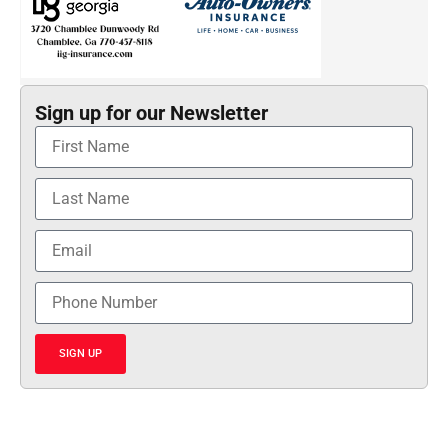
Sign up for our Newsletter
SIGN UP