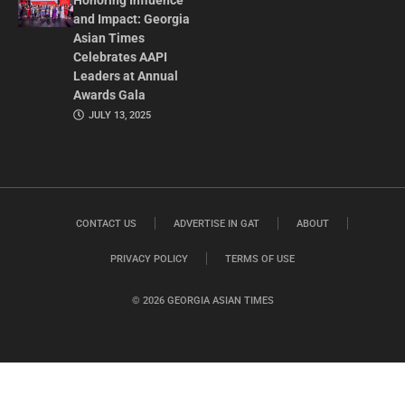
Honoring Influence
and Impact: Georgia
Asian Times
Celebrates AAPI
Leaders at Annual
Awards Gala
JULY 13, 2025
CONTACT US
ADVERTISE IN GAT
ABOUT
PRIVACY POLICY
TERMS OF USE
© 2026 GEORGIA ASIAN TIMES