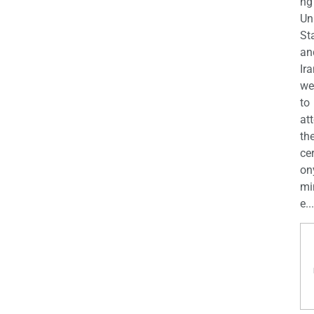
ng
Un
St
an
Ira
we
to
at
th
ce
on
mi
e...