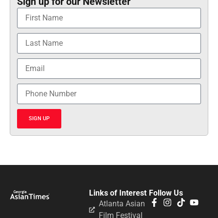
Sign up for our Newsletter
SIGN UP
Links of Interest
Follow Us
Atlanta Asian
Film Festival