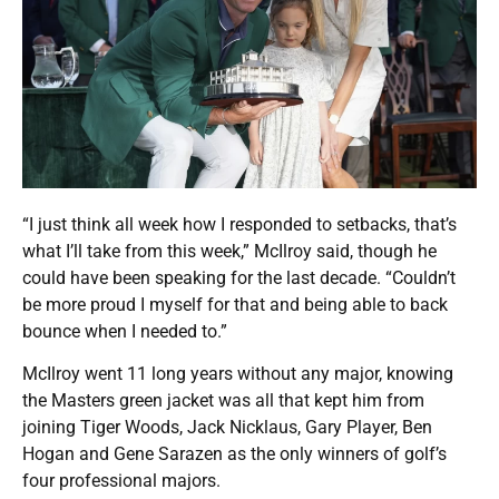
“I just think all week how I responded to setbacks, that’s
what I’ll take from this week,” McIlroy said, though he
could have been speaking for the last decade. “Couldn’t
be more proud I myself for that and being able to back
bounce when I needed to.”
McIlroy went 11 long years without any major, knowing
the Masters green jacket was all that kept him from
joining Tiger Woods, Jack Nicklaus, Gary Player, Ben
Hogan and Gene Sarazen as the only winners of golf’s
four professional majors.