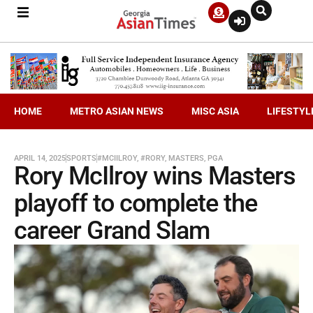
HOME
METRO ASIAN NEWS
MISC ASIA
LIFESTYL
APRIL 14, 2025
SPORTS
#MCIILROY
,
#RORY
,
MASTERS
,
PGA
Rory McIlroy wins Masters
playoff to complete the
career Grand Slam