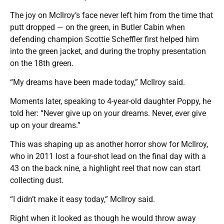
The joy on McIlroy’s face never left him from the time that
putt dropped — on the green, in Butler Cabin when
defending champion Scottie Scheffler first helped him
into the green jacket, and during the trophy presentation
on the 18th green.
“My dreams have been made today,” McIlroy said.
Moments later, speaking to 4-year-old daughter Poppy, he
told her: “Never give up on your dreams. Never, ever give
up on your dreams.”
This was shaping up as another horror show for McIlroy,
who in 2011 lost a four-shot lead on the final day with a
43 on the back nine, a highlight reel that now can start
collecting dust.
“I didn’t make it easy today,” McIlroy said.
Right when it looked as though he would throw away