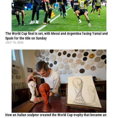
The World Cup final is set, with Messi and Argentina facing Yamal and
Spain for the title on Sunday
JULY 16, 2026
How an Italian sculptor created the World Cup trophy that became an