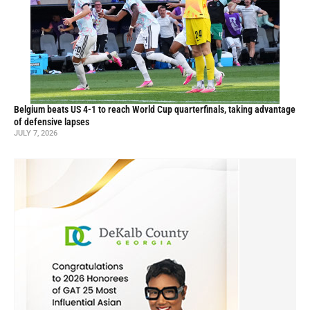
Belgium beats US 4-1 to reach World Cup quarterfinals, taking advantage
of defensive lapses
JULY 7, 2026