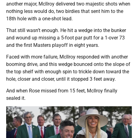
another major, McIlroy delivered two majestic shots when
nothing less would do, two birdies that sent him to the
18th hole with a one-shot lead.
That still wasn’t enough. He hit a wedge into the bunker
and wound up missing a 5-foot par putt for a 1-over 73
and the first Masters playoff in eight years.
Faced with more failure, McIlroy responded with another
booming drive, and this wedge bounced onto the slope of
the top shelf with enough spin to trickle down toward the
hole, closer and closer, until it stopped 3 feet away.
And when Rose missed from 15 feet, McIlroy finally
sealed it.