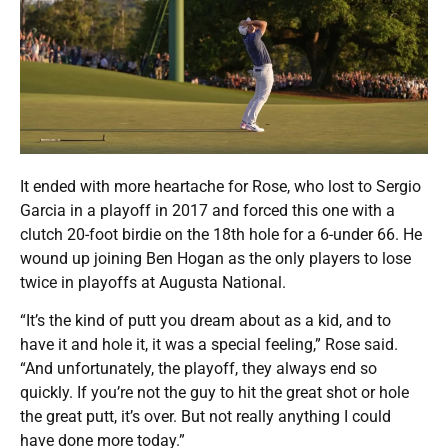
It ended with more heartache for Rose, who lost to Sergio
Garcia in a playoff in 2017 and forced this one with a
clutch 20-foot birdie on the 18th hole for a 6-under 66. He
wound up joining Ben Hogan as the only players to lose
twice in playoffs at Augusta National.
“It’s the kind of putt you dream about as a kid, and to
have it and hole it, it was a special feeling,” Rose said.
“And unfortunately, the playoff, they always end so
quickly. If you’re not the guy to hit the great shot or hole
the great putt, it’s over. But not really anything I could
have done more today.”