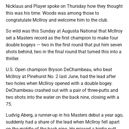
Nicklaus and Player spoke on Thursday how they thought
this was his time. Woods was among those to
congratulate McIlroy and welcome him to the club.
So wild was this Sunday at Augusta National that McIlroy
set a Masters record as the first champion to make four
double bogeys — two in the first round that put him seven
shots behind, two in the final round that turned this into a
thriller.
U.S. Open champion Bryson DeChambeau, who beat
McIlroy at Pinehurst No. 2 last June, had the lead after
two holes when McIlroy opened with a double bogey.
DeChambeau crashed out with a pair of three-putts and
two shots into the water on the back nine, closing with a
75.
Ludvig Aberg, a runner-up in his Masters debut a year ago,
suddenly had a share of the lead when McIlroy fell apart
on the middle of the back nine. He missed a birdie putt