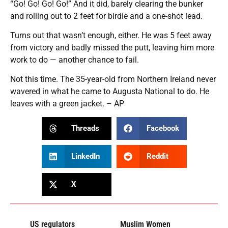
“Go! Go! Go! Go!” And it did, barely clearing the bunker
and rolling out to 2 feet for birdie and a one-shot lead.
Turns out that wasn’t enough, either. He was 5 feet away
from victory and badly missed the putt, leaving him more
work to do — another chance to fail.
Not this time. The 35-year-old from Northern Ireland never
wavered in what he came to Augusta National to do. He
leaves with a green jacket. – AP
Threads
Facebook
LinkedIn
Reddit
X
US regulators
Muslim Women