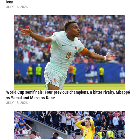
icon
JULY 16, 2026
World Cup semifinals: Four previous champions, a bitter rivalry, Mbappé
vs Yamal and Messi vs Kane
JULY 13, 2026