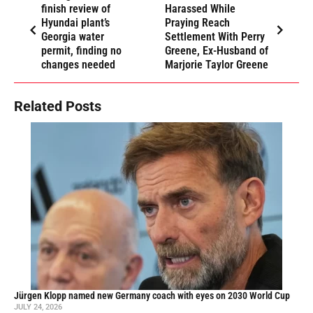
finish review of
Harassed While
Hyundai plant’s
Praying Reach
Georgia water
Settlement With Perry
permit, finding no
Greene, Ex-Husband of
changes needed
Marjorie Taylor Greene
Related Posts
Jürgen Klopp named new Germany coach with eyes on 2030 World Cup
JULY 24, 2026