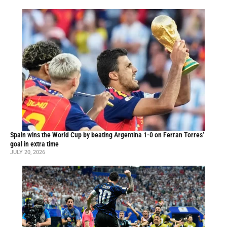
Spain wins the World Cup by beating Argentina 1-0 on Ferran Torres’
goal in extra time
JULY 20, 2026