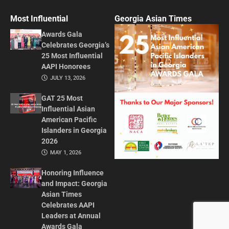
Most Influential
Georgia Asian Times
Awards Gala
Celebrates Georgia’s
25 Most Influential
AAPI Honorees
JULY 13, 2026
GAT 25 Most
Influential Asian
American Pacific
Islanders in Georgia
2026
MAY 1, 2026
Honoring Influence
and Impact: Georgia
Asian Times
Celebrates AAPI
Leaders at Annual
Awards Gala