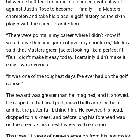
hit wedge to 3 feet for birdie in a sudden-death playoff
against Justin Rose to become — finally — a Masters
champion and take his place in golf history as the sixth
player with the career Grand Slam.
“There were points in my career where I didn’t know if I
would have this nice garment over my shoulders,” McIlroy
said, that Masters green jacket looking like a perfect fit.
“But I didn’t make it easy today. I certainly didn’t make it
easy. I was nervous.
“It was one of the toughest days I’ve ever had on the golf
course.”
The reward was greater than he imagined, and it showed.
He rapped in that final putt, raised both arms in the air
and let the putter fall behind him. He covered his head,
dropped to his knees, and before long his forehead was
on the green as his chest heaved with emotion.
That was 11 years of pent-up emotion from his last major,