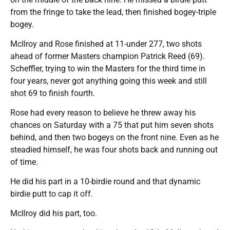
from the fringe to take the lead, then finished bogey-triple
bogey.
McIlroy and Rose finished at 11-under 277, two shots
ahead of former Masters champion Patrick Reed (69).
Scheffler, trying to win the Masters for the third time in
four years, never got anything going this week and still
shot 69 to finish fourth.
Rose had every reason to believe he threw away his
chances on Saturday with a 75 that put him seven shots
behind, and then two bogeys on the front nine. Even as he
steadied himself, he was four shots back and running out
of time.
He did his part in a 10-birdie round and that dynamic
birdie putt to cap it off.
McIlroy did his part, too.