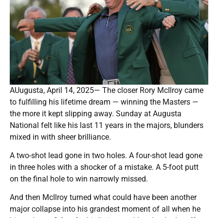
AUugusta, April 14, 2025— The closer Rory McIlroy came
to fulfilling his lifetime dream — winning the Masters —
the more it kept slipping away. Sunday at Augusta
National felt like his last 11 years in the majors, blunders
mixed in with sheer brilliance.
A two-shot lead gone in two holes. A four-shot lead gone
in three holes with a shocker of a mistake. A 5-foot putt
on the final hole to win narrowly missed.
And then McIlroy turned what could have been another
major collapse into his grandest moment of all when he