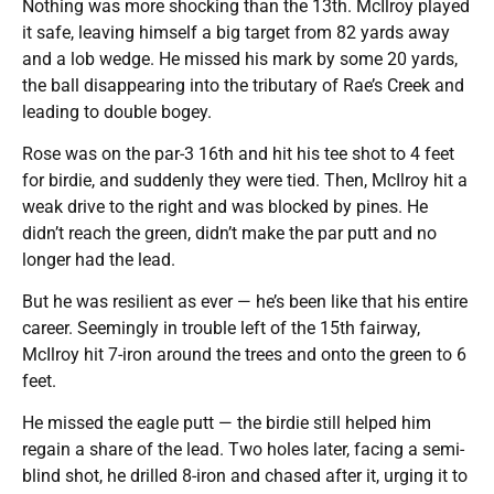
Nothing was more shocking than the 13th. McIlroy played
it safe, leaving himself a big target from 82 yards away
and a lob wedge. He missed his mark by some 20 yards,
the ball disappearing into the tributary of Rae’s Creek and
leading to double bogey.
Rose was on the par-3 16th and hit his tee shot to 4 feet
for birdie, and suddenly they were tied. Then, McIlroy hit a
weak drive to the right and was blocked by pines. He
didn’t reach the green, didn’t make the par putt and no
longer had the lead.
But he was resilient as ever — he’s been like that his entire
career. Seemingly in trouble left of the 15th fairway,
McIlroy hit 7-iron around the trees and onto the green to 6
feet.
He missed the eagle putt — the birdie still helped him
regain a share of the lead. Two holes later, facing a semi-
blind shot, he drilled 8-iron and chased after it, urging it to