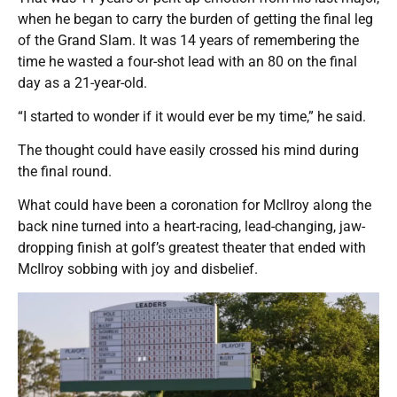
when he began to carry the burden of getting the final leg
of the Grand Slam. It was 14 years of remembering the
time he wasted a four-shot lead with an 80 on the final
day as a 21-year-old.
“I started to wonder if it would ever be my time,” he said.
The thought could have easily crossed his mind during
the final round.
What could have been a coronation for McIlroy along the
back nine turned into a heart-racing, lead-changing, jaw-
dropping finish at golf’s greatest theater that ended with
McIlroy sobbing with joy and disbelief.