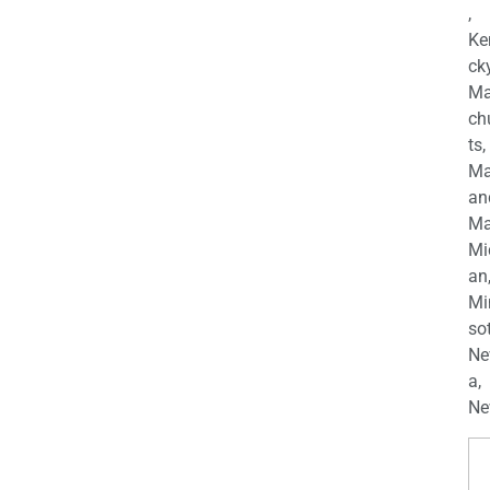
,
Ke
cky
Ma
ch
ts,
Ma
an
Ma
Mi
an
Mi
so
Ne
a,
Ne