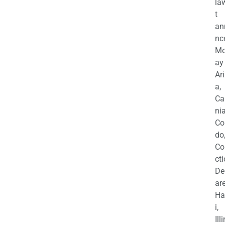
la
t
an
nc
M
ay
Ar
a,
Ca
nia
Co
do
Co
cti
De
are
Ha
i,
Ill