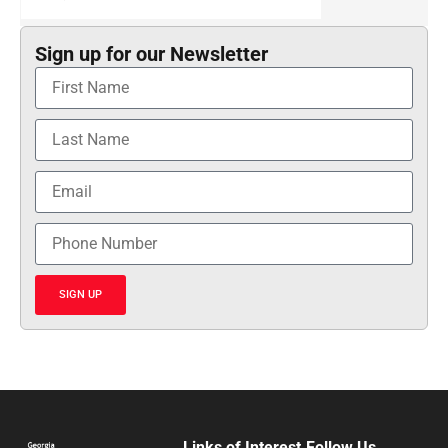
Sign up for our Newsletter
SIGN UP
Links of Interest
Follow Us