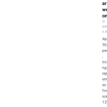
ar
w
o
AU
6, 2
Ab
50
pe
,
in
ng
re
en
es
fr
so
12