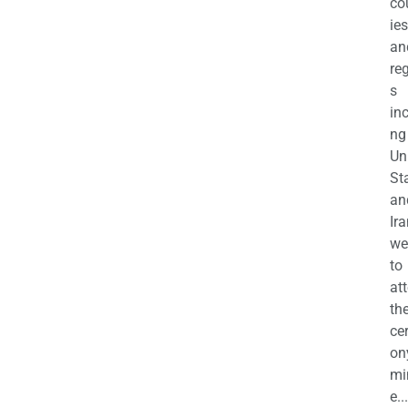
co
ies
an
re
s
in
ng
Un
St
an
Ira
we
to
at
th
ce
on
mi
e...