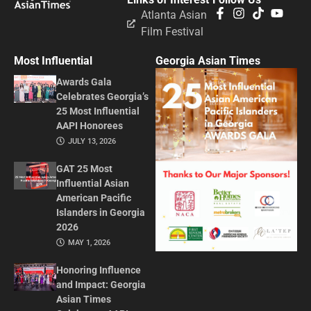
Atlanta Asian
Film Festival
Most Influential
Georgia Asian Times
Awards Gala
Celebrates Georgia’s
25 Most Influential
AAPI Honorees
JULY 13, 2026
GAT 25 Most
Influential Asian
American Pacific
Islanders in Georgia
2026
MAY 1, 2026
Honoring Influence
and Impact: Georgia
Asian Times