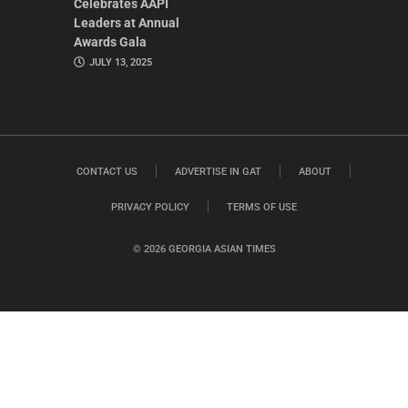
Celebrates AAPI
Leaders at Annual
Awards Gala
JULY 13, 2025
CONTACT US
ADVERTISE IN GAT
ABOUT
PRIVACY POLICY
TERMS OF USE
© 2026 GEORGIA ASIAN TIMES