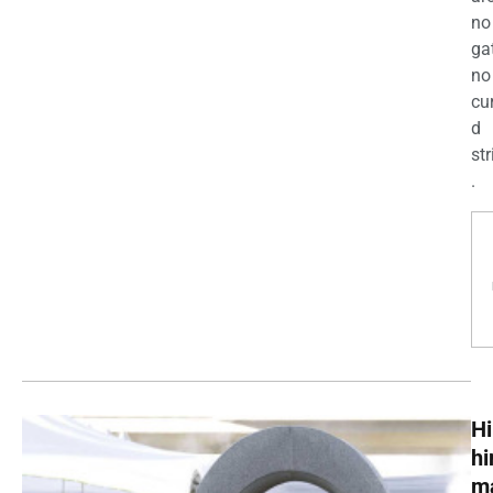
no
ga
no
cu
d
str
.
Hi
h
m