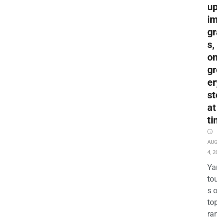
up
i
gr
s,
o
gr
er
st
at
ti
AU
4, 2
Ya
to
s 
to
ra