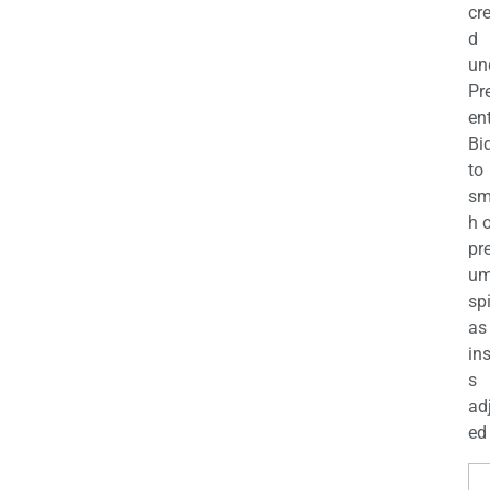
cr
d
un
Pr
en
Bi
to
sm
h 
pr
u
sp
as
in
s
ad
ed 