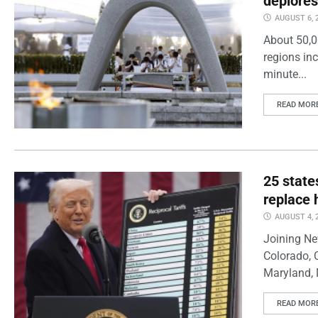
deplores
AUGUST 6, 
About 50,0
regions inc
minute...
READ MOR
25 state
replace 
AUGUST 4, 
Joining Ne
Colorado, 
Maryland, 
READ MOR