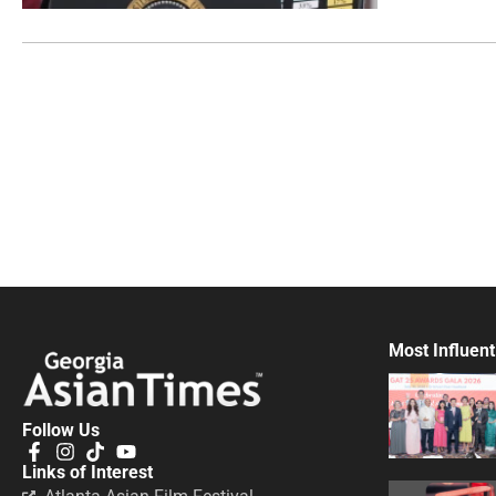
Most Influent
Follow Us
Links of Interest