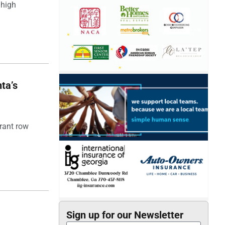
 high
ta’s
rant row
Sign up for our Newsletter