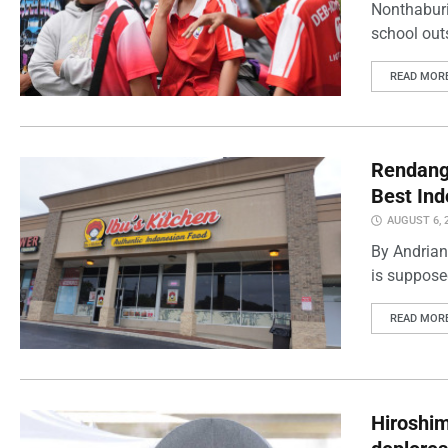
Nonthaburi
school outs
READ MOR
Rendang 
Best Ind
AUGUST 6, 
By Andrian
is supposed
READ MOR
Hiroshi