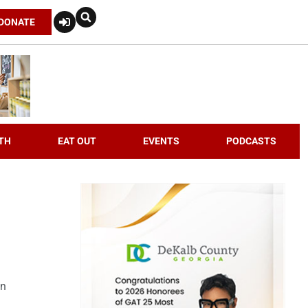
DONATE
TH
EAT OUT
EVENTS
PODCASTS
an