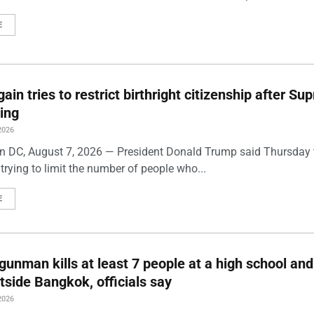
E
ain tries to restrict birthright citizenship after S
ling
2026
 DC, August 7, 2026 — President Donald Trump said Thursday t
trying to limit the number of people who...
E
gunman kills at least 7 people at a high school and
side Bangkok, officials say
2026