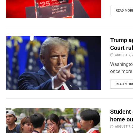
READ MOR
Trump ag
Court ru
AUGUST 7, 
Washington
once more 
READ MOR
Student 
home out
AUGUST 7, 