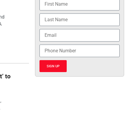
and
A
SIGN UP
t’ to
,
,