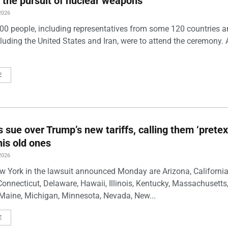
 the pursuit of nuclear weapons
2026
00 people, including representatives from some 120 countries 
luding the United States and Iran, were to attend the ceremony. 
E
s sue over Trump’s new tariffs, calling them ‘pretex
his old ones
2026
w York in the lawsuit announced Monday are Arizona, California
Connecticut, Delaware, Hawaii, Illinois, Kentucky, Massachusetts
Maine, Michigan, Minnesota, Nevada, New...
E