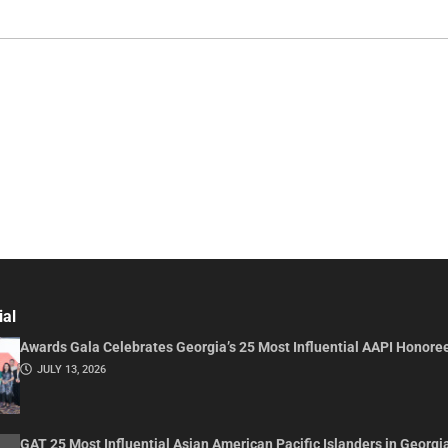
ial
Awards Gala Celebrates Georgia’s 25 Most Influential AAPI Honore
JULY 13, 2026
GAT 25 Most Influential Asian American Pacific Islanders in Georgi