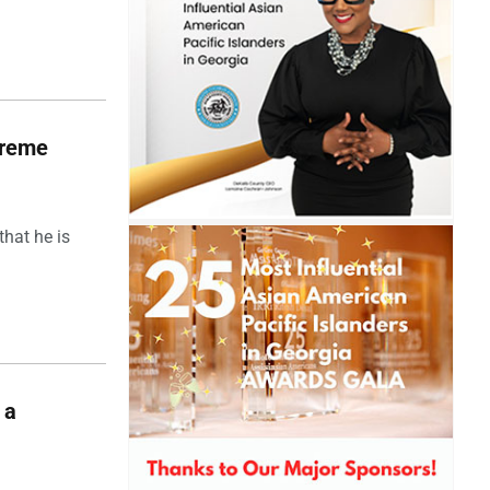
upreme
hat he is
 a