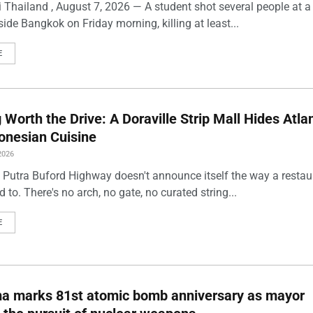
 Thailand , August 7, 2026 — A student shot several people at a
ide Bangkok on Friday morning, killing at least...
E
Worth the Drive: A Doraville Strip Mall Hides Atlan
onesian Cuisine
2026
 Putra Buford Highway doesn't announce itself the way a restau
 to. There's no arch, no gate, no curated string...
E
ma marks 81st atomic bomb anniversary as mayor