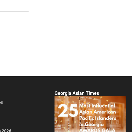
Georgia Asian Times
es
a 2026