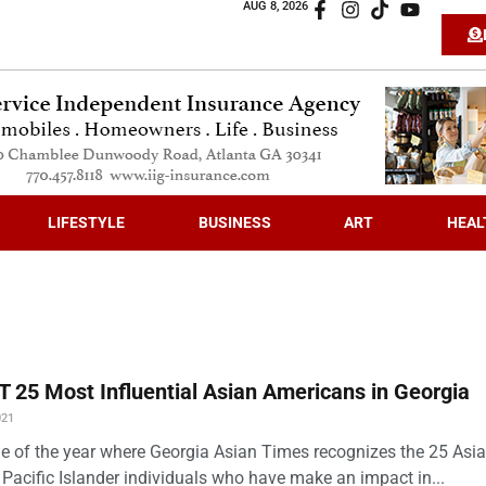
AUG 8, 2026
LIFESTYLE
BUSINESS
ART
HEAL
 25 Most Influential Asian Americans in Georgia
021
time of the year where Georgia Asian Times recognizes the 25 Asi
Pacific Islander individuals who have make an impact in...