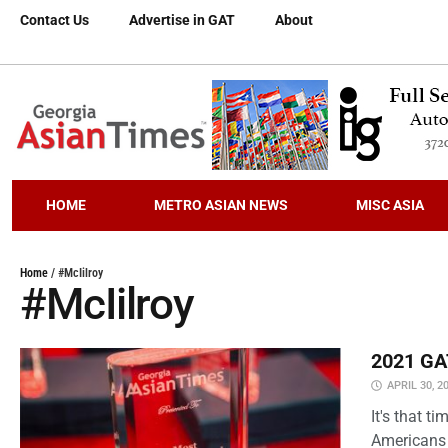
Contact Us
Advertise in GAT
About
HOME
METRO ASIAN NEWS
MISC ASIA
Home
/
#McIilroy
#McIilroy
2021 GAT
APRIL 30, 2
It's that 
Americans 