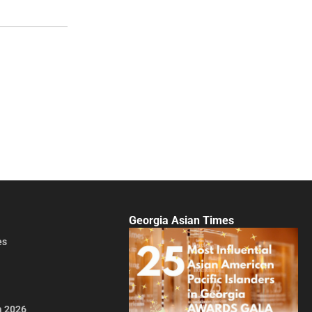
Georgia Asian Times
es
a 2026