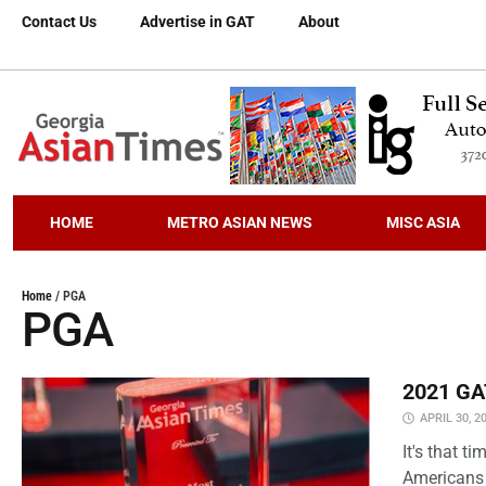
Contact Us
Advertise in GAT
About
HOME
METRO ASIAN NEWS
MISC ASIA
Home
/
PGA
PGA
2021 GAT
APRIL 30, 2
It's that 
Americans 