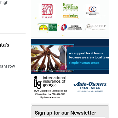
 high
ta’s
rant row
Sign up for our Newsletter