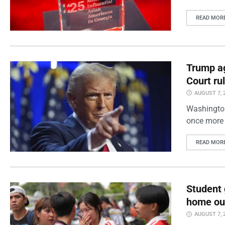
READ MOR
Trump ag
Court ru
AUGUST 7, 
Washington
once more 
READ MOR
Student 
home out
AUGUST 7, 