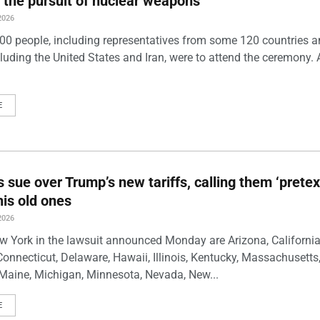
 the pursuit of nuclear weapons
2026
00 people, including representatives from some 120 countries 
luding the United States and Iran, were to attend the ceremony. 
E
s sue over Trump’s new tariffs, calling them ‘pretex
his old ones
2026
w York in the lawsuit announced Monday are Arizona, California
Connecticut, Delaware, Hawaii, Illinois, Kentucky, Massachusetts
Maine, Michigan, Minnesota, Nevada, New...
E