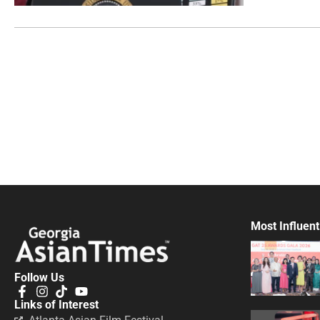
Most Influent
Follow Us
Links of Interest