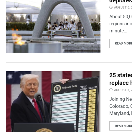
deplores
AUGUST 6, 
About 50,0
regions inc
minute...
READ MOR
25 state
replace 
AUGUST 4, 
Joining Ne
Colorado, 
Maryland, 
READ MOR