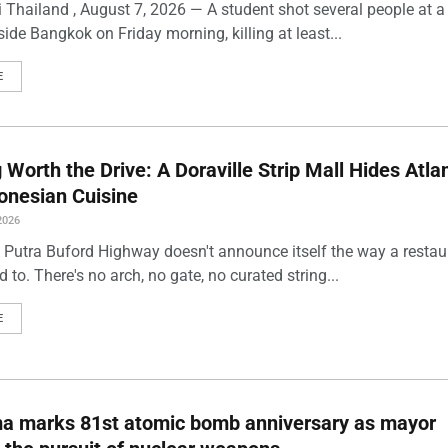
 Thailand , August 7, 2026 — A student shot several people at a
ide Bangkok on Friday morning, killing at least...
E
Worth the Drive: A Doraville Strip Mall Hides Atlan
onesian Cuisine
2026
 Putra Buford Highway doesn't announce itself the way a restau
 to. There's no arch, no gate, no curated string...
E
ma marks 81st atomic bomb anniversary as mayor