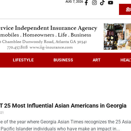
AUG 7, 2026
LIFESTYLE
BUSINESS
ART
HEAL
 25 Most Influential Asian Americans in Georgia
021
time of the year where Georgia Asian Times recognizes the 25 Asi
Pacific Islander individuals who have make an impact in...