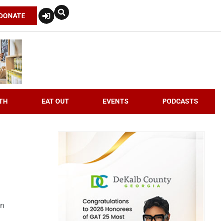
DONATE
TH
EAT OUT
EVENTS
PODCASTS
an