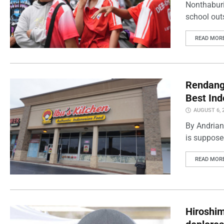
Nonthaburi
school outs
READ MOR
Rendang 
Best Ind
AUGUST 6, 
By Andrian
is supposed
READ MOR
Hiroshi