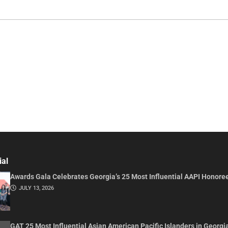
ial
Awards Gala Celebrates Georgia’s 25 Most Influential AAPI Honore
JULY 13, 2026
GAT 25 Most Influential Asian American Pacific Islanders in Georgi