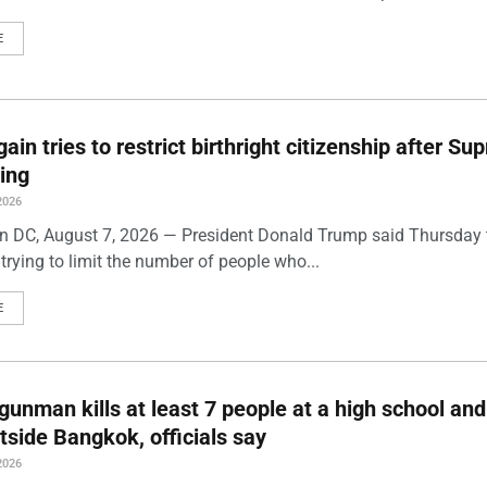
E
ain tries to restrict birthright citizenship after S
ling
2026
 DC, August 7, 2026 — President Donald Trump said Thursday t
trying to limit the number of people who...
E
gunman kills at least 7 people at a high school and
side Bangkok, officials say
2026