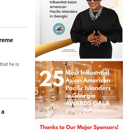
upreme
hat he is
 a