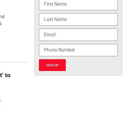
and
A
SIGN UP
t’ to
,
,