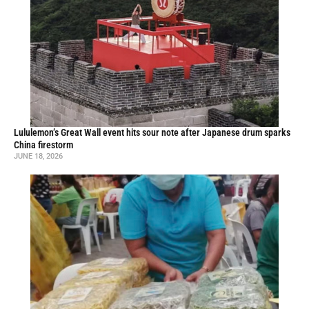
Lululemon’s Great Wall event hits sour note after Japanese drum sparks
China firestorm
JUNE 18, 2026