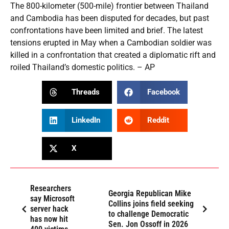
The 800-kilometer (500-mile) frontier between Thailand
and Cambodia has been disputed for decades, but past
confrontations have been limited and brief. The latest
tensions erupted in May when a Cambodian soldier was
killed in a confrontation that created a diplomatic rift and
roiled Thailand’s domestic politics. – AP
Threads
Facebook
LinkedIn
Reddit
X
Researchers
Georgia Republican Mike
say Microsoft
Collins joins field seeking
server hack
to challenge Democratic
has now hit
Sen. Jon Ossoff in 2026