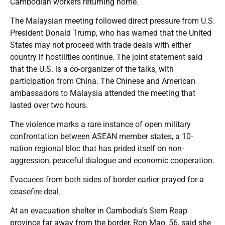
Cambodian workers returning home.
The Malaysian meeting followed direct pressure from U.S.
President Donald Trump, who has warned that the United
States may not proceed with trade deals with either
country if hostilities continue. The joint statement said
that the U.S. is a co-organizer of the talks, with
participation from China. The Chinese and American
ambassadors to Malaysia attended the meeting that
lasted over two hours.
The violence marks a rare instance of open military
confrontation between ASEAN member states, a 10-
nation regional bloc that has prided itself on non-
aggression, peaceful dialogue and economic cooperation.
Evacuees from both sides of border earlier prayed for a
ceasefire deal.
At an evacuation shelter in Cambodia’s Siem Reap
province far away from the border, Ron Mao, 56, said she