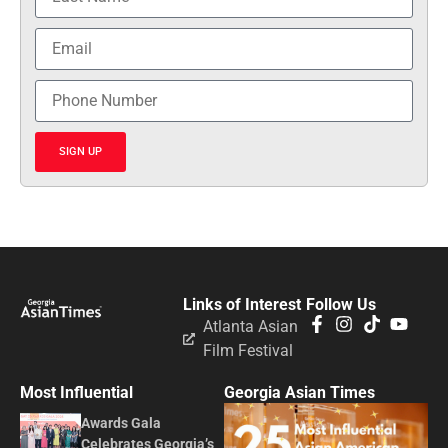
SIGN UP
Links of Interest
Follow Us
Atlanta Asian
Film Festival
Most Influential
Georgia Asian Times
Awards Gala
Celebrates Georgia’s