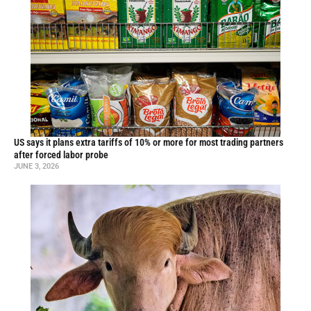
US says it plans extra tariffs of 10% or more for most trading partners
after forced labor probe
JUNE 3, 2026