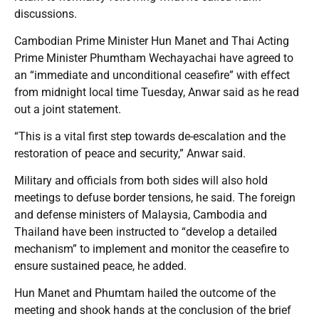
discussions.
Cambodian Prime Minister Hun Manet and Thai Acting
Prime Minister Phumtham Wechayachai have agreed to
an “immediate and unconditional ceasefire” with effect
from midnight local time Tuesday, Anwar said as he read
out a joint statement.
“This is a vital first step towards de-escalation and the
restoration of peace and security,” Anwar said.
Military and officials from both sides will also hold
meetings to defuse border tensions, he said. The foreign
and defense ministers of Malaysia, Cambodia and
Thailand have been instructed to “develop a detailed
mechanism” to implement and monitor the ceasefire to
ensure sustained peace, he added.
Hun Manet and Phumtam hailed the outcome of the
meeting and shook hands at the conclusion of the brief