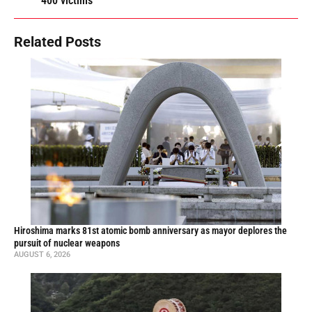
400 victims
Related Posts
Hiroshima marks 81st atomic bomb anniversary as mayor deplores the
pursuit of nuclear weapons
AUGUST 6, 2026