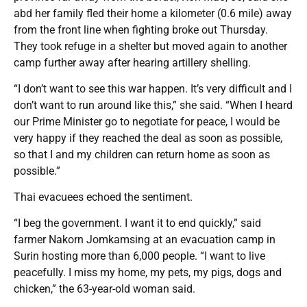
abd her family fled their home a kilometer (0.6 mile) away
from the front line when fighting broke out Thursday.
They took refuge in a shelter but moved again to another
camp further away after hearing artillery shelling.
“I don’t want to see this war happen. It’s very difficult and I
don’t want to run around like this,” she said. “When I heard
our Prime Minister go to negotiate for peace, I would be
very happy if they reached the deal as soon as possible,
so that I and my children can return home as soon as
possible.”
Thai evacuees echoed the sentiment.
“I beg the government. I want it to end quickly,” said
farmer Nakorn Jomkamsing at an evacuation camp in
Surin hosting more than 6,000 people. “I want to live
peacefully. I miss my home, my pets, my pigs, dogs and
chicken,” the 63-year-old woman said.