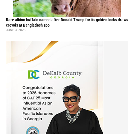
Rare albino buffalo named after Donald Trump for its golden locks draws
crowds at Bangladesh zoo
JUNE 3, 2026