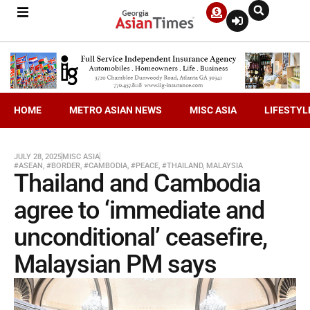
HOME
METRO ASIAN NEWS
MISC ASIA
LIFESTYL
JULY 28, 2025
MISC ASIA
#ASEAN
,
#BORDER
,
#CAMBODIA
,
#PEACE
,
#THAILAND
,
MALAYSIA
Thailand and Cambodia
agree to ‘immediate and
unconditional’ ceasefire,
Malaysian PM says