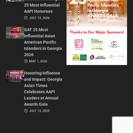
25 Most Influential
AAPI Honorees
JULY 13, 2026
GAT 25 Most
Influential Asian
American Pacific
Islanders in Georgia
2026
MAY 1, 2026
Honoring Influence
and Impact: Georgia
Asian Times
Celebrates AAPI
Leaders at Annual
Awards Gala
JULY 13, 2025