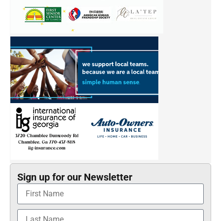
Sign up for our Newsletter