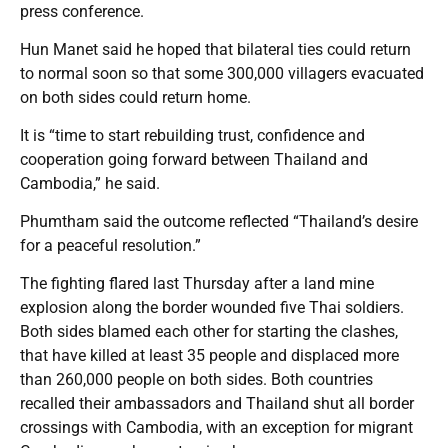
press conference.
Hun Manet said he hoped that bilateral ties could return
to normal soon so that some 300,000 villagers evacuated
on both sides could return home.
It is “time to start rebuilding trust, confidence and
cooperation going forward between Thailand and
Cambodia,” he said.
Phumtham said the outcome reflected “Thailand’s desire
for a peaceful resolution.”
The fighting flared last Thursday after a land mine
explosion along the border wounded five Thai soldiers.
Both sides blamed each other for starting the clashes,
that have killed at least 35 people and displaced more
than 260,000 people on both sides. Both countries
recalled their ambassadors and Thailand shut all border
crossings with Cambodia, with an exception for migrant