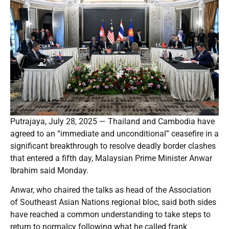
Putrajaya, July 28, 2025 — Thailand and Cambodia have
agreed to an “immediate and unconditional” ceasefire in a
significant breakthrough to resolve deadly border clashes
that entered a fifth day, Malaysian Prime Minister Anwar
Ibrahim said Monday.
Anwar, who chaired the talks as head of the Association
of Southeast Asian Nations regional bloc, said both sides
have reached a common understanding to take steps to
return to normalcy following what he called frank