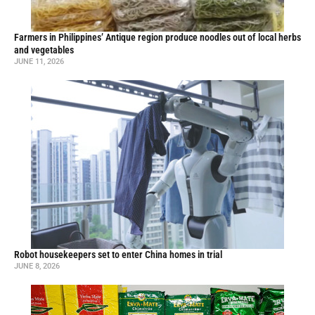
Farmers in Philippines’ Antique region produce noodles out of local herbs
and vegetables
JUNE 11, 2026
Robot housekeepers set to enter China homes in trial
JUNE 8, 2026