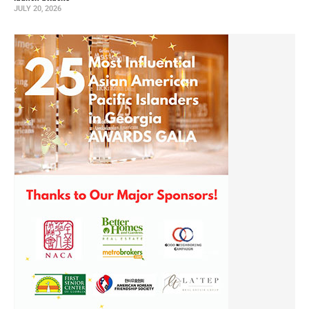
JULY 20, 2026