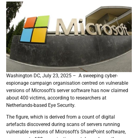
Washington DC, July 23, 2025 – A sweeping cyber-
espionage campaign organisation centred on vulnerable
versions of Microsoft’s server software has now claimed
about 400 victims, according to researchers at
Netherlands-based Eye Security.
The figure, which is derived from a count of digital
artefacts discovered during scans of servers running
vulnerable versions of Microsoft’s SharePoint software,