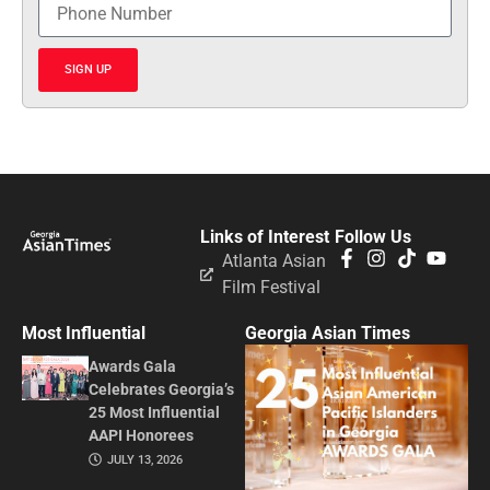
SIGN UP
Links of Interest
Follow Us
Atlanta Asian
Film Festival
Most Influential
Georgia Asian Times
Awards Gala
Celebrates Georgia’s
25 Most Influential
AAPI Honorees
JULY 13, 2026