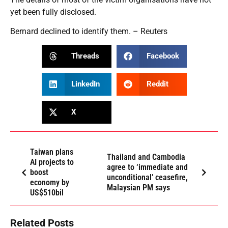
yet been fully disclosed.
Bernard declined to identify them. – Reuters
Threads
Facebook
LinkedIn
Reddit
X
Taiwan plans
Thailand and Cambodia
AI projects to
agree to ‘immediate and
boost
unconditional’ ceasefire,
economy by
Malaysian PM says
US$510bil
Related Posts