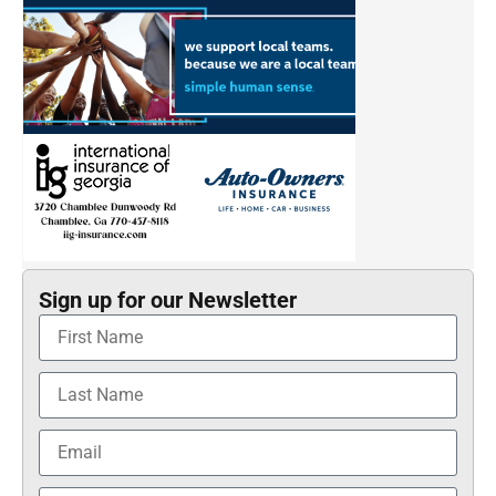
Sign up for our Newsletter