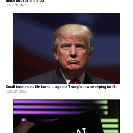
make inroads in the US
JULY 28, 2026
Small businesses file lawsuits against Trump’s new sweeping tariffs
JULY 27, 2026