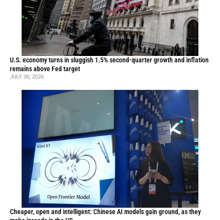
U.S. economy turns in sluggish 1.5% second-quarter growth and inflation
remains above Fed target
JULY 30, 2026
Cheaper, open and intelligent: Chinese AI models gain ground, as they