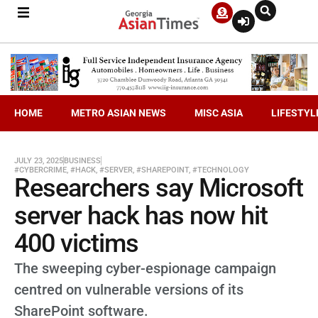
HOME
METRO ASIAN NEWS
MISC ASIA
LIFESTYL
JULY 23, 2025
BUSINESS
#CYBERCRIME
,
#HACK
,
#SERVER
,
#SHAREPOINT
,
#TECHNOLOGY
Researchers say Microsoft
server hack has now hit
400 victims
The sweeping cyber-espionage campaign
centred on vulnerable versions of its
SharePoint software.