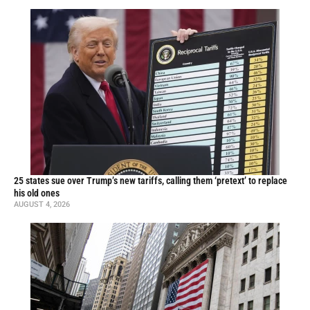
25 states sue over Trump’s new tariffs, calling them ‘pretext’ to replace
his old ones
AUGUST 4, 2026