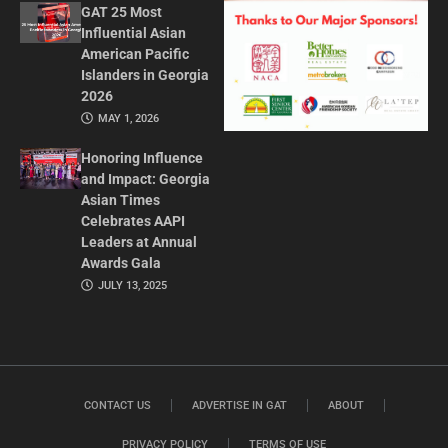
GAT 25 Most
Influential Asian
American Pacific
Islanders in Georgia
2026
MAY 1, 2026
Honoring Influence
and Impact: Georgia
Asian Times
Celebrates AAPI
Leaders at Annual
Awards Gala
JULY 13, 2025
CONTACT US
ADVERTISE IN GAT
ABOUT
PRIVACY POLICY
TERMS OF USE