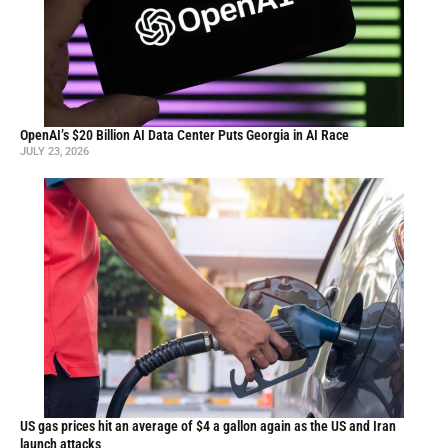
OpenAI’s $20 Billion AI Data Center Puts Georgia in AI Race
JULY 23, 2026
US gas prices hit an average of $4 a gallon again as the US and Iran
launch attacks