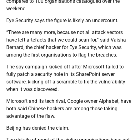
compares to 100 organisations catalogued over the
weekend.
Eye Security says the figure is likely an undercount.
“There are many more, because not all attack vectors
have left artefacts that we could scan for,” said Vaisha
Bernard, the chief hacker for Eye Security, which was
among the first organisations to flag the breaches.
The spy campaign kicked off after Microsoft failed to
fully patch a security hole in its SharePoint server
software, kicking off a scramble to fix the vulnerability
when it was discovered.
Microsoft and its tech rival, Google owner Alphabet, have
both said Chinese hackers are among those taking
advantage of the flaw.
Beijing has denied the claim.
The details of most of the victim organisations have not