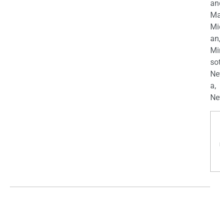
an
Ma
Mi
an
Mi
so
Ne
a,
Ne