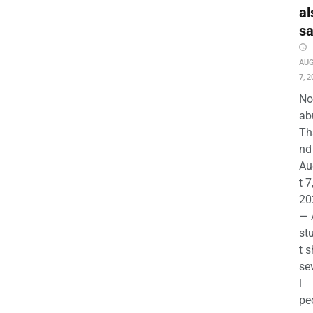
al
s
AU
7, 2
No
ab
Th
nd 
Au
t 7
20
— 
st
t s
se
l
pe