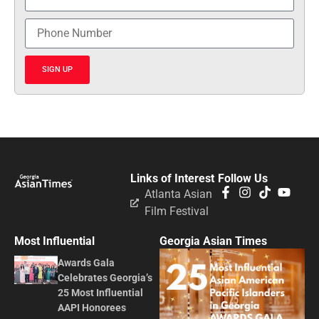
SIGN UP
Links of Interest
Follow Us
Atlanta Asian
Film Festival
Most Influential
Georgia Asian Times
Awards Gala
Celebrates Georgia’s
25 Most Influential
AAPI Honorees