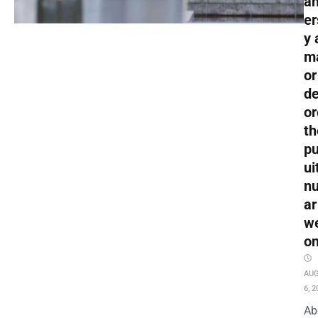
an
er
y 
m
or
de
or
th
pu
ui
nu
ar
w
o
AU
6, 2
Ab