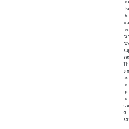
nc
its
th
wa
re
ra
ro
su
se
Th
s 
ar
no
ga
no
cu
d
str
.