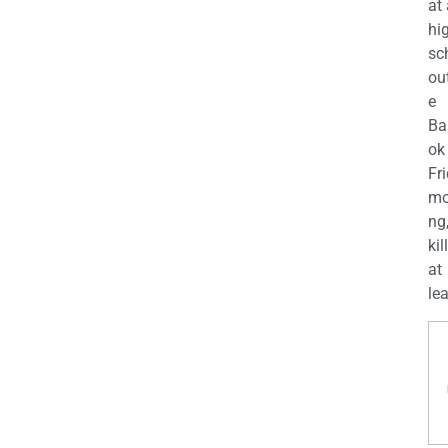
at
hi
sc
ou
e
Ba
ok
Fr
mo
ng
kil
at
lea