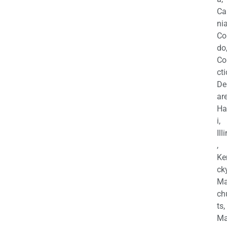
Ca
nia
Co
do
Co
cti
De
are
Ha
i,
Ill
,
Ke
cky
Ma
ch
ts,
Ma