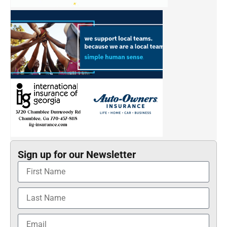
Sign up for our Newsletter