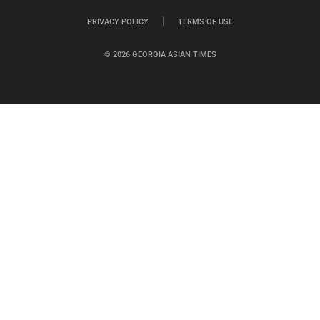
PRIVACY POLICY
TERMS OF USE
© 2026 GEORGIA ASIAN TIMES