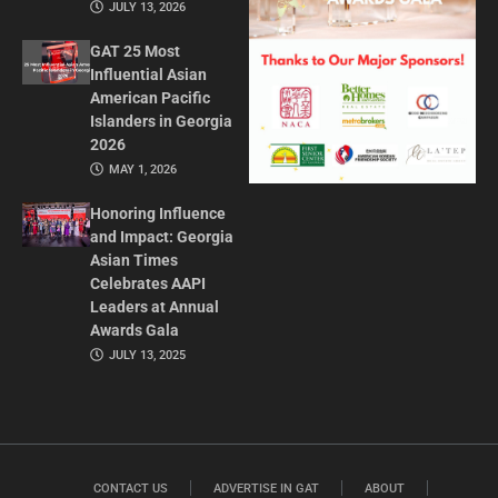
JULY 13, 2026
GAT 25 Most
Influential Asian
American Pacific
Islanders in Georgia
2026
MAY 1, 2026
Honoring Influence
and Impact: Georgia
Asian Times
Celebrates AAPI
Leaders at Annual
Awards Gala
JULY 13, 2025
CONTACT US
ADVERTISE IN GAT
ABOUT