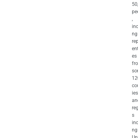
50
pe
,
in
ng
re
en
es
fr
so
12
co
ies
an
re
s
in
ng
Un