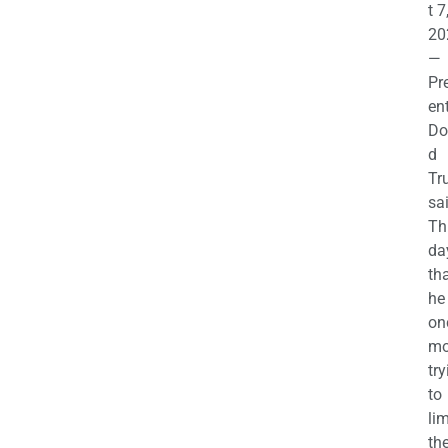
t 7
20
—
Pr
en
Do
d
Tr
sa
Th
da
th
he 
on
mo
try
to
lim
th