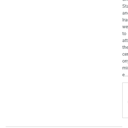
St
an
Ira
we
to
at
th
ce
on
mi
e...