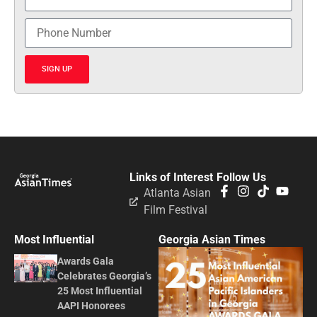
SIGN UP
Links of Interest
Follow Us
Atlanta Asian
Film Festival
Most Influential
Georgia Asian Times
Awards Gala
Celebrates Georgia’s
25 Most Influential
AAPI Honorees