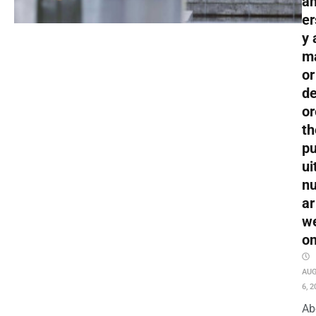
an
er
y 
m
or
de
or
th
pu
ui
nu
ar
w
o
AU
6, 2
Ab