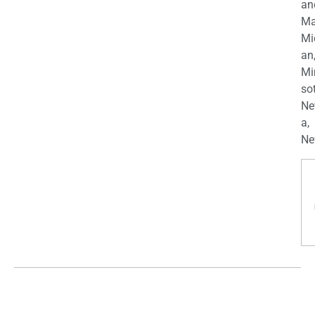
an
Ma
Mi
an
Mi
so
Ne
a,
Ne