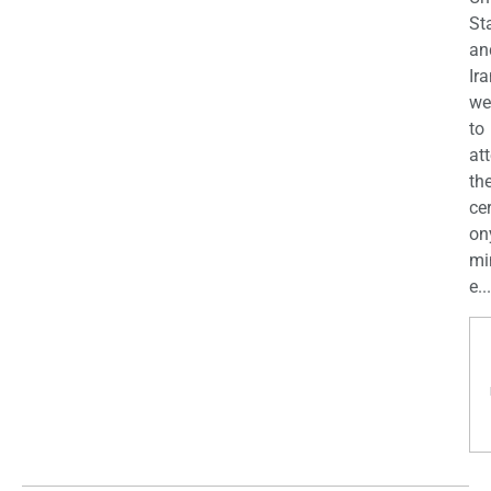
St
an
Ira
we
to
at
th
ce
on
mi
e...