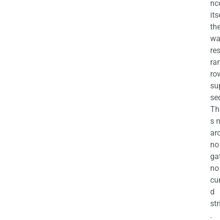
nc
its
th
wa
re
ra
ro
su
se
Th
s 
ar
no
ga
no
cu
d
str
.