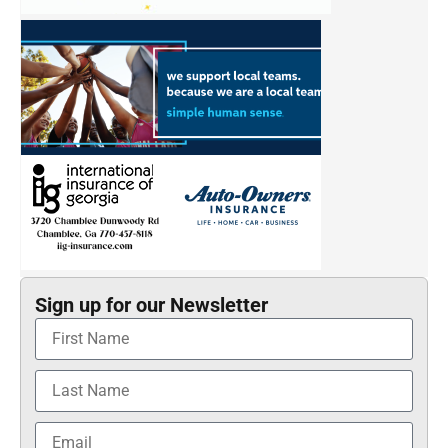
Sign up for our Newsletter