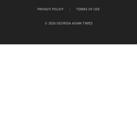
PRIVACY POLICY
TERMS OF USE
© 2026 GEORGIA ASIAN TIMES