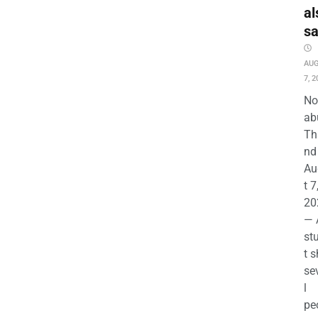
al
s
AU
7, 2
No
ab
Th
nd 
Au
t 7
20
— 
st
t s
se
l
pe