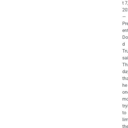
t 7
20
—
Pr
en
Do
d
Tr
sa
Th
da
th
he 
on
mo
try
to
lim
th