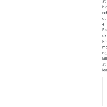
at
hi
sc
ou
e
Ba
ok
Fr
mo
ng
kil
at
lea