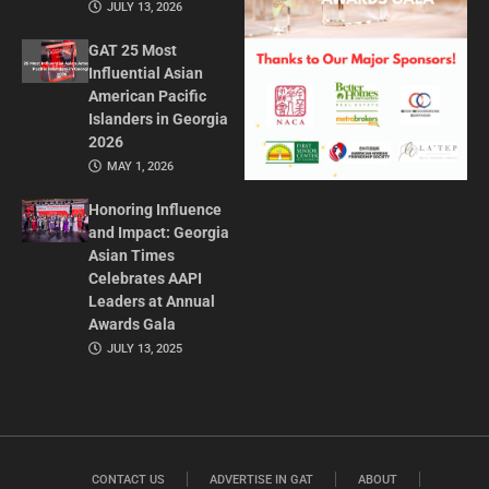
JULY 13, 2026
GAT 25 Most
Influential Asian
American Pacific
Islanders in Georgia
2026
MAY 1, 2026
Honoring Influence
and Impact: Georgia
Asian Times
Celebrates AAPI
Leaders at Annual
Awards Gala
JULY 13, 2025
CONTACT US
ADVERTISE IN GAT
ABOUT