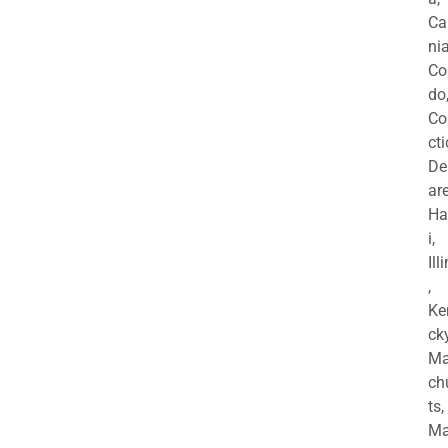
Ca
nia
Co
do
Co
cti
De
are
Ha
i,
Ill
,
Ke
cky
Ma
ch
ts,
Ma