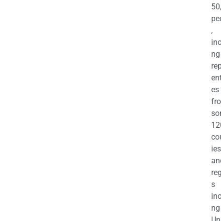
50
pe
,
in
ng
re
en
es
fr
so
12
co
ies
an
re
s
in
ng
Un