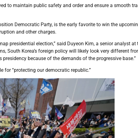
wed to maintain public safety and order and ensure a smooth tra
ition Democratic Party, is the early favorite to win the upcomi
rruption and other charges.
 snap presidential election,” said Duyeon Kim, a senior analyst at 
, South Korea’s foreign policy will likely look very different fr
’s presidency because of the demands of the progressive base.”
 for “protecting our democratic republic.”