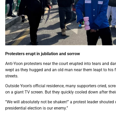
Protesters erupt in jubilation and sorrow
Anti-Yoon protesters near the court erupted into tears and
wept as they hugged and an old man near them leapt to his 
streets.
Outside Yoon’s official residence, many supporters cried, scr
on a giant TV screen. But they quickly cooled down after thei
“We will absolutely not be shaken!” a protest leader shouted 
presidential election is our enemy.”