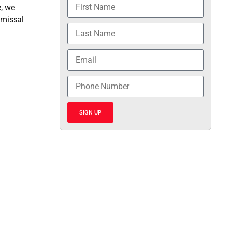
e, we
smissal
SIGN UP