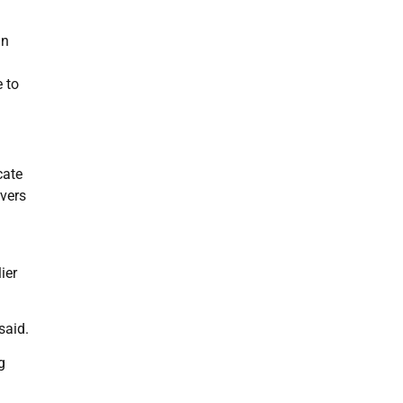
in
e to
cate
rvers
ier
said.
g