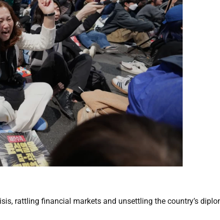
risis, rattling financial markets and unsettling the country’s dipl