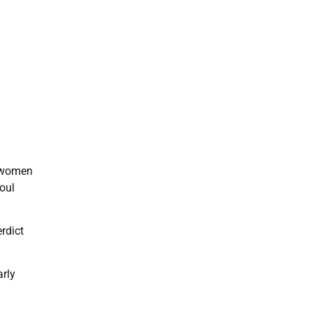
o women
oul
rdict
arly