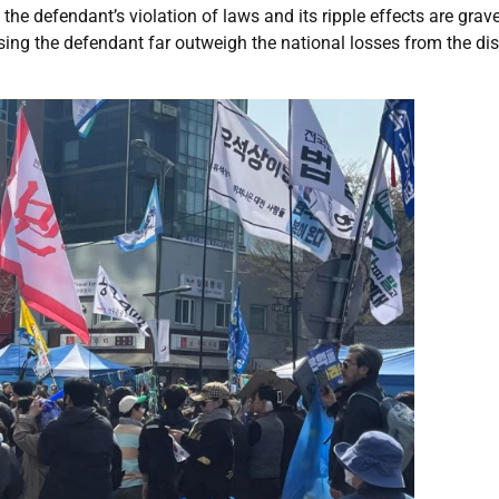
the defendant’s violation of laws and its ripple effects are grav
ssing the defendant far outweigh the national losses from the di