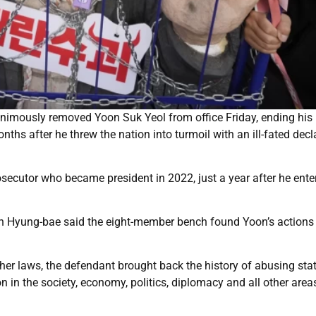
nanimously removed Yoon Suk Yeol from office Friday, ending his
ths after he threw the nation into turmoil with an ill-fated decl
osecutor who became president in 2022, just a year after he ente
Moon Hyung-bae said the eight-member bench found Yoon’s actions
ther laws, the defendant brought back the history of abusing sta
n the society, economy, politics, diplomacy and all other areas