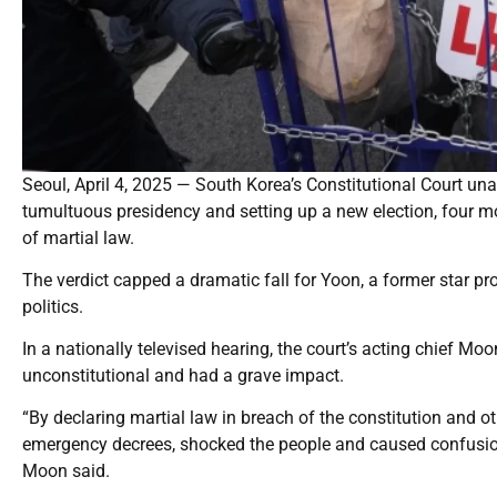
Seoul, April 4, 2025 — South Korea’s Constitutional Court u
tumultuous presidency and setting up a new election, four mon
of martial law.
The verdict capped a dramatic fall for Yoon, a former star pr
politics.
In a nationally televised hearing, the court’s acting chief 
unconstitutional and had a grave impact.
“By declaring martial law in breach of the constitution and o
emergency decrees, shocked the people and caused confusion i
Moon said.