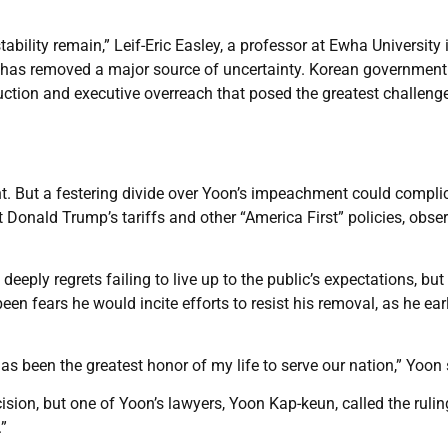
tability remain,” Leif-Eric Easley, a professor at Ewha University 
ng has removed a major source of uncertainty. Korean government
ruction and executive overreach that posed the greatest challeng
nt. But a festering divide over Yoon’s impeachment could compli
nt Donald Trump’s tariffs and other “America First” policies, obse
eeply regrets failing to live up to the public’s expectations, but
een fears he would incite efforts to resist his removal, as he earl
has been the greatest honor of my life to serve our nation,” Yoon 
ision, but one of Yoon’s lawyers, Yoon Kap-keun, called the rulin
”