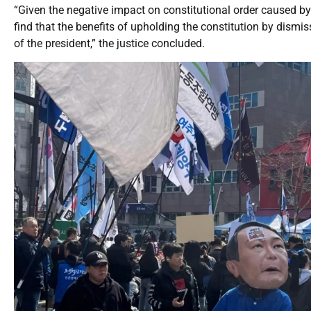
“Given the negative impact on constitutional order caused by 
find that the benefits of upholding the constitution by dismi
of the president,” the justice concluded.