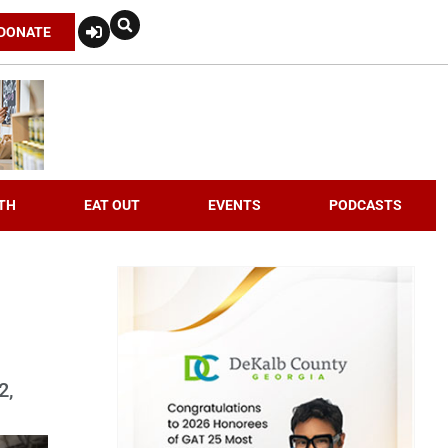
DONATE
TH
EAT OUT
EVENTS
PODCASTS
2,