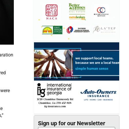
aration
red
 were
te
,”
Sign up for our Newsletter