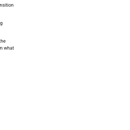
nsition
ng
the
om what