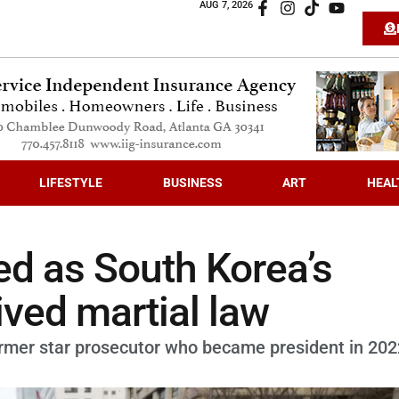
AUG 7, 2026
LIFESTYLE
BUSINESS
ART
HEAL
d as South Korea’s
ived martial law
former star prosecutor who became president in 202