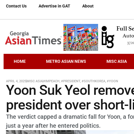
Contact Us
Advertise in GAT
About
HOME
METRO ASIAN NEWS
MISC ASIA
APRIL 4, 2025
MISC ASIA
#IMPEACH
,
#PRESIDENT
,
#SOUTHKOREA
,
#YOON
Yoon Suk Yeol remove
president over short-l
The verdict capped a dramatic fall for Yoon, a 
just a year after he entered politics.