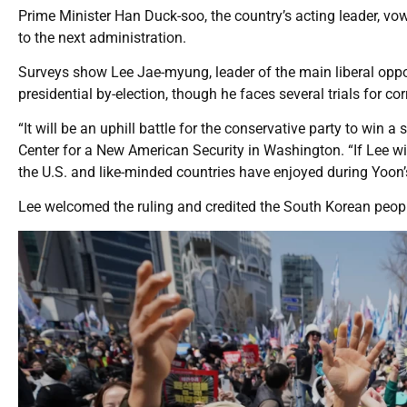
Prime Minister Han Duck-soo, the country’s acting leader, vo
to the next administration.
Surveys show Lee Jae-myung, leader of the main liberal oppos
presidential by-election, though he faces several trials for co
“It will be an uphill battle for the conservative party to win a
Center for a New American Security in Washington. “If Lee wins
the U.S. and like-minded countries have enjoyed during Yoon
Lee welcomed the ruling and credited the South Korean people