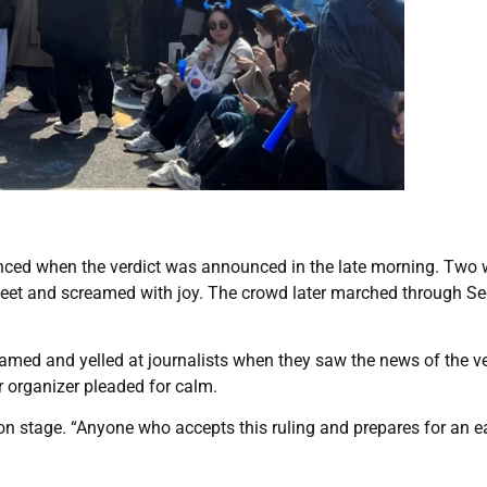
 danced when the verdict was announced in the late morning. Tw
feet and screamed with joy. The crowd later marched through Se
eamed and yelled at journalists when they saw the news of the ve
r organizer pleaded for calm.
on stage. “Anyone who accepts this ruling and prepares for an e