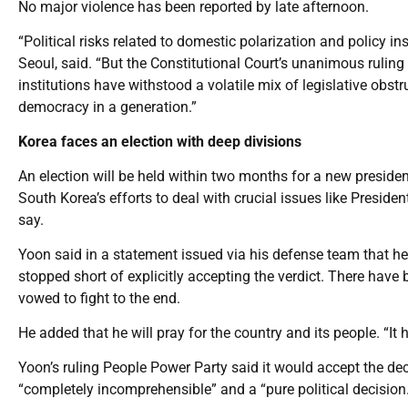
No major violence has been reported by late afternoon.
“Political risks related to domestic polarization and policy ins
Seoul, said. “But the Constitutional Court’s unanimous ruli
institutions have withstood a volatile mix of legislative obst
democracy in a generation.”
Korea faces an election with deep divisions
An election will be held within two months for a new preside
South Korea’s efforts to deal with crucial issues like Preside
say.
Yoon said in a statement issued via his defense team that he d
stopped short of explicitly accepting the verdict. There have b
vowed to fight to the end.
He added that he will pray for the country and its people. “It 
Yoon’s ruling People Power Party said it would accept the dec
“completely incomprehensible” and a “pure political decision.