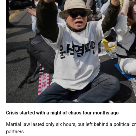
Crisis started with a night of chaos four months ago
Martial law lasted only six hours, but left behind a political c
partners.