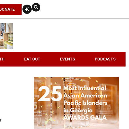
DONATE
TH
EAT OUT
EVENTS
PODCASTS
an