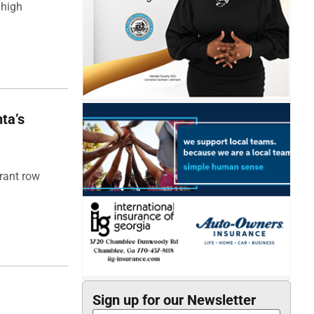
 high
ta’s
rant row
Sign up for our Newsletter