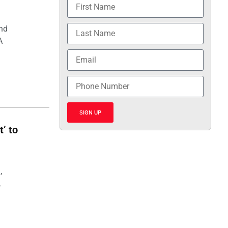
and
A
SIGN UP
t’ to
,
,