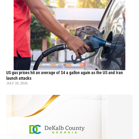
US gas prices hit an average of $4 a gallon again as the US and Iran
launch attacks
JULY 20, 2026