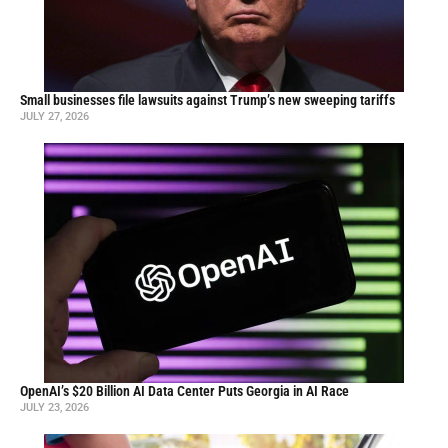
Small businesses file lawsuits against Trump’s new sweeping tariffs
JULY 27, 2026
OpenAI’s $20 Billion AI Data Center Puts Georgia in AI Race
JULY 23, 2026