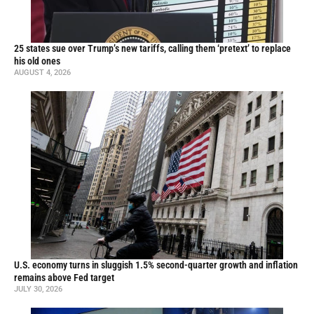
25 states sue over Trump’s new tariffs, calling them ‘pretext’ to replace
his old ones
AUGUST 4, 2026
U.S. economy turns in sluggish 1.5% second-quarter growth and inflation
remains above Fed target
JULY 30, 2026