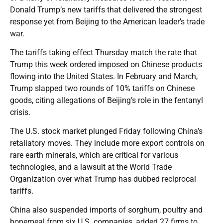
Donald Trump’s new tariffs that delivered the strongest
response yet from Beijing to the American leader’s trade
war.
The tariffs taking effect Thursday match the rate that
Trump this week ordered imposed on Chinese products
flowing into the United States. In February and March,
Trump slapped two rounds of 10% tariffs on Chinese
goods, citing allegations of Beijing’s role in the fentanyl
crisis.
The U.S. stock market plunged Friday following China’s
retaliatory moves. They include more export controls on
rare earth minerals, which are critical for various
technologies, and a lawsuit at the World Trade
Organization over what Trump has dubbed reciprocal
tariffs.
China also suspended imports of sorghum, poultry and
bonemeal from six U.S. companies, added 27 firms to