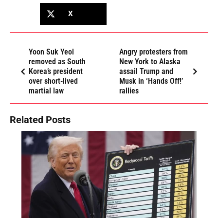
X
Yoon Suk Yeol
Angry protesters from
removed as South
New York to Alaska
Korea’s president
assail Trump and
over short-lived
Musk in ‘Hands Off!’
martial law
rallies
Related Posts