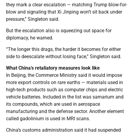
they mark a clear escalation — matching Trump blow-for-
blow and signaling that Xi Jinping won’t sit back under
pressure,” Singleton said.
But the escalation also is squeezing out space for
diplomacy, he warned.
“The longer this drags, the harder it becomes for either
side to deescalate without losing face,” Singleton said.
What China’s retaliatory measures look like
In Beijing, the Commerce Ministry said it would impose
more export controls on rare earths — materials used in
high-tech products such as computer chips and electric
vehicle batteries. Included in the list was samarium and
its compounds, which are used in aerospace
manufacturing and the defense sector. Another element
called gadolinium is used in MRI scans.
China’s customs administration said it had suspended