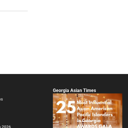
Georgia Asian Times
es
a 2026