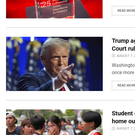
READ MOR
Trump ag
Court ru
AUGUST 7, 
Washington
once more 
READ MOR
Student 
home out
AUGUST 7, 