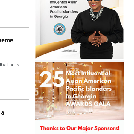
upreme
hat he is
 a