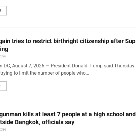
E
ain tries to restrict birthright citizenship after S
ling
2026
 DC, August 7, 2026 — President Donald Trump said Thursday t
trying to limit the number of people who...
E
gunman kills at least 7 people at a high school and
side Bangkok, officials say
2026