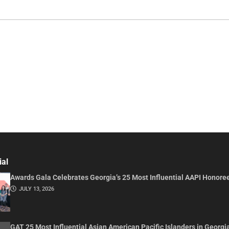
ial
Awards Gala Celebrates Georgia’s 25 Most Influential AAPI Honore
JULY 13, 2026
GAT 25 Most Influential Asian American Pacific Islanders in Georgi