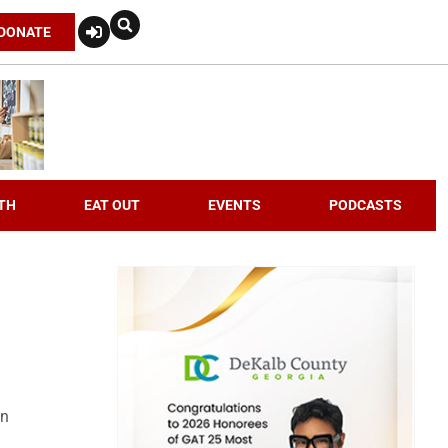
DONATE
TH
EAT OUT
EVENTS
PODCASTS
an