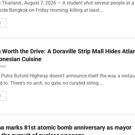
 Thailand , August 7, 2026 — A student shot several people at a
ide Bangkok on Friday morning, killing at least...
E
Worth the Drive: A Doraville Strip Mall Hides Atlan
onesian Cuisine
2026
 Putra Buford Highway doesn't announce itself the way a restau
 to. There's no arch, no gate, no curated string...
E
ma marks 81st atomic bomb anniversary as mayor