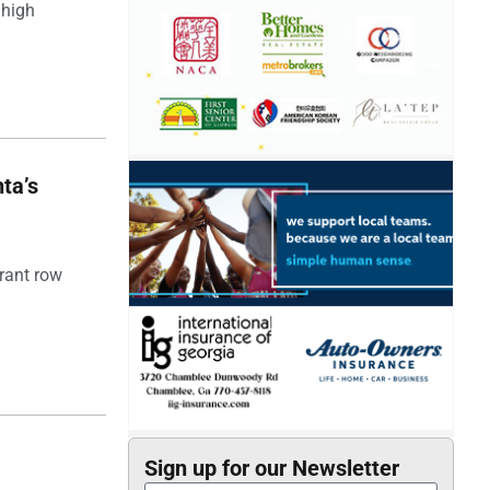
 high
ta’s
rant row
Sign up for our Newsletter