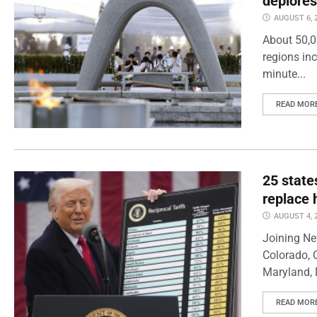
deplores
AUGUST 6, 
About 50,0
regions inc
minute...
READ MOR
25 state
replace 
AUGUST 4, 
Joining Ne
Colorado, 
Maryland, 
READ MOR