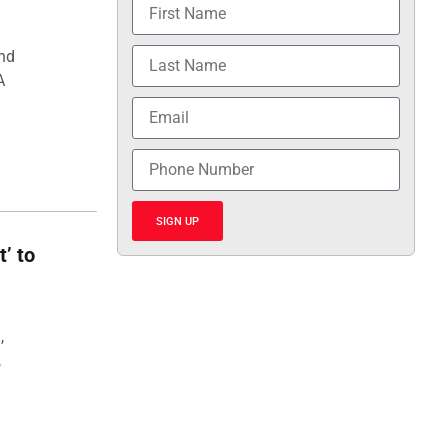
and
A
SIGN UP
t’ to
,
,