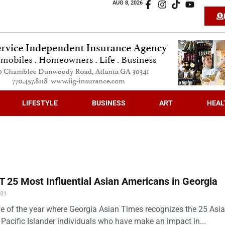
AUG 8, 2026
LIFESTYLE
BUSINESS
ART
HEAL
 25 Most Influential Asian Americans in Georgia
021
time of the year where Georgia Asian Times recognizes the 25 Asi
Pacific Islander individuals who have make an impact in...