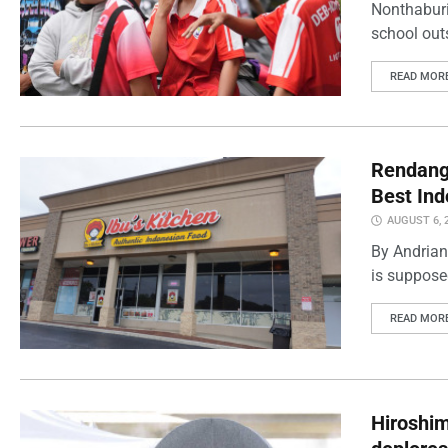
Nonthaburi
school outs
READ MOR
Rendang 
Best Ind
AUGUST 6, 
By Andrian
is supposed
READ MOR
Hiroshi