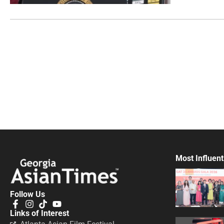
Most Influent
Follow Us
Links of Interest