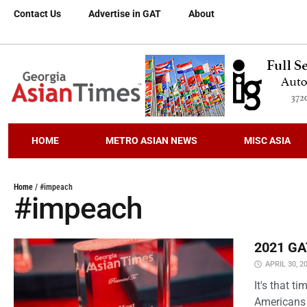
Contact Us
Advertise in GAT
About
HOME
METRO ASIAN NEWS
MISC ASIA
Home
/
#impeach
#impeach
2021 GAT
APRIL 30, 2
It's that 
Americans 