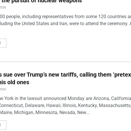
 the pursuit of nuclear weapons
2026
00 people, including representatives from some 120 countries 
luding the United States and Iran, were to attend the ceremony. 
E
s sue over Trump’s new tariffs, calling them ‘pretex
his old ones
2026
w York in the lawsuit announced Monday are Arizona, California
Connecticut, Delaware, Hawaii, Illinois, Kentucky, Massachusetts
Maine, Michigan, Minnesota, Nevada, New...
E