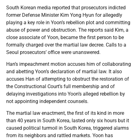
South Korean media reported that prosecutors indicted
former Defense Minister Kim Yong Hyun for allegedly
playing a key role in Yoon’s rebellion plot and committing
abuse of power and obstruction. The reports said Kim, a
close associate of Yoon, became the first person to be
formally charged over the martial law decree. Calls to a
Seoul prosecutors’ office were unanswered.
Han’s impeachment motion accuses him of collaborating
and abetting Yoon’s declaration of martial law. It also
accuses Han of attempting to obstruct the restoration of
the Constructional Court’s full membership and of
delaying investigations into Yoon’s alleged rebellion by
not appointing independent counsels.
The martial law enactment, the first of its kind in more
than 40 years in South Korea, lasted only six hours but it
caused political turmoil in South Korea, triggered alarms
from its neighbors and rattled markets. Yoon has