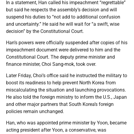
In a statement, Han called his impeachment “regrettable”
but said he respects the assembly’s decision and will
suspend his duties to “not add to additional confusion
and uncertainty.” He said he will wait for “a swift, wise
decision” by the Constitutional Court.
Han’s powers were officially suspended after copies of his
impeachment document were delivered to him and the
Constitutional Court. The deputy prime minister and
finance minister, Choi Sang-mok, took over.
Later Friday, Choi’s office said he instructed the military to
boost its readiness to help prevent North Korea from
miscalculating the situation and launching provocations.
He also told the foreign ministry to inform the U.S., Japan
and other major partners that South Korea’s foreign
policies remain unchanged.
Han, who was appointed prime minister by Yoon, became
acting president after Yoon, a conservative, was