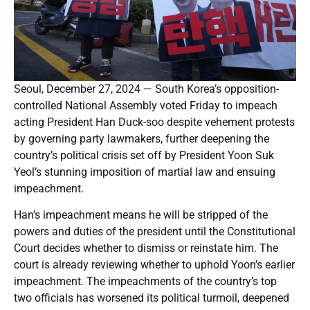
Seoul, December 27, 2024 — South Korea’s opposition-
controlled National Assembly voted Friday to impeach
acting President Han Duck-soo despite vehement protests
by governing party lawmakers, further deepening the
country’s political crisis set off by President Yoon Suk
Yeol’s stunning imposition of martial law and ensuing
impeachment.
Han’s impeachment means he will be stripped of the
powers and duties of the president until the Constitutional
Court decides whether to dismiss or reinstate him. The
court is already reviewing whether to uphold Yoon’s earlier
impeachment. The impeachments of the country’s top
two officials has worsened its political turmoil, deepened