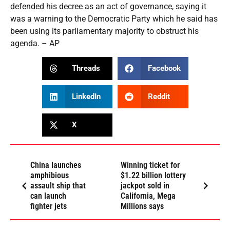
defended his decree as an act of governance, saying it
was a warning to the Democratic Party which he said has
been using its parliamentary majority to obstruct his
agenda. – AP
Threads
Facebook
LinkedIn
Reddit
X
China launches
Winning ticket for
amphibious
$1.22 billion lottery
assault ship that
jackpot sold in
can launch
California, Mega
fighter jets
Millions says