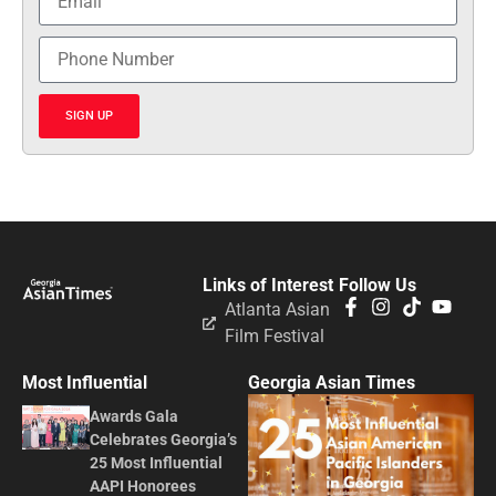
SIGN UP
Links of Interest
Follow Us
Atlanta Asian
Film Festival
Most Influential
Georgia Asian Times
Awards Gala
Celebrates Georgia’s
25 Most Influential
AAPI Honorees