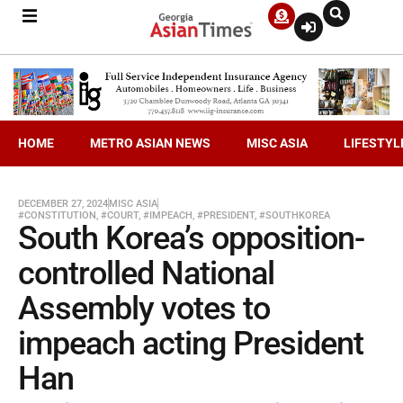
HOME
METRO ASIAN NEWS
MISC ASIA
LIFESTYL
DECEMBER 27, 2024
MISC ASIA
#CONSTITUTION
,
#COURT
,
#IMPEACH
,
#PRESIDENT
,
#SOUTHKOREA
South Korea’s opposition-
controlled National
Assembly votes to
impeach acting President
Han