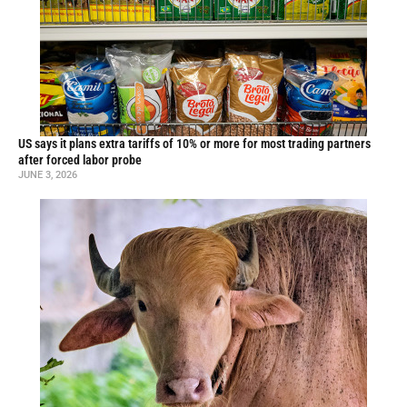
US says it plans extra tariffs of 10% or more for most trading partners
after forced labor probe
JUNE 3, 2026