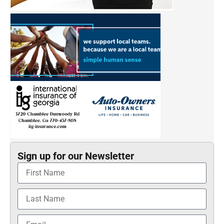
Sign up for our Newsletter