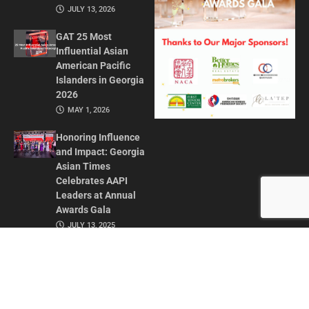
JULY 13, 2026
GAT 25 Most
Influential Asian
American Pacific
Islanders in Georgia
2026
MAY 1, 2026
Honoring Influence
and Impact: Georgia
Asian Times
Celebrates AAPI
Leaders at Annual
Awards Gala
JULY 13, 2025
CONTACT US
ADVERTISE IN GAT
ABOUT