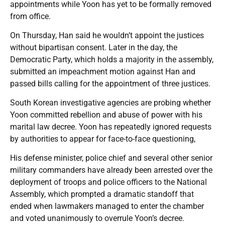
appointments while Yoon has yet to be formally removed
from office.
On Thursday, Han said he wouldn’t appoint the justices
without bipartisan consent. Later in the day, the
Democratic Party, which holds a majority in the assembly,
submitted an impeachment motion against Han and
passed bills calling for the appointment of three justices.
South Korean investigative agencies are probing whether
Yoon committed rebellion and abuse of power with his
marital law decree. Yoon has repeatedly ignored requests
by authorities to appear for face-to-face questioning,
His defense minister, police chief and several other senior
military commanders have already been arrested over the
deployment of troops and police officers to the National
Assembly, which prompted a dramatic standoff that
ended when lawmakers managed to enter the chamber
and voted unanimously to overrule Yoon’s decree.