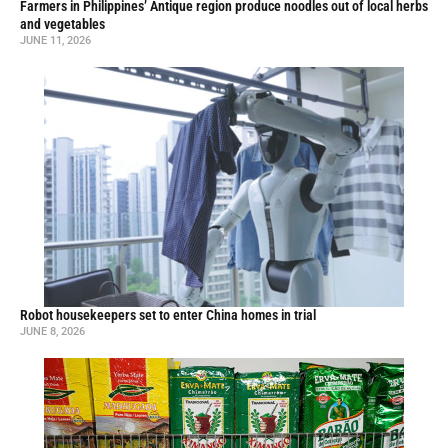
Farmers in Philippines’ Antique region produce noodles out of local herbs
and vegetables
JUNE 11, 2026
Robot housekeepers set to enter China homes in trial
JUNE 8, 2026