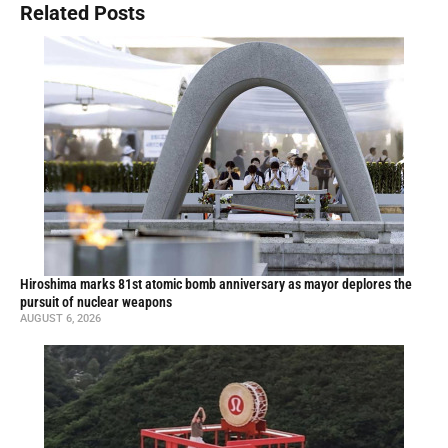
Related Posts
Hiroshima marks 81st atomic bomb anniversary as mayor deplores the
pursuit of nuclear weapons
AUGUST 6, 2026