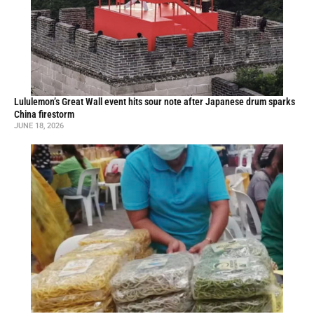
Lululemon’s Great Wall event hits sour note after Japanese drum sparks
China firestorm
JUNE 18, 2026