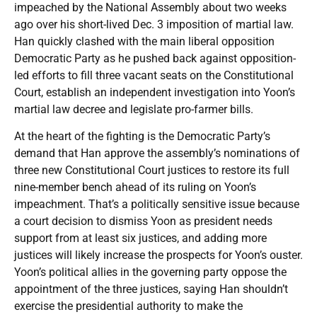
impeached by the National Assembly about two weeks
ago over his short-lived Dec. 3 imposition of martial law.
Han quickly clashed with the main liberal opposition
Democratic Party as he pushed back against opposition-
led efforts to fill three vacant seats on the Constitutional
Court, establish an independent investigation into Yoon’s
martial law decree and legislate pro-farmer bills.
At the heart of the fighting is the Democratic Party’s
demand that Han approve the assembly’s nominations of
three new Constitutional Court justices to restore its full
nine-member bench ahead of its ruling on Yoon’s
impeachment. That’s a politically sensitive issue because
a court decision to dismiss Yoon as president needs
support from at least six justices, and adding more
justices will likely increase the prospects for Yoon’s ouster.
Yoon’s political allies in the governing party oppose the
appointment of the three justices, saying Han shouldn’t
exercise the presidential authority to make the