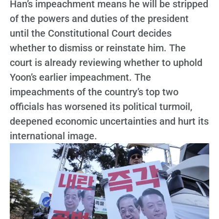
Han’s impeachment means he will be stripped
of the powers and duties of the president
until the Constitutional Court decides
whether to dismiss or reinstate him. The
court is already reviewing whether to uphold
Yoon’s earlier impeachment. The
impeachments of the country’s top two
officials has worsened its political turmoil,
deepened economic uncertainties and hurt its
international image.