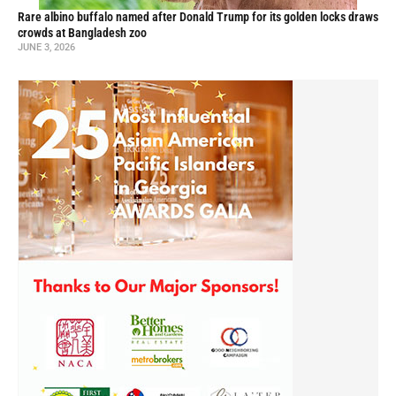
Rare albino buffalo named after Donald Trump for its golden locks draws
crowds at Bangladesh zoo
JUNE 3, 2026