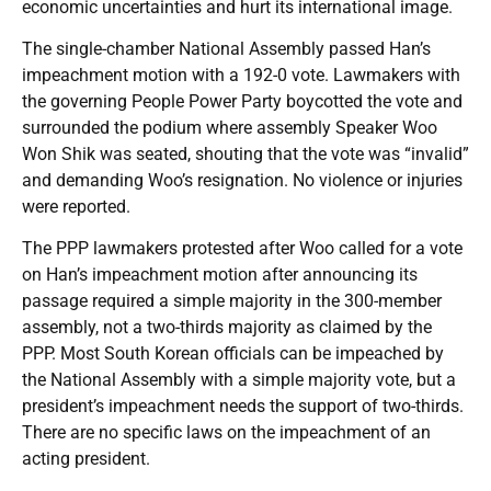
economic uncertainties and hurt its international image.
The single-chamber National Assembly passed Han’s
impeachment motion with a 192-0 vote. Lawmakers with
the governing People Power Party boycotted the vote and
surrounded the podium where assembly Speaker Woo
Won Shik was seated, shouting that the vote was “invalid”
and demanding Woo’s resignation. No violence or injuries
were reported.
The PPP lawmakers protested after Woo called for a vote
on Han’s impeachment motion after announcing its
passage required a simple majority in the 300-member
assembly, not a two-thirds majority as claimed by the
PPP. Most South Korean officials can be impeached by
the National Assembly with a simple majority vote, but a
president’s impeachment needs the support of two-thirds.
There are no specific laws on the impeachment of an
acting president.