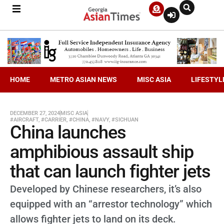
HOME
METRO ASIAN NEWS
MISC ASIA
LIFESTYL
DECEMBER 27, 2024
MISC ASIA
#AIRCRAFT
,
#CARRIER
,
#CHINA
,
#NAVY
,
#SICHUAN
China launches
amphibious assault ship
that can launch fighter jets
Developed by Chinese researchers, it’s also
equipped with an “arrestor technology” which
allows fighter jets to land on its deck.