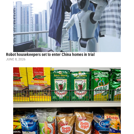
Robot housekeepers set to enter China homes in trial
JUNE 8, 2026