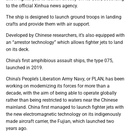
to the official Xinhua news agency.
The ship is designed to launch ground troops in landing
crafts and provide them with air support.
Developed by Chinese researchers, it’s also equipped with
an “arrestor technology” which allows fighter jets to land
on its deck.
China’s first amphibious assault ships, the type 075,
launched in 2019.
China’s People’s Liberation Army Navy, or PLAN, has been
working on modernizing its forces for more than a
decade, with the aim of being able to operate globally
rather than being restricted to waters near the Chinese
mainland. China first managed to launch fighter jets with
the new electromagnetic technology on its indigenously
made aircraft carrier, the Fujian, which launched two
years ago.