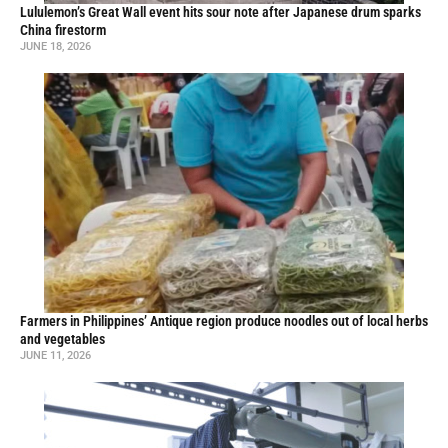
Lululemon’s Great Wall event hits sour note after Japanese drum sparks
China firestorm
JUNE 18, 2026
Farmers in Philippines’ Antique region produce noodles out of local herbs
and vegetables
JUNE 11, 2026