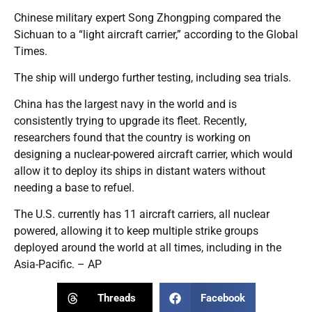
Chinese military expert Song Zhongping compared the
Sichuan to a “light aircraft carrier,” according to the Global
Times.
The ship will undergo further testing, including sea trials.
China has the largest navy in the world and is
consistently trying to upgrade its fleet. Recently,
researchers found that the country is working on
designing a nuclear-powered aircraft carrier, which would
allow it to deploy its ships in distant waters without
needing a base to refuel.
The U.S. currently has 11 aircraft carriers, all nuclear
powered, allowing it to keep multiple strike groups
deployed around the world at all times, including in the
Asia-Pacific. – AP
Threads
Facebook