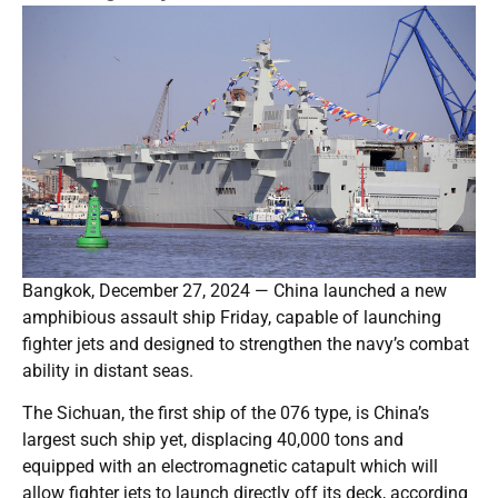
Bangkok, December 27, 2024 — China launched a new
amphibious assault ship Friday, capable of launching
fighter jets and designed to strengthen the navy’s combat
ability in distant seas.
The Sichuan, the first ship of the 076 type, is China’s
largest such ship yet, displacing 40,000 tons and
equipped with an electromagnetic catapult which will
allow fighter jets to launch directly off its deck, according