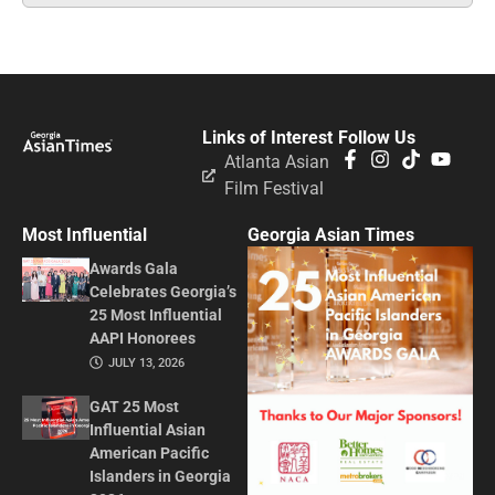
Links of Interest
Follow Us
Atlanta Asian
Film Festival
Most Influential
Georgia Asian Times
Awards Gala
Celebrates Georgia’s
25 Most Influential
AAPI Honorees
JULY 13, 2026
GAT 25 Most
Influential Asian
American Pacific
Islanders in Georgia