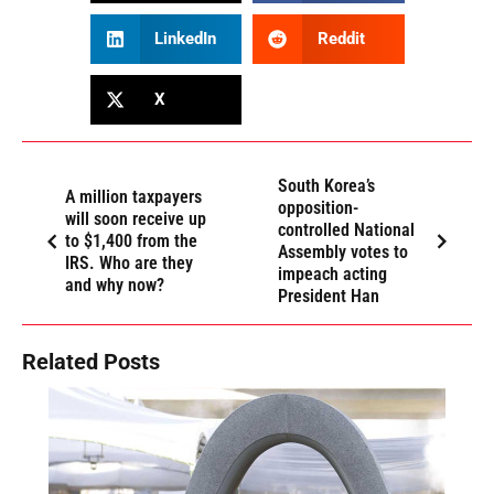
LinkedIn
Reddit
X
South Korea’s
A million taxpayers
opposition-
will soon receive up
controlled National
to $1,400 from the
Assembly votes to
IRS. Who are they
impeach acting
and why now?
President Han
Related Posts