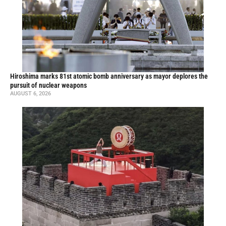
Hiroshima marks 81st atomic bomb anniversary as mayor deplores the
pursuit of nuclear weapons
AUGUST 6, 2026