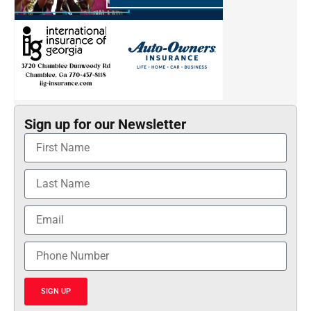
Sign up for our Newsletter
SIGN UP