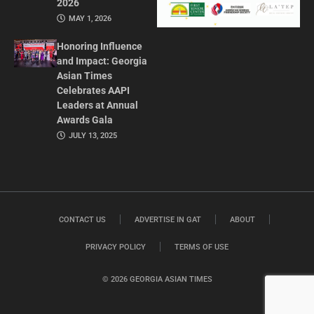
2026
MAY 1, 2026
Honoring Influence
and Impact: Georgia
Asian Times
Celebrates AAPI
Leaders at Annual
Awards Gala
JULY 13, 2025
CONTACT US
ADVERTISE IN GAT
ABOUT
PRIVACY POLICY
TERMS OF USE
© 2026 GEORGIA ASIAN TIMES