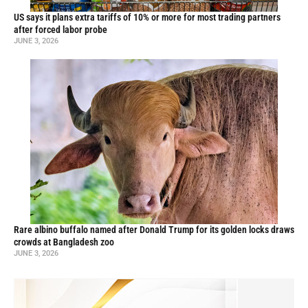
US says it plans extra tariffs of 10% or more for most trading partners
after forced labor probe
JUNE 3, 2026
Rare albino buffalo named after Donald Trump for its golden locks draws
crowds at Bangladesh zoo
JUNE 3, 2026