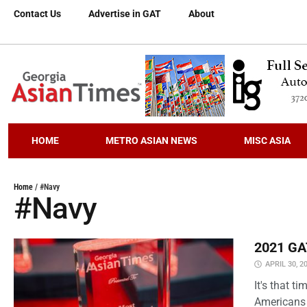
Contact Us
Advertise in GAT
About
HOME
METRO ASIAN NEWS
MISC ASIA
Home
/
#Navy
#Navy
2021 GAT
APRIL 30, 2
It's that 
Americans 