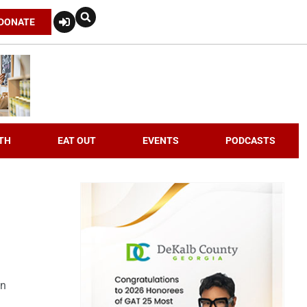
DONATE
TH
EAT OUT
EVENTS
PODCASTS
an