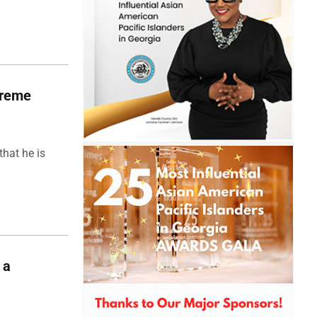
upreme
hat he is
 a