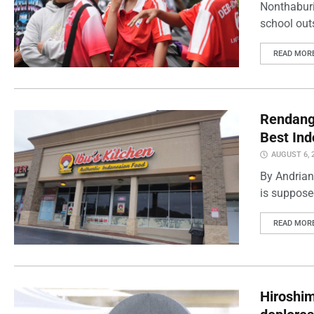
Nonthaburi
school outs
READ MOR
Rendang 
Best Ind
AUGUST 6, 
By Andrian
is supposed
READ MOR
Hiroshi