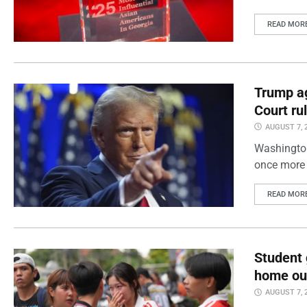
READ MOR
Trump ag
Court ru
AUGUST 7, 
Washington
once more 
READ MOR
Student 
home out
AUGUST 7, 