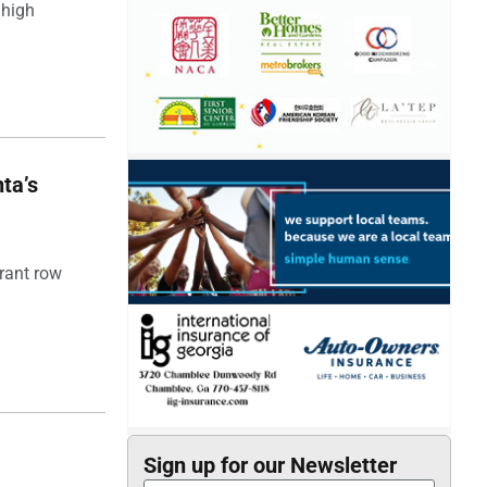
 high
ta’s
rant row
Sign up for our Newsletter