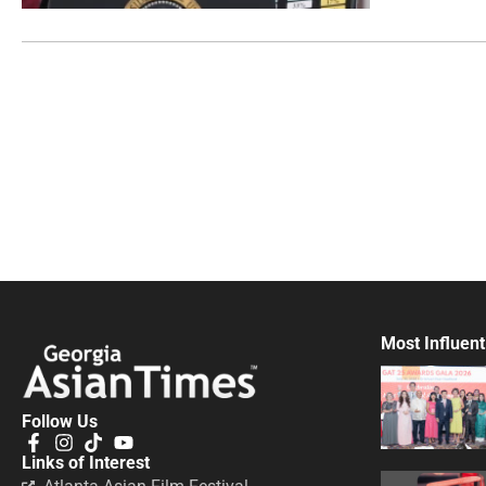
Most Influent
Follow Us
Links of Interest