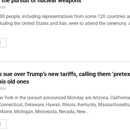
 the pursuit of nuclear weapons
2026
00 people, including representatives from some 120 countries 
luding the United States and Iran, were to attend the ceremony. 
E
s sue over Trump’s new tariffs, calling them ‘pretex
his old ones
2026
w York in the lawsuit announced Monday are Arizona, California
Connecticut, Delaware, Hawaii, Illinois, Kentucky, Massachusetts
Maine, Michigan, Minnesota, Nevada, New...
E