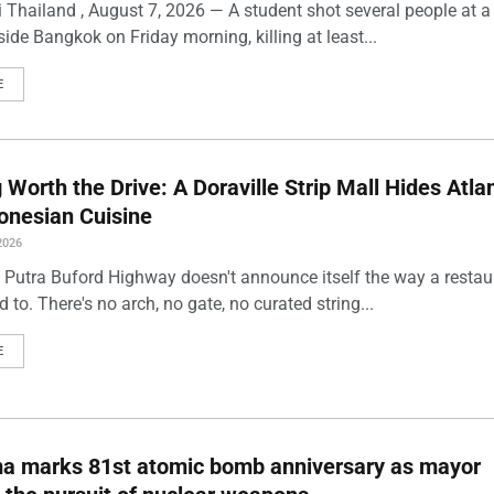
 Thailand , August 7, 2026 — A student shot several people at a
ide Bangkok on Friday morning, killing at least...
E
Worth the Drive: A Doraville Strip Mall Hides Atlan
onesian Cuisine
2026
 Putra Buford Highway doesn't announce itself the way a restau
 to. There's no arch, no gate, no curated string...
E
ma marks 81st atomic bomb anniversary as mayor