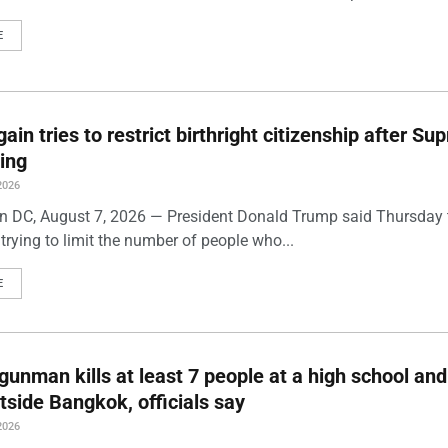
E
ain tries to restrict birthright citizenship after S
ling
2026
 DC, August 7, 2026 — President Donald Trump said Thursday t
trying to limit the number of people who...
E
gunman kills at least 7 people at a high school and
side Bangkok, officials say
2026