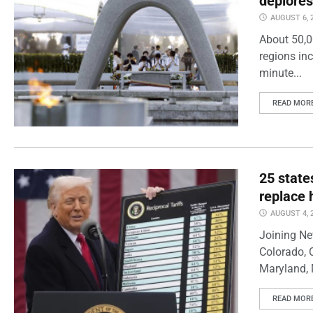
deplores
AUGUST 6, 
About 50,0
regions inc
minute...
READ MOR
25 state
replace 
AUGUST 4, 
Joining Ne
Colorado, 
Maryland, 
READ MOR