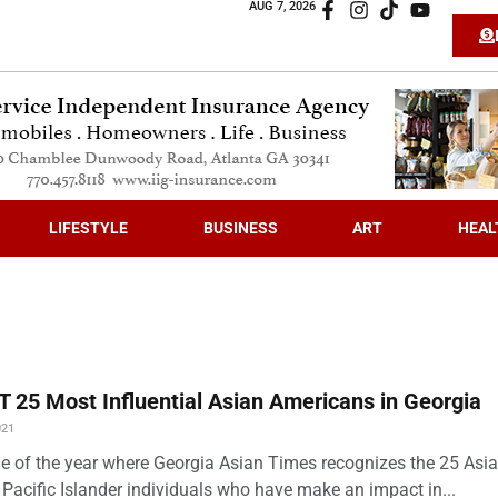
AUG 7, 2026
LIFESTYLE
BUSINESS
ART
HEAL
 25 Most Influential Asian Americans in Georgia
021
time of the year where Georgia Asian Times recognizes the 25 Asi
Pacific Islander individuals who have make an impact in...