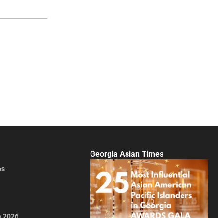
Georgia Asian Times
es
a 2026