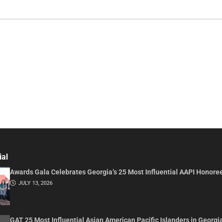
ial
Awards Gala Celebrates Georgia’s 25 Most Influential AAPI Honore
JULY 13, 2026
GAT 25 Most Influential Asian American Pacific Islanders in Georgi