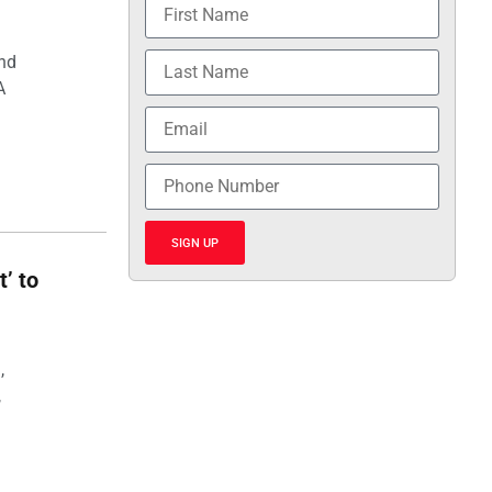
and
A
SIGN UP
t’ to
,
,