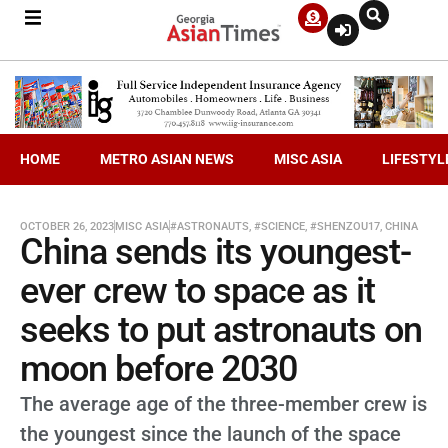
HOME
METRO ASIAN NEWS
MISC ASIA
LIFESTYL
OCTOBER 26, 2023
MISC ASIA
#ASTRONAUTS
,
#SCIENCE
,
#SHENZOU17
,
CHINA
China sends its youngest-
ever crew to space as it
seeks to put astronauts on
moon before 2030
The average age of the three-member crew is
the youngest since the launch of the space