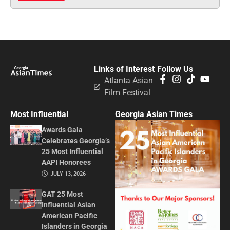
Links of Interest
Follow Us
Atlanta Asian
Film Festival
Most Influential
Georgia Asian Times
Awards Gala
Celebrates Georgia’s
25 Most Influential
AAPI Honorees
JULY 13, 2026
GAT 25 Most
Influential Asian
American Pacific
Islanders in Georgia