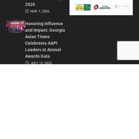
2026
MAY 1, 2026
Honoring Influence
and Impact: Georgia
Asian Times
Celebrates AAPI
Leaders at Annual
Awards Gala
JULY 13, 2025
CONTACT US
ADVERTISE IN GAT
ABOUT
PRIVACY POLICY
TERMS OF USE
© 2026 GEORGIA ASIAN TIMES