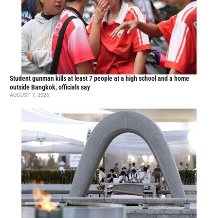
Student gunman kills at least 7 people at a high school and a home
outside Bangkok, officials say
AUGUST 7, 2026