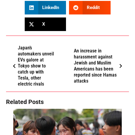
LinkedIn
Reddit
X
Japan’s
An increase in
automakers unveil
harassment against
EVs galore at
Jewish and Muslim
Tokyo show to
Americans has been
catch up with
reported since Hamas
Tesla, other
attacks
electric rivals
Related Posts