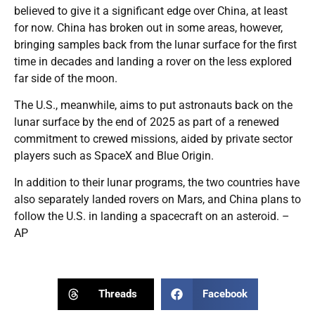
believed to give it a significant edge over China, at least
for now. China has broken out in some areas, however,
bringing samples back from the lunar surface for the first
time in decades and landing a rover on the less explored
far side of the moon.
The U.S., meanwhile, aims to put astronauts back on the
lunar surface by the end of 2025 as part of a renewed
commitment to crewed missions, aided by private sector
players such as SpaceX and Blue Origin.
In addition to their lunar programs, the two countries have
also separately landed rovers on Mars, and China plans to
follow the U.S. in landing a spacecraft on an asteroid. –
AP
Threads
Facebook