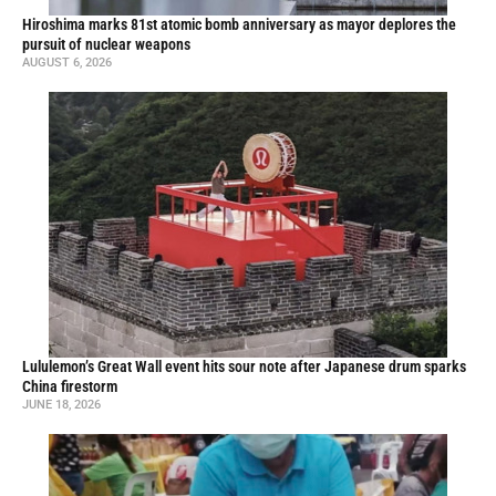
Hiroshima marks 81st atomic bomb anniversary as mayor deplores the
pursuit of nuclear weapons
AUGUST 6, 2026
Lululemon’s Great Wall event hits sour note after Japanese drum sparks
China firestorm
JUNE 18, 2026