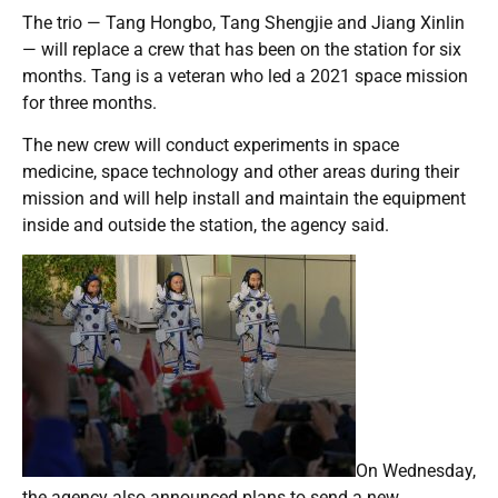
The trio — Tang Hongbo, Tang Shengjie and Jiang Xinlin
— will replace a crew that has been on the station for six
months. Tang is a veteran who led a 2021 space mission
for three months.
The new crew will conduct experiments in space
medicine, space technology and other areas during their
mission and will help install and maintain the equipment
inside and outside the station, the agency said.
On Wednesday,
the agency also announced plans to send a new