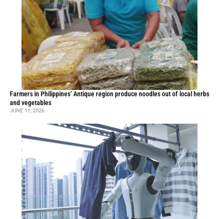
Farmers in Philippines’ Antique region produce noodles out of local herbs
and vegetables
JUNE 11, 2026