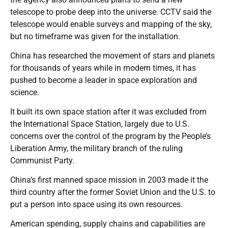
telescope to probe deep into the universe. CCTV said the
telescope would enable surveys and mapping of the sky,
but no timeframe was given for the installation.
China has researched the movement of stars and planets
for thousands of years while in modern times, it has
pushed to become a leader in space exploration and
science.
It built its own space station after it was excluded from
the International Space Station, largely due to U.S.
concerns over the control of the program by the People’s
Liberation Army, the military branch of the ruling
Communist Party.
China’s first manned space mission in 2003 made it the
third country after the former Soviet Union and the U.S. to
put a person into space using its own resources.
American spending, supply chains and capabilities are