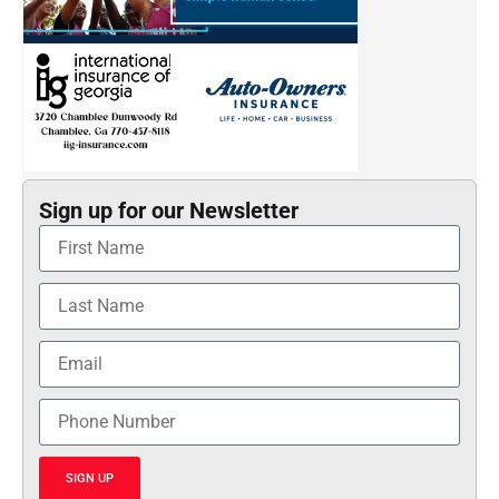
Sign up for our Newsletter
SIGN UP