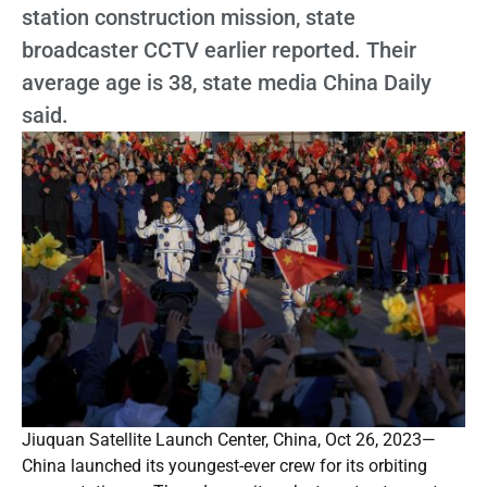
station construction mission, state
broadcaster CCTV earlier reported. Their
average age is 38, state media China Daily
said.
Jiuquan Satellite Launch Center, China, Oct 26, 2023—
China launched its youngest-ever crew for its orbiting