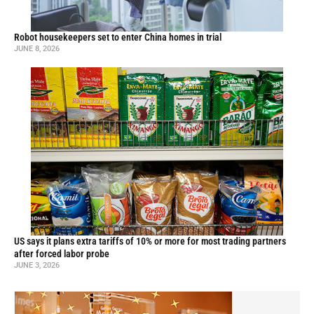
Robot housekeepers set to enter China homes in trial
JUNE 8, 2026
US says it plans extra tariffs of 10% or more for most trading partners
after forced labor probe
JUNE 3, 2026