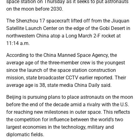
space station on Thursday as it seeks to put astronauts
on the moon before 2030.
The Shenzhou 17 spacecraft lifted off from the Jiuquan
Satellite Launch Center on the edge of the Gobi Desert in
northwestern China atop a Long March 2-F rocket at
11:14 a.m.
According to the China Manned Space Agency, the
average age of the three-member crew is the youngest
since the launch of the space station construction
mission, state broadcaster CCTV earlier reported. Their
average age is 38, state media China Daily said.
Beijing is pursuing plans to place astronauts on the moon
before the end of the decade amid a rivalry with the U.S.
for reaching new milestones in outer space. This reflects
the competition for influence between the world’s two
largest economies in the technology, military and
diplomatic fields.