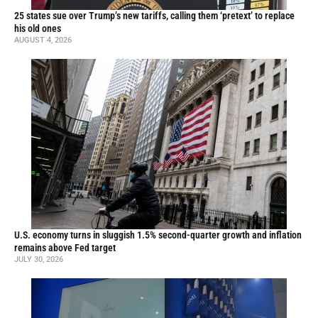
25 states sue over Trump’s new tariffs, calling them ‘pretext’ to replace
his old ones
AUGUST 4, 2026
U.S. economy turns in sluggish 1.5% second-quarter growth and inflation
remains above Fed target
JULY 30, 2026