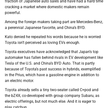
fraction of Japanese auto sales and have had a hard time
cracking a market where domestic makers remain
powerful.
Among the foreign makers taking part are Mercedes-Benz,
a perennial Japanese favorite, and China’s BYD.
Kato denied he repeated his words because he is worried
Toyota isn’t perceived as loving EVs enough.
Toyota executives have acknowledged that Japan’s top
automaker has fallen behind rivals in EV development like
Tesla of the U.S. and China’s BYD Auto. That is partly
because of Toyota’s past success in hybrids, exemplified
in the Prius, which have a gasoline engine in addition to
an electric motor.
Toyota already sells a tiny two-seater called C+pod and
the bZ4X, co-developed with group company Subaru, as
electric offerings, but not much else. And it is eager to
play catchup.