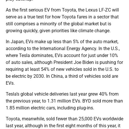
As the first serious EV from Toyota, the Lexus LF-ZC will
serve as a true test for how Toyota fares in a sector that
still comprises a minority of the global market but is
growing quickly, given priorities like climate change.
In Japan, EVs make up less than 5% of the auto market,
according to the International Energy Agency. In the U.S.,
where Tesla dominates, EVs account for just under 10%
of auto sales, although President Joe Biden is pushing for
requiring at least 54% of new vehicles sold in the U.S. to
be electric by 2030. In China, a third of vehicles sold are
EVs.
Tesla’s global vehicle deliveries last year grew 40% from
the previous year, to 1.31 million EVs. BYD sold more than
1.85 million electric cars, including plug-ins.
Toyota, meanwhile, sold fewer than 25,000 EVs worldwide
last year, although in the first eight months of this year, it