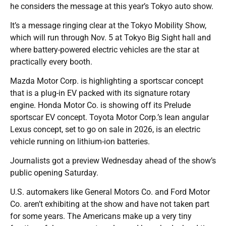
he considers the message at this year’s Tokyo auto show.
It’s a message ringing clear at the Tokyo Mobility Show,
which will run through Nov. 5 at Tokyo Big Sight hall and
where battery-powered electric vehicles are the star at
practically every booth.
Mazda Motor Corp. is highlighting a sportscar concept
that is a plug-in EV packed with its signature rotary
engine. Honda Motor Co. is showing off its Prelude
sportscar EV concept. Toyota Motor Corp.’s lean angular
Lexus concept, set to go on sale in 2026, is an electric
vehicle running on lithium-ion batteries.
Journalists got a preview Wednesday ahead of the show’s
public opening Saturday.
U.S. automakers like General Motors Co. and Ford Motor
Co. aren’t exhibiting at the show and have not taken part
for some years. The Americans make up a very tiny