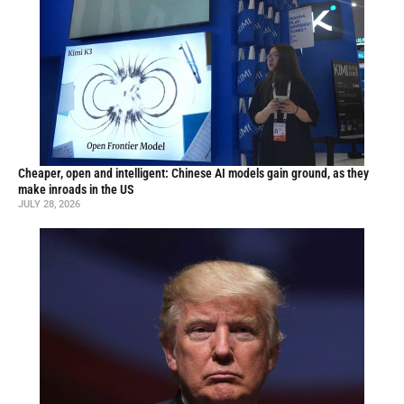
Cheaper, open and intelligent: Chinese AI models gain ground, as they
make inroads in the US
JULY 28, 2026