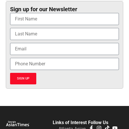
Sign up for our Newsletter
SIGN UP
Links of Interest
Follow Us
Atlanta Asian