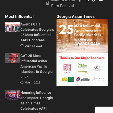
Film Festival
Most Influential
Georgia Asian Times
Awards Gala
Celebrates Georgia’s
25 Most Influential
AAPI Honorees
JULY 13, 2026
GAT 25 Most
Influential Asian
American Pacific
Islanders in Georgia
2026
MAY 1, 2026
Honoring Influence
and Impact: Georgia
Asian Times
Celebrates AAPI