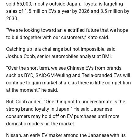
sold 65,000, mostly outside Japan. Toyota is targeting
sales of 1.5 million EVs a year by 2026 and 3.5 million by
2030.
“We are looking toward an electrified future that we hope
to build together with our customers,” Kato said.
Catching up is a challenge but not impossible, said
Joshua Cobb, senior automobiles analyst at BMI.
“Over the short term, we see Chinese EVs from brands
such as BYD, SAIC-GM-Wuling and Tesla-branded EVs will
continue to gain market share as there is little competition
at the moment,” he said.
But, Cobb added, “One thing not to underestimate is the
strong brand loyalty in Japan.” He said Japanese
consumers may hold off on EV purchases until more
domestic models hit the market.
Nissan, an early EV maker among the Japanese with its