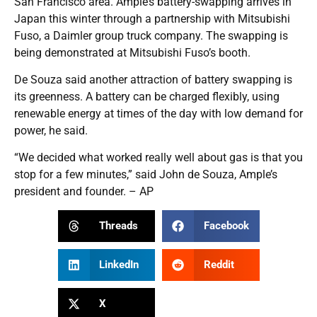
San Francisco area. Ample’s battery-swapping arrives in
Japan this winter through a partnership with Mitsubishi
Fuso, a Daimler group truck company. The swapping is
being demonstrated at Mitsubishi Fuso’s booth.
De Souza said another attraction of battery swapping is
its greenness. A battery can be charged flexibly, using
renewable energy at times of the day with low demand for
power, he said.
“We decided what worked really well about gas is that you
stop for a few minutes,” said John de Souza, Ample’s
president and founder. – AP
Threads
Facebook
LinkedIn
Reddit
X