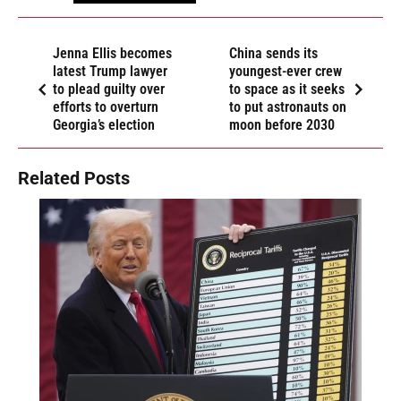
Jenna Ellis becomes
China sends its
latest Trump lawyer
youngest-ever crew
to plead guilty over
to space as it seeks
efforts to overturn
to put astronauts on
Georgia’s election
moon before 2030
Related Posts