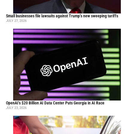
Small businesses file lawsuits against Trump’s new sweeping tariffs
JULY 27, 2026
OpenAI’s $20 Billion AI Data Center Puts Georgia in AI Race
JULY 23, 2026