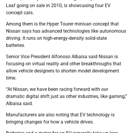
Leaf going on sale in 2010, is showcasing four EV
concept cars.
Among them is the Hyper Tourer minivan concept that
Nissan says has advanced technologies like autonomous
driving. It runs on high-energy-density solid-state
batteries.
Senior Vice President Alfonoso Albaisa said Nissan is
focusing on virtual reality and other breakthroughs that
allow vehicle designers to shorten model development
time.
“At Nissan, we have been racing forward with our
dramatic digital shift just as other industries, like gaming,”
Albaisa said.
Manufacturers are also noting that EV technology is
bringing changes for how a vehicle drives.