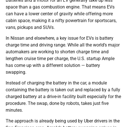
Batteries and a motor for an EV generally take up less
space than a gas combustion engine. That means EVs
can have a lower center of gravity while offering more
cabin space, making it a nifty powertrain for sportscars,
vans, pickups and SUVs.
In Nissan and elsewhere, a key issue for EVs is battery
charge time and driving range. While all the world’s major
automakers are working to shorten charge time and
lengthen cruise time per charge, the U.S. startup Ample
has come up with a different solution — battery
swapping.
Instead of charging the battery in the car, a module
containing the battery is taken out and replaced by a fully
charged battery at a drive-in facility built especially for the
procedure. The swap, done by robots, takes just five
minutes.
The approach is already being used by Uber drivers in the