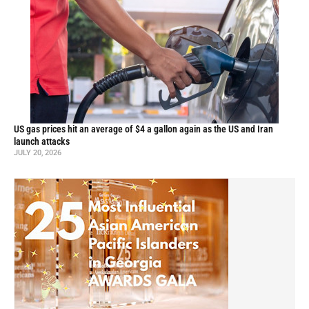
US gas prices hit an average of $4 a gallon again as the US and Iran
launch attacks
JULY 20, 2026