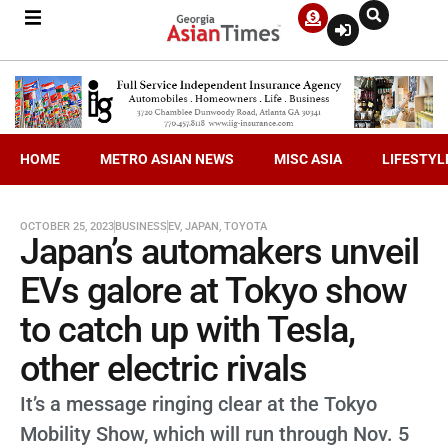
HOME
METRO ASIAN NEWS
MISC ASIA
LIFESTYL
OCTOBER 25, 2023
BUSINESS
EV
,
JAPAN
,
TOYOTA
Japan’s automakers unveil
EVs galore at Tokyo show
to catch up with Tesla,
other electric rivals
It’s a message ringing clear at the Tokyo
Mobility Show, which will run through Nov. 5