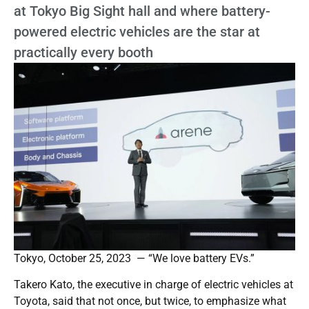
at Tokyo Big Sight hall and where battery-
powered electric vehicles are the star at
practically every booth
Tokyo, October 25, 2023 — “We love battery EVs.”
Takero Kato, the executive in charge of electric vehicles at
Toyota, said that not once, but twice, to emphasize what