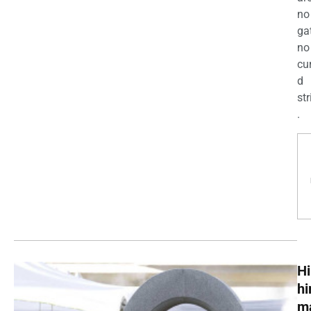
no
ga
no
cu
d
str
.
Hi
h
m