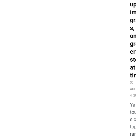
up
i
gr
s,
o
gr
er
st
at
ti
AU
4, 2
Ya
to
s 
to
ra