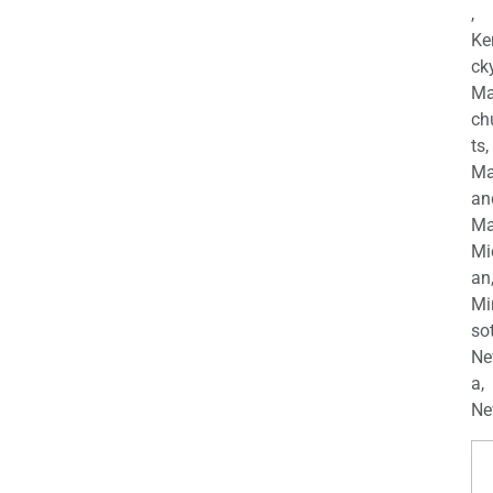
,
Ke
cky
Ma
ch
ts,
Ma
an
Ma
Mi
an
Mi
so
Ne
a,
Ne