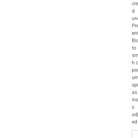
cr
d
un
Pr
en
Bi
to
sm
h 
pr
u
sp
as
in
s
ad
ed 