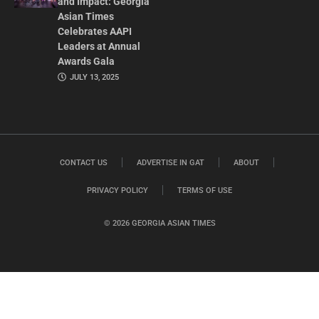
and Impact: Georgia
Asian Times
Celebrates AAPI
Leaders at Annual
Awards Gala
JULY 13, 2025
CONTACT US
ADVERTISE IN GAT
ABOUT
PRIVACY POLICY
TERMS OF USE
© 2026 GEORGIA ASIAN TIMES