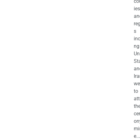
co
ies
an
re
s
in
ng
Un
St
an
Ira
we
to
at
th
ce
on
mi
e...