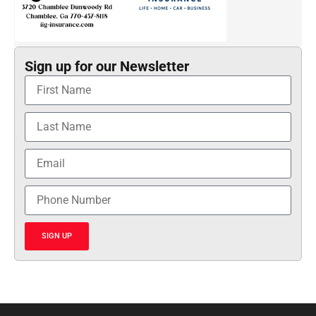
Sign up for our Newsletter
SIGN UP