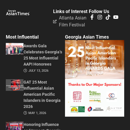
Links of Interest
Follow Us
Atlanta Asian
Film Festival
Most Influential
Georgia Asian Times
Awards Gala
Celebrates Georgia’s
25 Most Influential
AAPI Honorees
JULY 13, 2026
GAT 25 Most
Influential Asian
American Pacific
Islanders in Georgia
2026
MAY 1, 2026
Honoring Influence