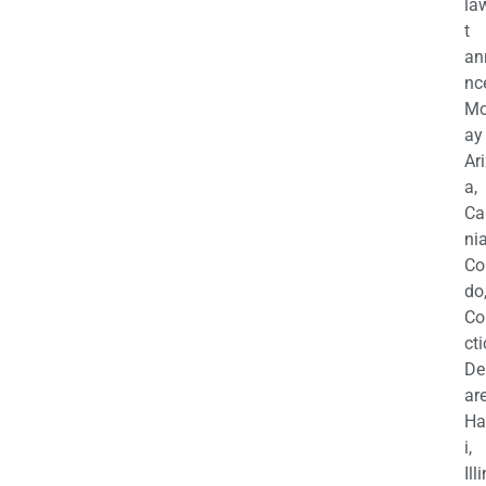
la
t
an
nc
M
ay
Ar
a,
Ca
nia
Co
do
Co
cti
De
are
Ha
i,
Ill