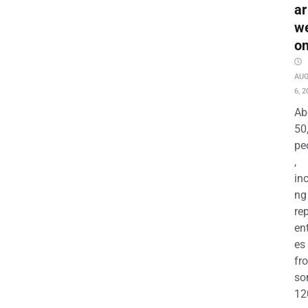
ar
w
o
AU
6, 2
Ab
50
pe
,
in
ng
re
en
es
fr
so
12