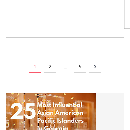
1
2
9
…