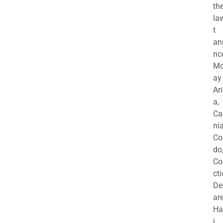
th
la
t
an
nc
M
ay
Ar
a,
Ca
nia
Co
do
Co
cti
De
are
Ha
i,