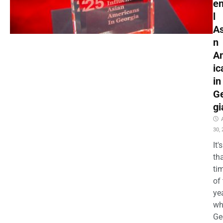
en
l
As
n
A
ic
in
G
gi
30,
It's
th
ti
of
ye
wh
Ge