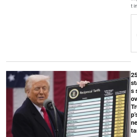
t in
2
st
s 
ov
T
p’
n
ta