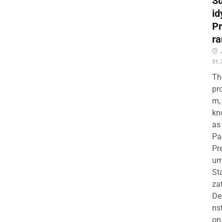
S
id
P
r
31,
Th
pr
m,
kn
as
Pa
Pr
u
Sta
za
D
nst
on