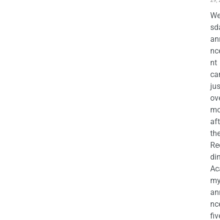
29,
We
sd
an
nc
nt
ca
jus
ov
mo
aft
th
Re
di
Ac
m
an
nc
fiv