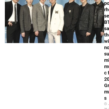
p
rh
s
B
s
th
wi
no
s
mi
m
c 
2
G
m
s