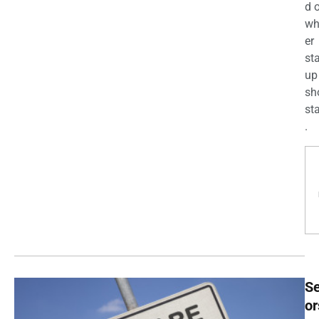
d 
wh
er
st
up
sh
st
.
Se
or