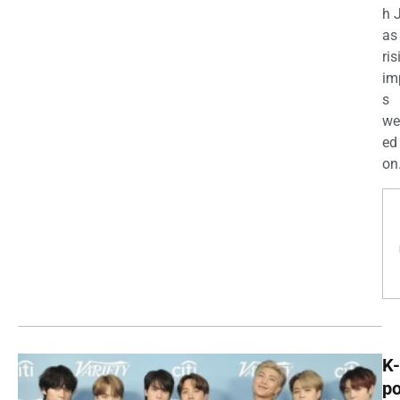
h 
as
ris
im
s
we
ed
on.
K-
p