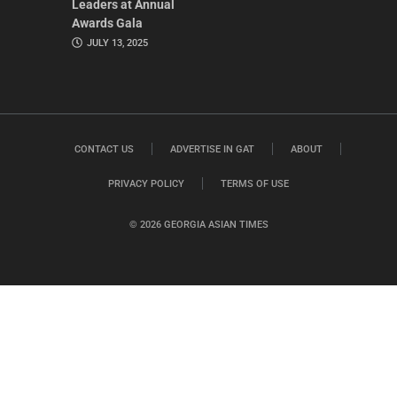
Leaders at Annual
Awards Gala
JULY 13, 2025
CONTACT US
ADVERTISE IN GAT
ABOUT
PRIVACY POLICY
TERMS OF USE
© 2026 GEORGIA ASIAN TIMES