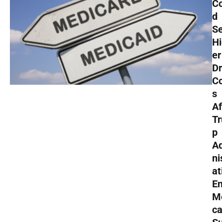
Co
d
S
H
er
D
C
s
Af
T
p
A
ni
at
E
M
ca