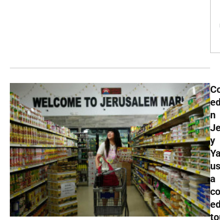
C
ed
n
J
y
Y
u
a
c
e
to