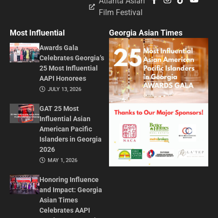
Atlanta Asian
Film Festival
Most Influential
Georgia Asian Times
Awards Gala
Celebrates Georgia’s
25 Most Influential
AAPI Honorees
JULY 13, 2026
GAT 25 Most
Influential Asian
American Pacific
Islanders in Georgia
2026
MAY 1, 2026
Honoring Influence
and Impact: Georgia
Asian Times
Celebrates AAPI