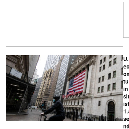
U.
e
o
tu
in
sl
is
1
s
nd