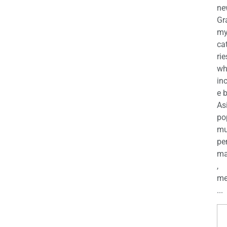
ne
Gr
m
ca
rie
wh
in
e 
As
po
mu
pe
ma
,
me
...