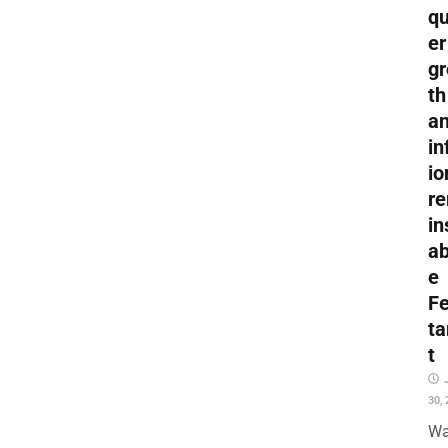
qu
er
g
th
a
in
io
r
in
a
e
F
ta
t
30,
Wa