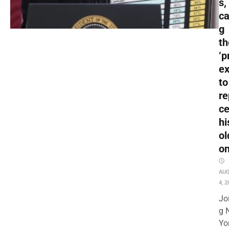
s,
ca
g
t
‘p
ex
to
re
c
hi
ol
o
AU
4, 2
Jo
g 
Yo