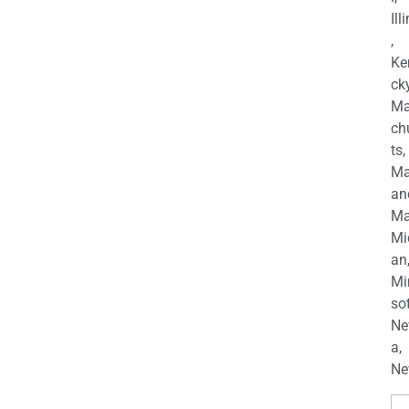
Ill
,
Ke
cky
Ma
ch
ts,
Ma
an
Ma
Mi
an
Mi
so
Ne
a,
Ne