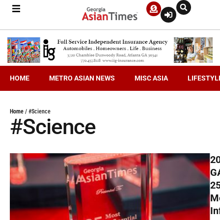
HOME
METRO ASIAN NEWS
MISC ASIA
LIFESTYL
Home
/
#Science
#Science
2
G
2
M
In