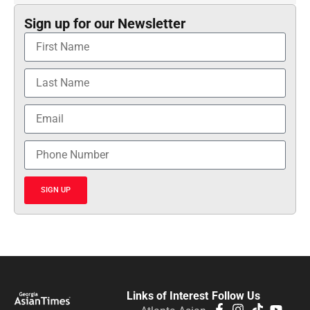
Sign up for our Newsletter
SIGN UP
Links of Interest
Follow Us