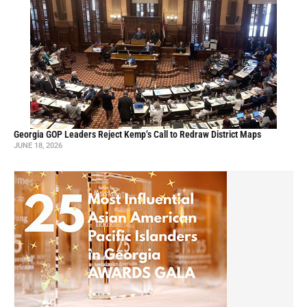
Georgia GOP Leaders Reject Kemp’s Call to Redraw District Maps
JUNE 18, 2026