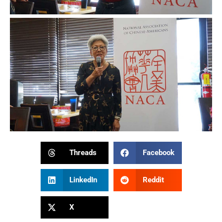
Threads
Facebook
LinkedIn
Reddit
X