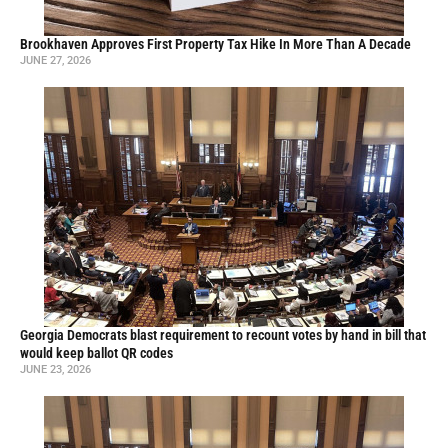
Brookhaven Approves First Property Tax Hike In More Than A Decade
JUNE 27, 2026
Georgia Democrats blast requirement to recount votes by hand in bill that
would keep ballot QR codes
JUNE 23, 2026