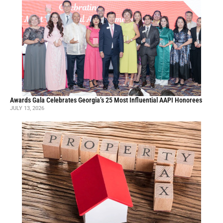
Awards Gala Celebrates Georgia’s 25 Most Influential AAPI Honorees
JULY 13, 2026