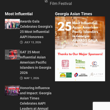
Film Festival
Most Influential
Georgia Asian Times
Awards Gala
Celebrates Georgia’s
25 Most Influential
AAPI Honorees
JULY 13, 2026
GAT 25 Most
Influential Asian
American Pacific
Islanders in Georgia
2026
MAY 1, 2026
Honoring Influence
and Impact: Georgia
Asian Times
Celebrates AAPI
Leaders at Annual