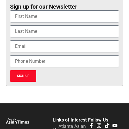
Sign up for our Newsletter
SIGN UP
Links of Interest
Follow Us
Atlanta Asian