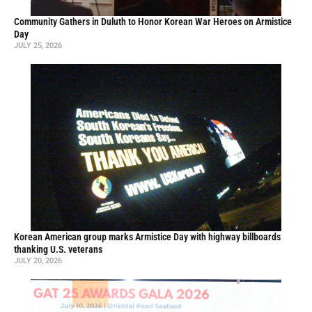
Community Gathers in Duluth to Honor Korean War Heroes on Armistice
Day
JULY 25, 2026
Korean American group marks Armistice Day with highway billboards
thanking U.S. veterans
JULY 20, 2026