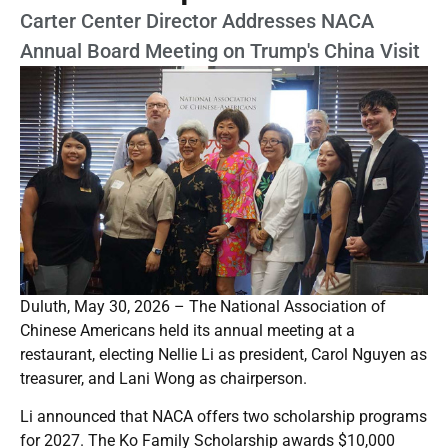
Carter Center Director Addresses NACA
Annual Board Meeting on Trump's China Visit
Duluth, May 30, 2026 – The National Association of
Chinese Americans held its annual meeting at a
restaurant, electing Nellie Li as president, Carol Nguyen as
treasurer, and Lani Wong as chairperson.
Li announced that NACA offers two scholarship programs
for 2027. The Ko Family Scholarship awards $10,000