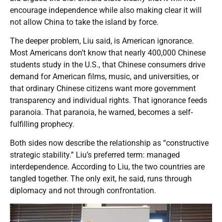
encourage independence while also making clear it will
not allow China to take the island by force.
The deeper problem, Liu said, is American ignorance.
Most Americans don’t know that nearly 400,000 Chinese
students study in the U.S., that Chinese consumers drive
demand for American films, music, and universities, or
that ordinary Chinese citizens want more government
transparency and individual rights. That ignorance feeds
paranoia. That paranoia, he warned, becomes a self-
fulfilling prophecy.
Both sides now describe the relationship as “constructive
strategic stability.” Liu’s preferred term: managed
interdependence. According to Liu, the two countries are
tangled together. The only exit, he said, runs through
diplomacy and not through confrontation.