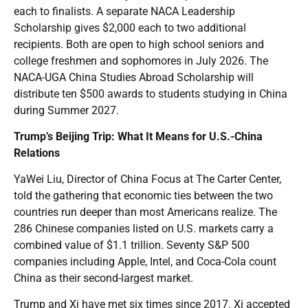
each to finalists. A separate NACA Leadership
Scholarship gives $2,000 each to two additional
recipients. Both are open to high school seniors and
college freshmen and sophomores in July 2026. The
NACA-UGA China Studies Abroad Scholarship will
distribute ten $500 awards to students studying in China
during Summer 2027.
Trump’s Beijing Trip: What It Means for U.S.-China
Relations
YaWei Liu, Director of China Focus at The Carter Center,
told the gathering that economic ties between the two
countries run deeper than most Americans realize. The
286 Chinese companies listed on U.S. markets carry a
combined value of $1.1 trillion. Seventy S&P 500
companies including Apple, Intel, and Coca-Cola count
China as their second-largest market.
Trump and Xi have met six times since 2017. Xi accepted