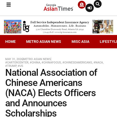
HOME
METRO ASIAN NEWS
MISC ASIA
LIFESTYL
MAY 31, 2026
METRO ASIAN NEWS
#CARTERCENTER
,
#CHINA
,
#CHINAFOCUS
,
#CHINESEAMERICANS
,
#NACA
,
#TRUMP
,
#US
National Association of
Chinese Americans
(NACA) Elects Officers
and Announces
Scholarships