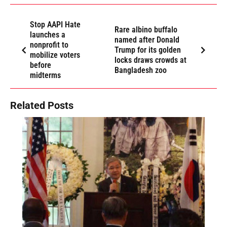
Stop AAPI Hate
Rare albino buffalo
launches a
named after Donald
nonprofit to
Trump for its golden
mobilize voters
locks draws crowds at
before
Bangladesh zoo
midterms
Related Posts