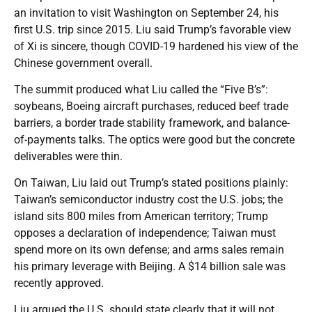
an invitation to visit Washington on September 24, his
first U.S. trip since 2015. Liu said Trump’s favorable view
of Xi is sincere, though COVID-19 hardened his view of the
Chinese government overall.
The summit produced what Liu called the “Five B’s”:
soybeans, Boeing aircraft purchases, reduced beef trade
barriers, a border trade stability framework, and balance-
of-payments talks. The optics were good but the concrete
deliverables were thin.
On Taiwan, Liu laid out Trump’s stated positions plainly:
Taiwan’s semiconductor industry cost the U.S. jobs; the
island sits 800 miles from American territory; Trump
opposes a declaration of independence; Taiwan must
spend more on its own defense; and arms sales remain
his primary leverage with Beijing. A $14 billion sale was
recently approved.
Liu argued the U.S. should state clearly that it will not