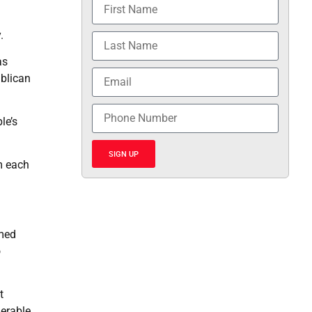
.
as
ublican
le’s
SIGN UP
m each
imed
o
t
nerable