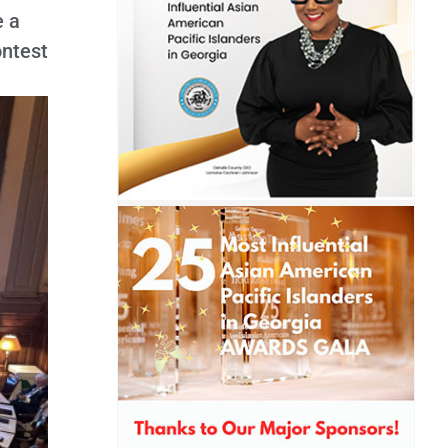
e a
ontest