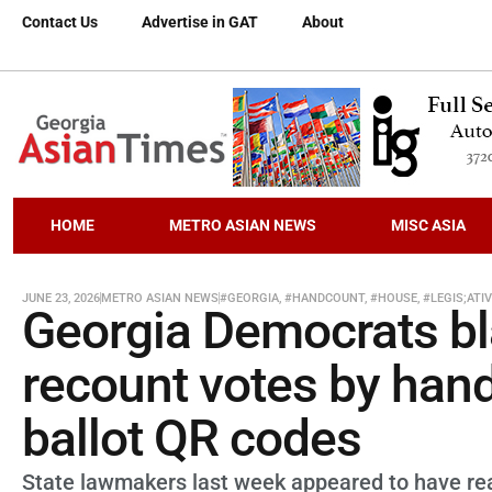
Contact Us
Advertise in GAT
About
HOME
METRO ASIAN NEWS
MISC ASIA
JUNE 23, 2026
METRO ASIAN NEWS
#GEORGIA
,
#HANDCOUNT
,
#HOUSE
,
#LEGIS;ATI
Georgia Democrats bl
recount votes by hand 
ballot QR codes
State lawmakers last week appeared to have reac