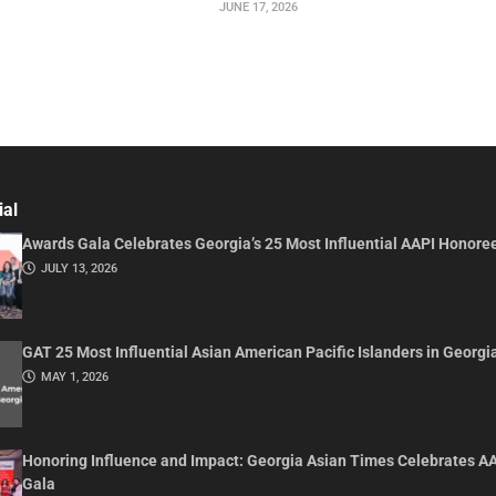
JUNE 17, 2026
ial
Awards Gala Celebrates Georgia’s 25 Most Influential AAPI Honore
JULY 13, 2026
GAT 25 Most Influential Asian American Pacific Islanders in Georgi
MAY 1, 2026
Honoring Influence and Impact: Georgia Asian Times Celebrates A
Gala