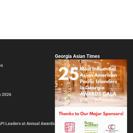
Georgia Asian Times
es
a 2026
API Leaders at Annual Awards