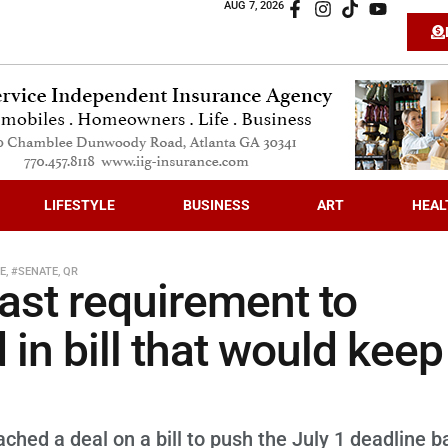
AUG 7, 2026
LIFESTYLE
BUSINESS
ART
HEAL
VE
,
#SENATE
,
QR
ast requirement to
in bill that would keep
hed a deal on a bill to push the July 1 deadline b