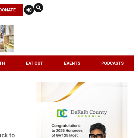
DONATE
TH
EAT OUT
EVENTS
PODCASTS
ack to