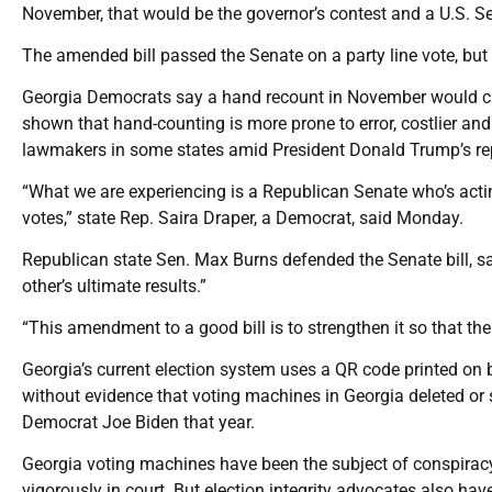
November, that would be the governor’s contest and a U.S. Se
The amended bill passed the Senate on a party line vote, but
Georgia Democrats say a hand recount in November would cr
shown that hand-counting is more prone to error, costlier and 
lawmakers in some states amid President Donald Trump’s rep
“What we are experiencing is a Republican Senate who’s acting
votes,” state Rep. Saira Draper, a Democrat, said Monday.
Republican state Sen. Max Burns defended the Senate bill, 
other’s ultimate results.”
“This amendment to a good bill is to strengthen it so that the 
Georgia’s current election system uses a QR code printed on b
without evidence that voting machines in Georgia deleted or s
Democrat Joe Biden that year.
Georgia voting machines have been the subject of conspira
vigorously in court. But election integrity advocates also ha