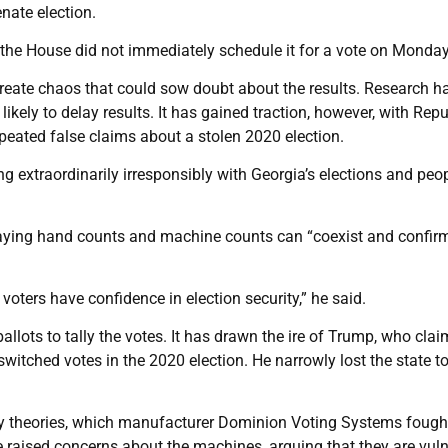
nate election.
 the House did not immediately schedule it for a vote on Monday
eate chaos that could sow doubt about the results. Research h
likely to delay results. It has gained traction, however, with Rep
eated false claims about a stolen 2020 election.
 extraordinarily irresponsibly with Georgia’s elections and peop
saying hand counts and machine counts can “coexist and confir
voters have confidence in election security,” he said.
allots to tally the votes. It has drawn the ire of Trump, who cla
witched votes in the 2020 election. He narrowly lost the state t
cy theories, which manufacturer Dominion Voting Systems fough
ve raised concerns about the machines, arguing that they are vul