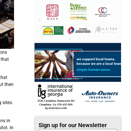
ions
 that
that
ut then
 sites.
ns in
Sign up for our Newsletter
lot. In