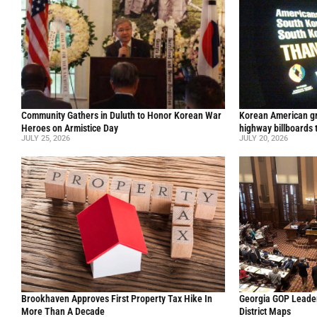
Community Gathers in Duluth to Honor Korean War
Korean American gr
Heroes on Armistice Day
highway billboards 
JULY 25, 2026
JULY 20, 2026
Brookhaven Approves First Property Tax Hike In
Georgia GOP Leader
More Than A Decade
District Maps