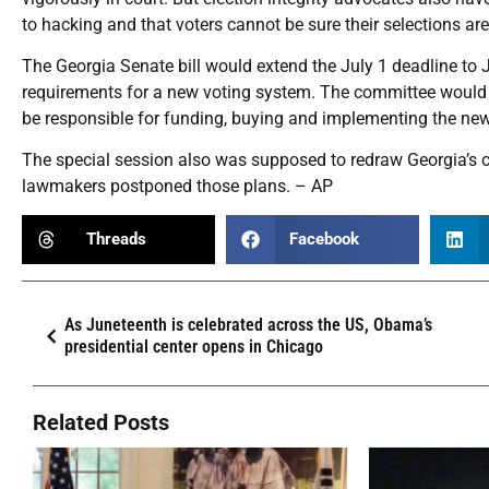
to hacking and that voters cannot be sure their selections ar
The Georgia Senate bill would extend the July 1 deadline to
requirements for a new voting system. The committee would ha
be responsible for funding, buying and implementing the new
The special session also was supposed to redraw Georgia’s con
lawmakers postponed those plans. – AP
Threads
Facebook
As Juneteenth is celebrated across the US, Obama’s
presidential center opens in Chicago
Related Posts