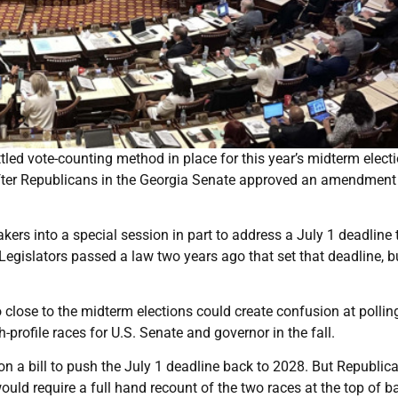
tled vote-counting method in place for this year’s midterm elect
ter Republicans in the Georgia Senate approved an amendment
ers into a special session in part to address a July 1 deadline 
 Legislators passed a law two years ago that set that deadline, b
close to the midterm elections could create confusion at polling
h-profile races for U.S. Senate and governor in the fall.
 a bill to push the July 1 deadline back to 2028. But Republica
 require a full hand recount of the two races at the top of bal