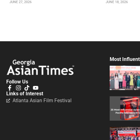
JUNE 27, 2026
JUNE 18, 2026
Most Influent
Follow Us
Links of Interest
Atlanta Asian Film Festival