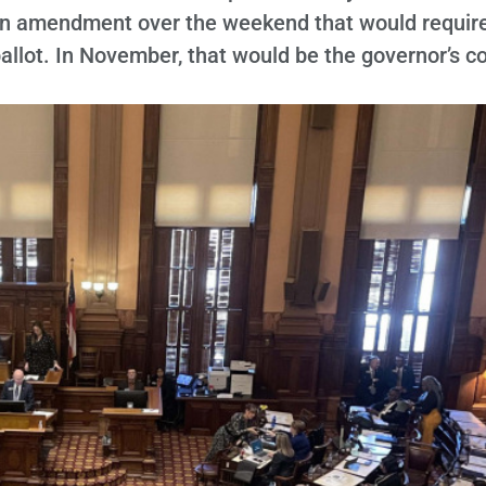
an amendment over the weekend that would requir
ballot. In November, that would be the governor’s c