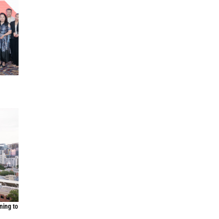
ning to