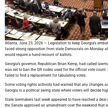
Atlanta, June 23, 2026 — Legislation to keep Georgia’s embat
faced strong opposition from state Democrats on Monday af
would require a hand recount of ballots.
Georgia’s governor, Republican Brian Kemp, had called lawmak
was set to ban the QR codes used for the official vote count.
failed to find a replacement for tabulating votes.
Some voting rights activists had warned that any changes so 
Georgia is a political swing state where voters will decide hig
State lawmakers last week appeared to have reached a deal on
the Senate approved an amendment over the weekend that would