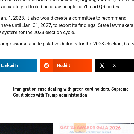
e accurately reflected because people can’t read QR codes.
 Jan. 1, 2028. It also would create a committee to recommend
ve until Jan. 31, 2027, to report its findings. State lawmaker
 system for the 2028 election cycle.
gressional and legislative districts for the 2028 election, but 
LinkedIn
Reddit
X
Immigration case dealing with green card holders, Supreme
Court sides with Trump administration