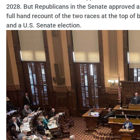
2028. But Republicans in the Senate approved 
full hand recount of the two races at the top of 
and a U.S. Senate election.