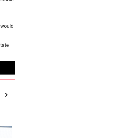
s would
state