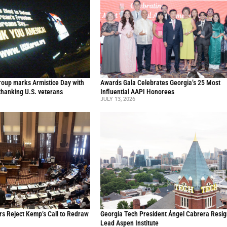
oup marks Armistice Day with
Awards Gala Celebrates Georgia’s 25 Most
thanking U.S. veterans
Influential AAPI Honorees
JULY 13, 2026
s Reject Kemp’s Call to Redraw
Georgia Tech President Ángel Cabrera Resig
Lead Aspen Institute