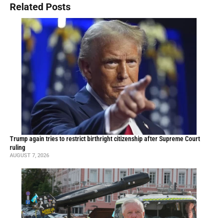
Related Posts
Trump again tries to restrict birthright citizenship after Supreme Court
ruling
AUGUST 7, 2026