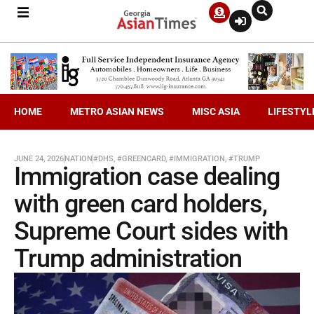
HOME
METRO ASIAN NEWS
MISC ASIA
LIFESTYL
JUNE 24, 2026
NATION
#DHS
,
#GREENCARD
,
#IMMIGRATION
,
#TRUMP
Immigration case dealing
with green card holders,
Supreme Court sides with
Trump administration