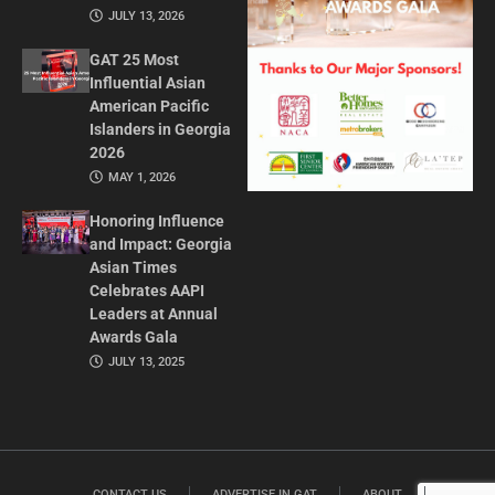
JULY 13, 2026
GAT 25 Most
Influential Asian
American Pacific
Islanders in Georgia
2026
MAY 1, 2026
Honoring Influence
and Impact: Georgia
Asian Times
Celebrates AAPI
Leaders at Annual
Awards Gala
JULY 13, 2025
CONTACT US
ADVERTISE IN GAT
ABOUT