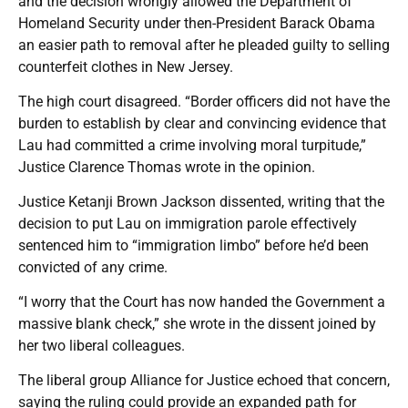
and the decision wrongly allowed the Department of
Homeland Security under then-President Barack Obama
an easier path to removal after he pleaded guilty to selling
counterfeit clothes in New Jersey.
The high court disagreed. “Border officers did not have the
burden to establish by clear and convincing evidence that
Lau had committed a crime involving moral turpitude,”
Justice Clarence Thomas wrote in the opinion.
Justice Ketanji Brown Jackson dissented, writing that the
decision to put Lau on immigration parole effectively
sentenced him to “immigration limbo” before he’d been
convicted of any crime.
“I worry that the Court has now handed the Government a
massive blank check,” she wrote in the dissent joined by
her two liberal colleagues.
The liberal group Alliance for Justice echoed that concern,
saying the ruling could provide an expanded path for