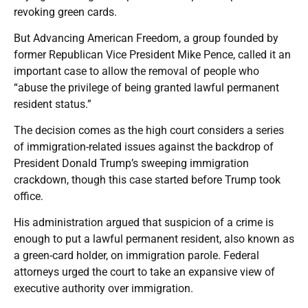
revoking green cards.
But Advancing American Freedom, a group founded by
former Republican Vice President Mike Pence, called it an
important case to allow the removal of people who
“abuse the privilege of being granted lawful permanent
resident status.”
The decision comes as the high court considers a series
of immigration-related issues against the backdrop of
President Donald Trump’s sweeping immigration
crackdown, though this case started before Trump took
office.
His administration argued that suspicion of a crime is
enough to put a lawful permanent resident, also known as
a green-card holder, on immigration parole. Federal
attorneys urged the court to take an expansive view of
executive authority over immigration.