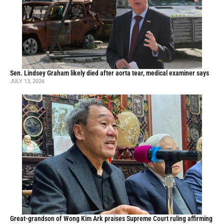
Sen. Lindsey Graham likely died after aorta tear, medical examiner says
JULY 13, 2026
Great-grandson of Wong Kim Ark praises Supreme Court ruling affirming