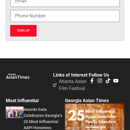
SIGN UP
Links of Interest
Follow Us
Atlanta Asian
Film Festival
Most Influential
Georgia Asian Times
Awards Gala
Celebrates Georgia’s
25 Most Influential
AAPI Honorees