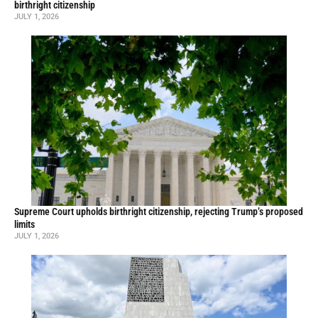
birthright citizenship
JULY 1, 2026
Supreme Court upholds birthright citizenship, rejecting Trump’s proposed
limits
JULY 1, 2026