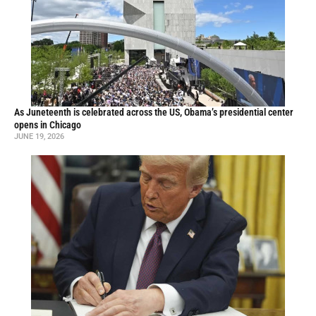
As Juneteenth is celebrated across the US, Obama’s presidential center
opens in Chicago
JUNE 19, 2026