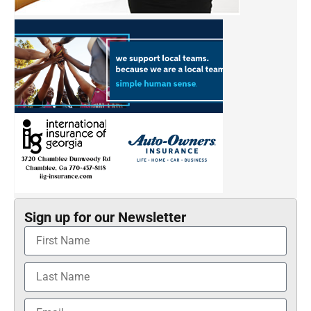
Sign up for our Newsletter