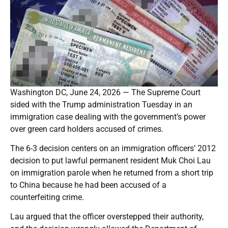
Washington DC, June 24, 2026 — The Supreme Court
sided with the Trump administration Tuesday in an
immigration case dealing with the government’s power
over green card holders accused of crimes.
The 6-3 decision centers on an immigration officers’ 2012
decision to put lawful permanent resident Muk Choi Lau
on immigration parole when he returned from a short trip
to China because he had been accused of a
counterfeiting crime.
Lau argued that the officer overstepped their authority,