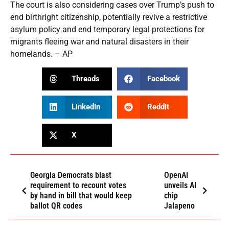
The court is also considering cases over Trump’s push to
end birthright citizenship, potentially revive a restrictive
asylum policy and end temporary legal protections for
migrants fleeing war and natural disasters in their
homelands. – AP
Threads
Facebook
LinkedIn
Reddit
X
Georgia Democrats blast
OpenAI
requirement to recount votes
unveils AI
by hand in bill that would keep
chip
ballot QR codes
Jalapeno