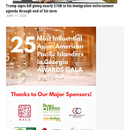
Trump signs bill giving nearly $70B to his immigration enforcement
agenda through end of his term
JUNE 11, 2026