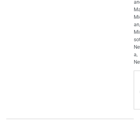
an
Ma
Mi
an
Mi
so
Ne
a,
Ne