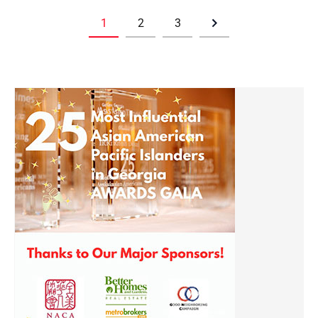
1
2
3