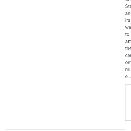
St
an
Ira
we
to
at
th
ce
on
mi
e...