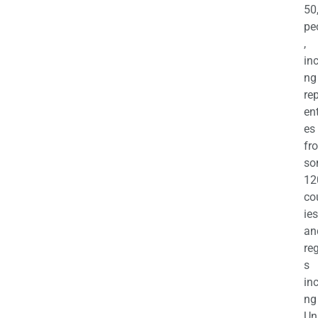
50
pe
,
in
ng
re
en
es
fr
so
12
co
ies
an
re
s
in
ng
Un