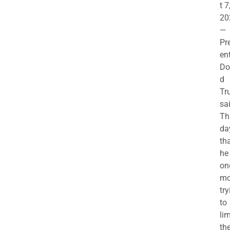
t 7
20
—
Pr
en
Do
d
Tr
sa
Th
da
th
he 
on
mo
try
to
lim
th