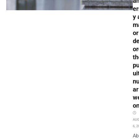
an
er
y 
m
or
de
or
th
pu
ui
nu
ar
w
o
AU
6, 2
Ab