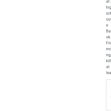
at
hi
sc
ou
e
Ba
ok
Fr
mo
ng
kil
at
lea