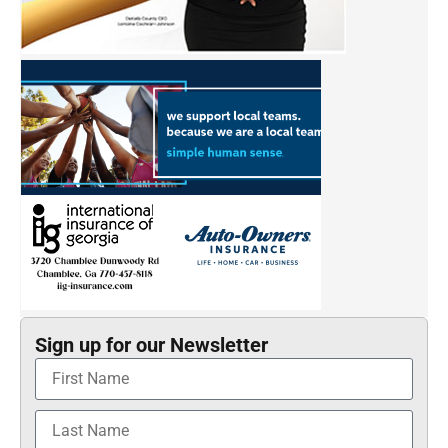
Sign up for our Newsletter