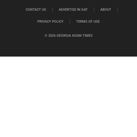
CONTACT US
ADVERTISE IN GAT
ABOUT
PRIVACY POLICY
TERMS OF USE
© 2026 GEORGIA ASIAN TIMES