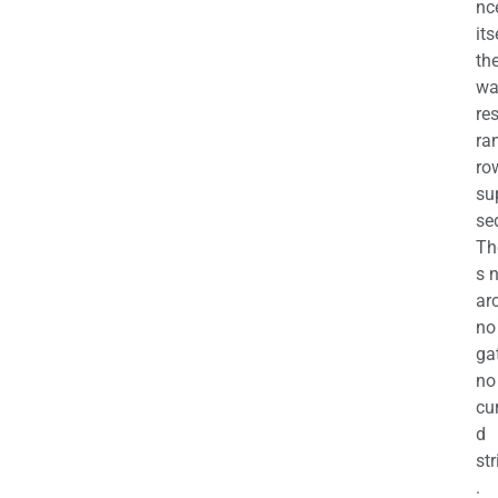
nc
its
th
wa
re
ra
ro
su
se
Th
s 
ar
no
ga
no
cu
d
str
.