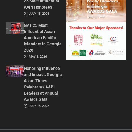
25 Most Influential
AAPI Honorees
JULY 13, 2026
GAT 25 Most
Influential Asian
American Pacific
Islanders in Georgia
2026
MAY 1, 2026
Honoring Influence
and Impact: Georgia
Asian Times
Celebrates AAPI
Leaders at Annual
Awards Gala
JULY 13, 2025