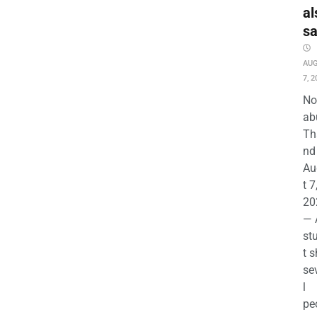
al
s
AU
7, 2
No
ab
Th
nd 
Au
t 7
20
— 
st
t s
se
l
pe