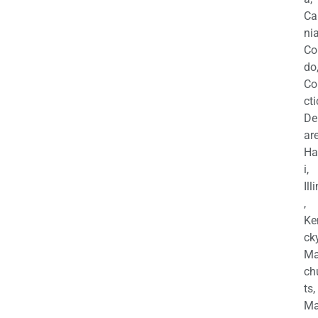
Ca
nia
Co
do
Co
cti
De
are
Ha
i,
Ill
,
Ke
cky
Ma
ch
ts,
Ma