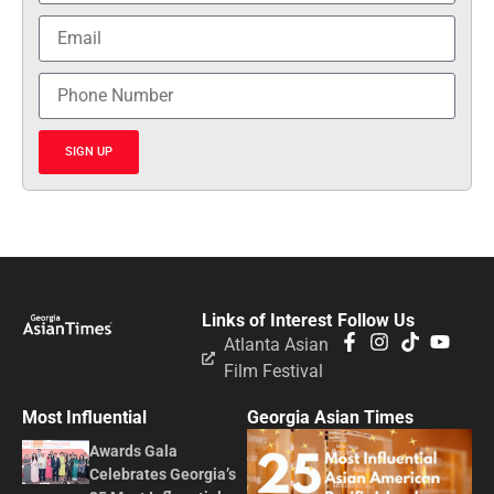
SIGN UP
Links of Interest
Follow Us
Atlanta Asian
Film Festival
Most Influential
Georgia Asian Times
Awards Gala
Celebrates Georgia’s